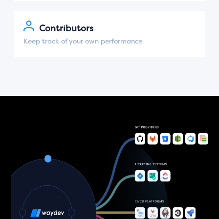
Contributors
Keep track of your own performance