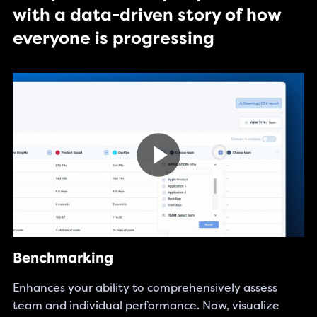
with a data-driven story of how
everyone is progressing
Benchmarking
Enhances your ability to comprehensively assess
team and individual performance. Now, visualize