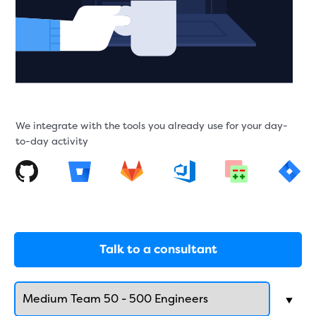
We integrate with the tools you already use for your day-
to-day activity
Talk to a consultant