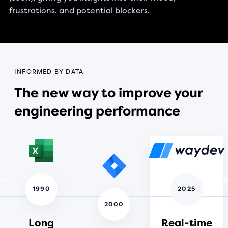
frustrations, and potential blockers.
INFORMED BY DATA
The new way to improve your
engineering performance
1990
2025
2000
Long
Real-time