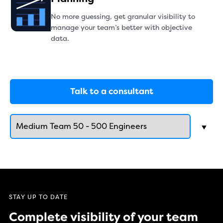
No more guessing, get granular visibility to
manage your team’s better with objective
data.
Talk to a consultant
STAY UP TO DATE
Complete visibility of your team