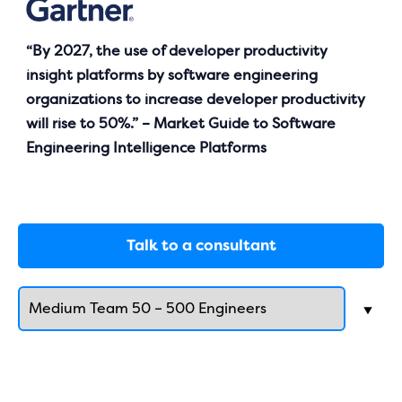
“By 2027, the use of developer productivity
insight platforms by software engineering
organizations to increase developer productivity
will rise to 50%.” – Market Guide to Software
Engineering Intelligence Platforms
Talk to a consultant