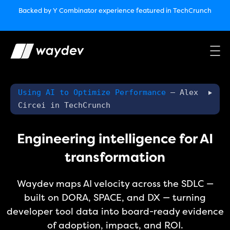
Market Leader in Software Engineering Intelligence
Backed by Y Combinator
experience featured in TechCrunch
(G2
Crowd’s Winter, Summer & Spring 2025)
TechCrunch:
How engineering leaders can use AI to optimize
performance￼
Backed by Y Combinator
experience featured in TechCrunch
Waydev Enterprise Security SOC 3
experience featured in
TechCrunch
Using AI to Optimize Performance
– Alex
Circei in TechCrunch
Engineering intelligence for AI
transformation
Waydev maps AI velocity across the SDLC —
built on DORA, SPACE, and DX — turning
developer tool data into board-ready evidence
of adoption, impact, and ROI.