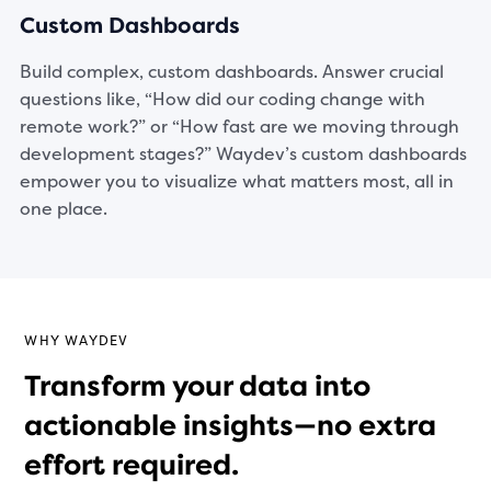
Custom Dashboards
Build complex, custom dashboards. Answer crucial
questions like, “How did our coding change with
remote work?” or “How fast are we moving through
development stages?” Waydev’s custom dashboards
empower you to visualize what matters most, all in
one place.
WHY WAYDEV
Transform your data into
actionable insights—no extra
effort required.