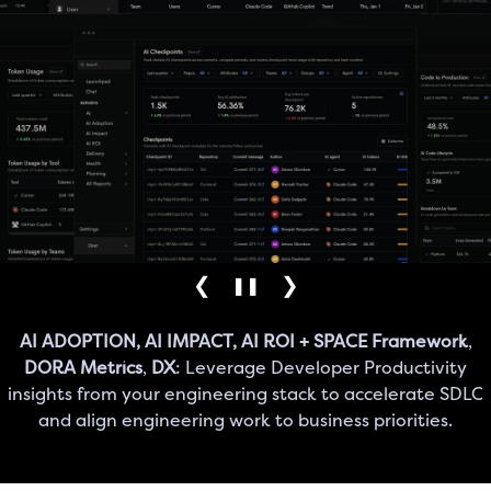
❮
❯
❚❚
AI ADOPTION, AI IMPACT, AI ROI + SPACE Framework
,
DORA Metrics
,
DX
: Leverage Developer Productivity
insights from your engineering stack to accelerate SDLC
and align engineering work to business priorities.