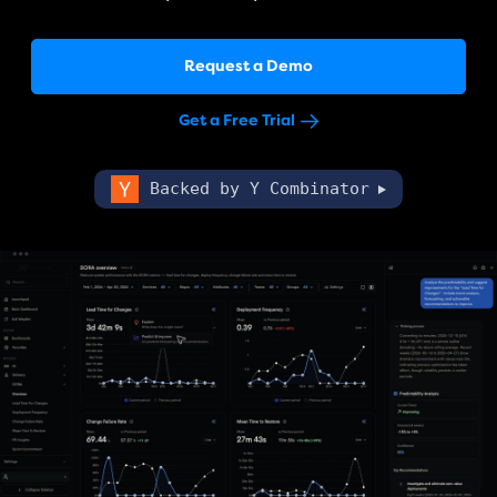
Request a Demo
Get a Free Trial
Backed by Y Combinator