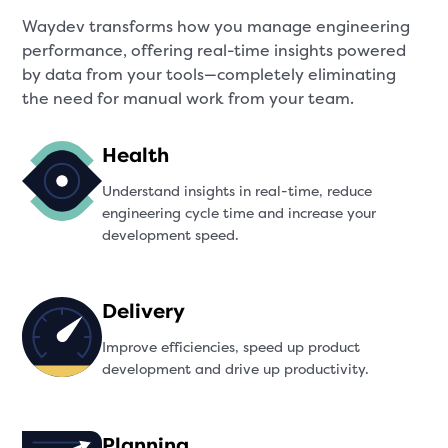
Waydev transforms how you manage engineering
performance, offering real-time insights powered
by data from your tools—completely eliminating
the need for manual work from your team.
Health
Understand insights in real-time, reduce
engineering cycle time and increase your
development speed.
Delivery
Improve efficiencies, speed up product
development and drive up productivity.
Planning