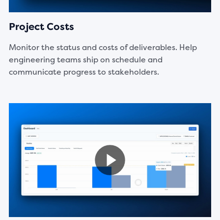
Project Costs
Monitor the status and costs of deliverables. Help
engineering teams ship on schedule and
communicate progress to stakeholders.