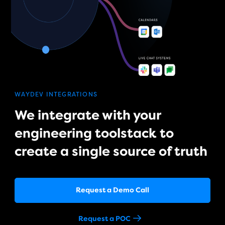
WAYDEV INTEGRATIONS
We integrate with your
engineering toolstack to
create a single source of truth
Request a Demo Call
Request a POC