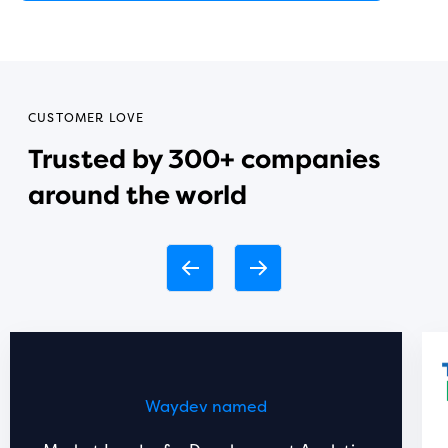
CUSTOMER LOVE
Trusted by 300+ companies
around the world
Waydev named