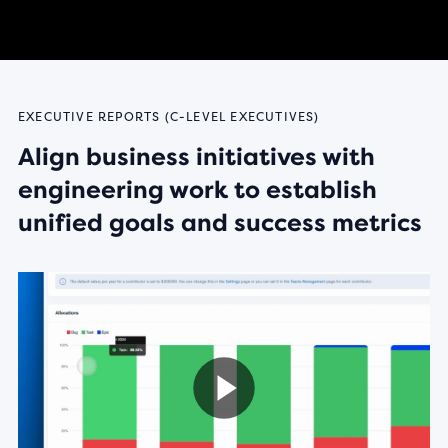
EXECUTIVE REPORTS (C-LEVEL EXECUTIVES)
Align business initiatives with
engineering work to establish
unified goals and success metrics