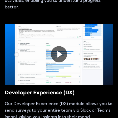
activities, enabling you to understand progress
better.
Developer Experience (DX)
Our Developer Experience (DX) module allows you to
send surveys to your entire team via Slack or Teams
(soon), giving you insights into their mood,