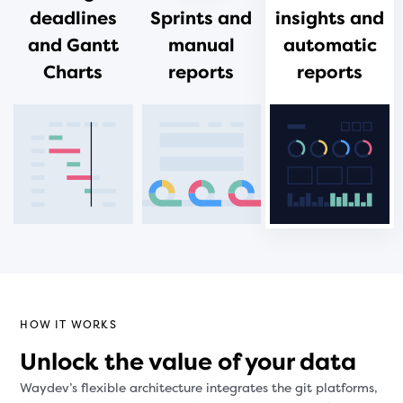
deadlines
Sprints and
insights and
and Gantt
manual
automatic
Charts
reports
reports
HOW IT WORKS
Unlock the value of your data
Waydev’s flexible architecture integrates the git platforms,