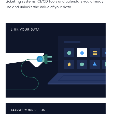
ticketing systems, CI/CD tools and calendars you already
use and unlocks the value of your data.