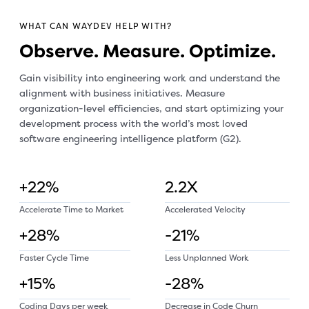
WHAT CAN WAYDEV HELP WITH?
Observe. Measure. Optimize.
Gain visibility into engineering work and understand the
alignment with business initiatives. Measure
organization-level efficiencies, and start optimizing your
development process with the world’s most loved
software engineering intelligence platform (G2).
+22%
2.2X
Accelerate Time to Market
Accelerated Velocity
+28%
-21%
Faster Cycle Time
Less Unplanned Work
+15%
-28%
Coding Days per week
Decrease in Code Churn