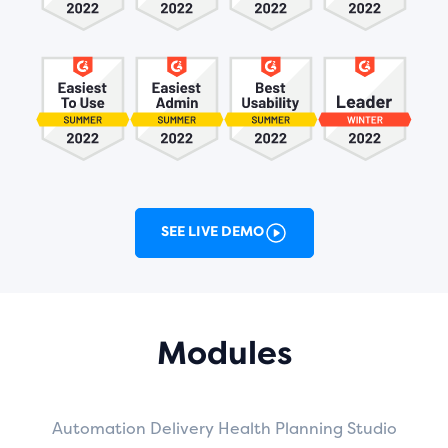
SEE LIVE DEMO
Modules
Automation
Delivery
Health
Planning
Studio