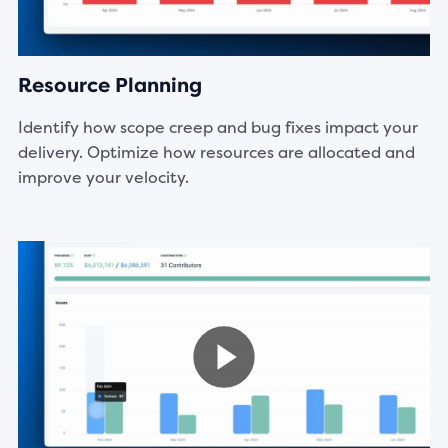
Resource Planning
Identify how scope creep and bug fixes impact your
delivery. Optimize how resources are allocated and
improve your velocity.