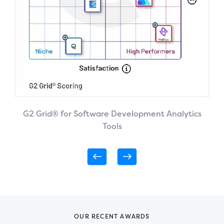
G2 Grid® for Software Development Analytics
Tools
OUR RECENT AWARDS