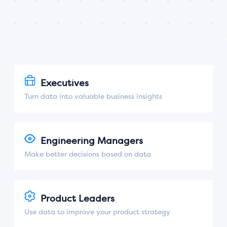
Executives
Turn data into valuable business insights
Engineering Managers
Make better decisions based on data
Product Leaders
Use data to improve your product strategy