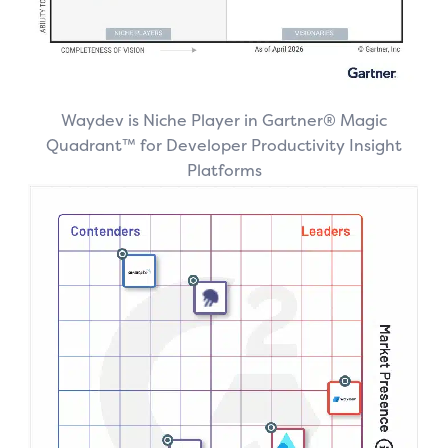
Waydev is Niche Player in Gartner® Magic
Quadrant™ for Developer Productivity Insight
Platforms