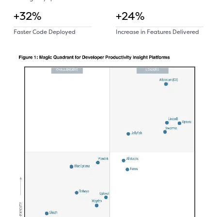
+32%
+24%
Faster Code Deployed
Increase in Features Delivered