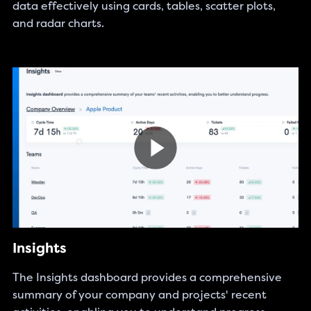
data effectively using cards, tables, scatter plots,
and radar charts.
Insights
The Insights dashboard provides a comprehensive
summary of your company and projects' recent