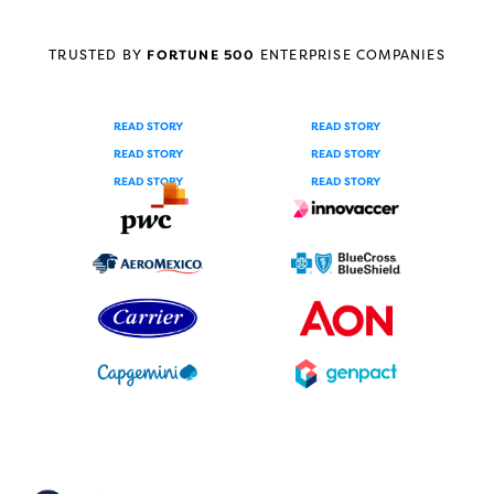
TRUSTED BY
FORTUNE 500
ENTERPRISE COMPANIES
READ STORY
READ STORY
READ STORY
READ STORY
READ STORY
READ STORY