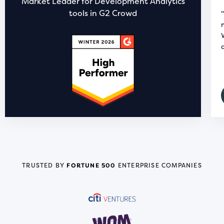
Market Leader for Development Analytics
tools in G2 Crowd
TRUSTED BY
FORTUNE 500
ENTERPRISE COMPANIES
READ STORY