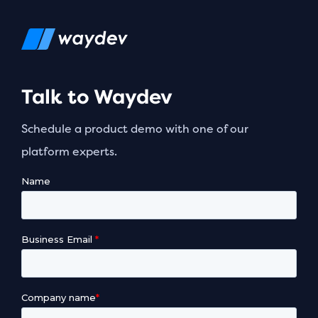
Talk to Waydev
Schedule a product demo with one of our
platform experts.