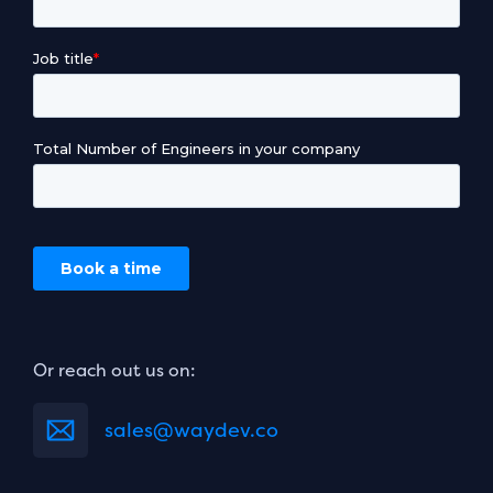
Or reach out us on:
sales@waydev.co