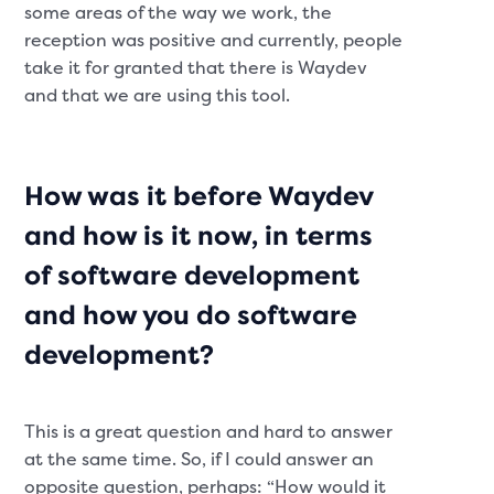
some areas of the way we work, the
reception was positive and currently, people
take it for granted that there is Waydev
and that we are using this tool.
How was it before Waydev
and how is it now, in terms
of software development
and how you do software
development?
This is a great question and hard to answer
at the same time. So, if I could answer an
opposite question, perhaps: “How would it