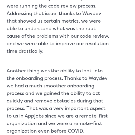
were running the code review process.
Addressing that issue, thanks to Waydev
that showed us certain metrics, we were
able to understand what was the root
cause of the problems with our code review,
and we were able to improve our resolution
time drastically.
Another thing was the ability to look into
the onboarding process. Thanks to Waydev
we had a much smoother onboarding
process and we gained the ability to act
quickly and remove obstacles during that
process. That was a very important aspect
to us in Appjobs since we are a remote-first
organization and we were a remote-first
organization even before COVID.