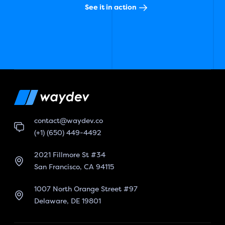
See it in action
contact@waydev.co
(+1) (650) 449-4492
2021 Fillmore St #34
San Francisco, CA 94115
1007 North Orange Street #97
Delaware, DE 19801