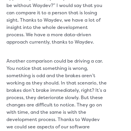
be without Waydev?” I would say that you
can compare it to a person that is losing
sight. Thanks to Waydev, we have a lot of
insight into the whole development
process. We have a more data-driven
approach currently, thanks to Waydev.
Another comparison could be driving a car.
You notice that something is wrong,
something is odd and the brakes aren’t
working as they should. In that scenario, the
brakes don’t brake immediately, right? It’s a
process, they deteriorate slowly. But these
changes are difficult to notice. They go on
with time, and the same is with the
development process. Thanks to Waydev
we could see aspects of our software