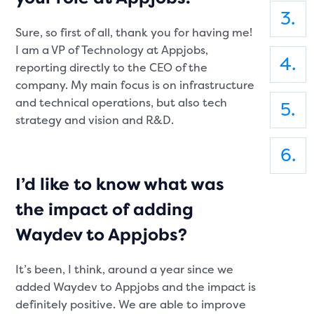
Sure, so first of all, thank you for having me!
I am a VP of Technology at Appjobs,
reporting directly to the CEO of the
company. My main focus is on infrastructure
and technical operations, but also tech
strategy and vision and R&D.
I’d like to know what was
the impact of adding
Waydev to Appjobs?
It’s been, I think, around a year since we
added Waydev to Appjobs and the impact is
definitely positive. We are able to improve