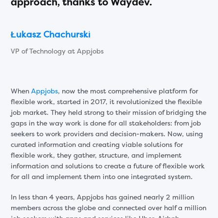
approach, thanks to Waydev.
Łukasz Chachurski
VP of Technology at Appjobs
When
Appjobs
, now the most comprehensive platform for
flexible work, started in 2017, it revolutionized the flexible
job market. They held strong to their mission of bridging the
gaps in the way work is done for all stakeholders: from job
seekers to work providers and decision-makers. Now, using
curated information and creating viable solutions for
flexible work, they gather, structure, and implement
information and solutions to create a future of flexible work
for all and implement them into one integrated system.
In less than 4 years, Appjobs has gained nearly 2 million
members across the globe and connected over half a million