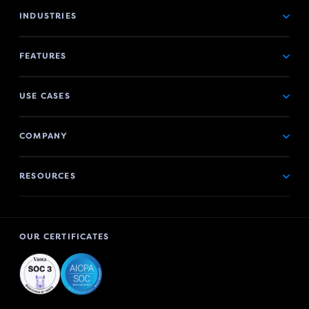
INDUSTRIES
FEATURES
USE CASES
COMPANY
RESOURCES
OUR CERTIFICATES