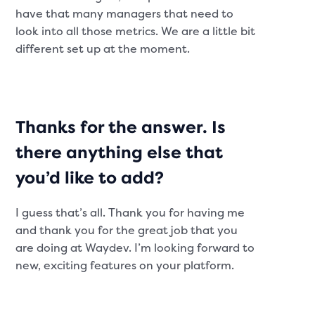
have that many managers that need to
look into all those metrics. We are a little bit
different set up at the moment.
Thanks for the answer. Is
there anything else that
you’d like to add?
I guess that’s all. Thank you for having me
and thank you for the great job that you
are doing at Waydev. I’m looking forward to
new, exciting features on your platform.