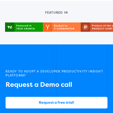
FEATURED IN
READY TO ADOPT A DEVELOPER PRODUCTIVITY INSIGHT
PLATFORM?
Request a Demo call
Request a free trial!