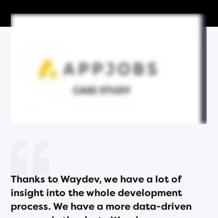
Thanks to Waydev, we have a lot of
insight into the whole development
process. We have a more data-driven