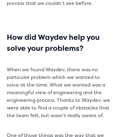
process that we couldn’t see before.
How did Waydev help you
solve your problems?
When we found Waydev, there was no
particular problem which we wanted to
solve at the time. What we wanted was a
meaningful view of engineering and the
engineering process. Thanks to Waydev, we
were able to find a couple of obstacles that
the team felt, but wasn’t really aware of.
One of those things was the way that we