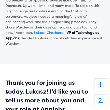
job seekers with apps and services like Uber, Airbnb,
Doordash, Upwork, Lime, and many more. To take on this
big challenge and continue earning the trust of its
customers, Appjobs needed a meaningful view of
engineering work and their engineering processes. They
chose Waydev as their development analytics tool, and
now, 1 year later,
Łukasz Chachurski
,
VP of Technology at
Appjobs
, decided to share more about their experience with
Waydev.
Thank you for joining us
today, Lukasz! I’d like you to
tell us more about you and
your role at Appjobs.