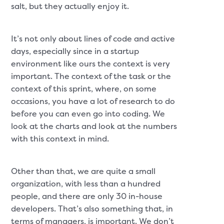
salt, but they actually enjoy it.
It’s not only about lines of code and active
days, especially since in a startup
environment like ours the context is very
important. The context of the task or the
context of this sprint, where, on some
occasions, you have a lot of research to do
before you can even go into coding. We
look at the charts and look at the numbers
with this context in mind.
Other than that, we are quite a small
organization, with less than a hundred
people, and there are only 30 in-house
developers. That’s also something that, in
terms of managers, is important. We don’t