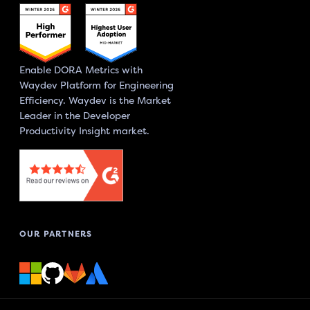
Enable DORA Metrics with
Waydev Platform for Engineering
Efficiency. Waydev is the Market
Leader in the Developer
Productivity Insight market.
OUR PARTNERS