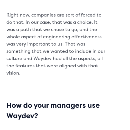
Right now, companies are sort of forced to
do that. In our case, that was a choice. It
was a path that we chose to go, and the
whole aspect of engineering effectiveness
was very important to us. That was
something that we wanted to include in our
culture and Waydev had all the aspects, all
the features that were aligned with that
vision.
How do your managers use
Waydev?