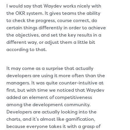
I would say that Waydev works nicely with
the OKR system. It gives teams the ability
to check the progress, course correct, do
certain things differently in order to achieve
the objectives, and set the key results in a
different way, or adjust them a little bit
according to that.
It may come as a surprise that actually
developers are using it more often than the
managers. It was quite counter-intuitive at
first, but with time we noticed that Waydev
added an element of competitiveness
among the development community.
Developers are actually looking into the
charts, and it’s almost like gamification,
because everyone takes it with a grasp of