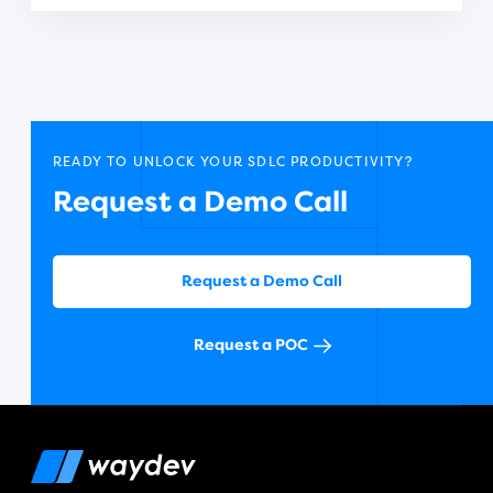
READY TO UNLOCK YOUR SDLC PRODUCTIVITY?
Request a Demo Call
Request a Demo Call
Request a POC