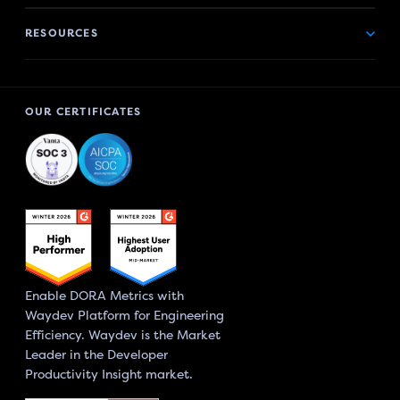
RESOURCES
OUR CERTIFICATES
Enable DORA Metrics with
Waydev Platform for Engineering
Efficiency. Waydev is the Market
Leader in the Developer
Productivity Insight market.