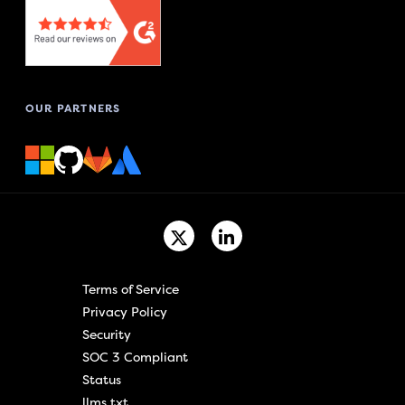
OUR PARTNERS
Terms of Service
Privacy Policy
Security
SOC 3 Compliant
Status
llms.txt