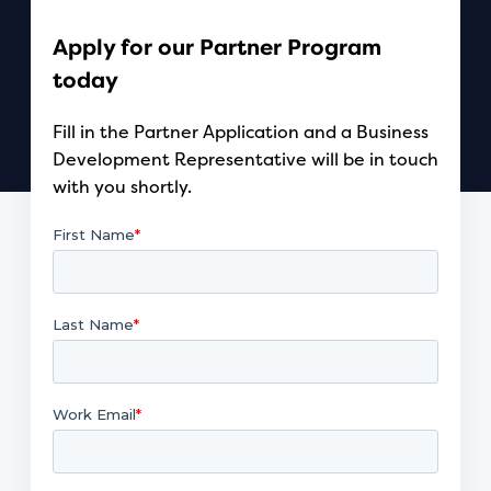
Apply for our Partner Program
today
Fill in the Partner Application and a Business
Development Representative will be in touch
with you shortly.