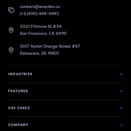
contact@waydev.co
(+1) (650) 449-4492
2021 Fillmore St #34
San Francisco, CA 94115
1007 North Orange Street #97
Delaware, DE 19801
INDUSTRIES
FEATURES
USE CASES
COMPANY