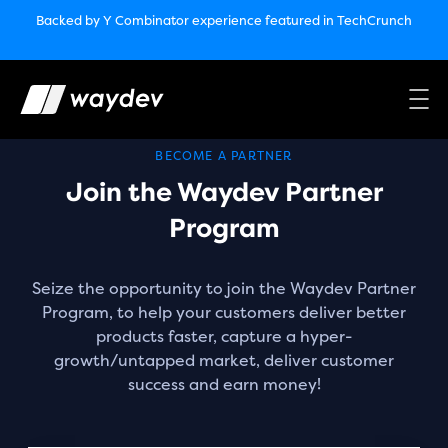
Market Leader in Software Engineering Intelligence
Backed by Y Combinator
experience featured in TechCrunch
(G2
Crowd’s Winter, Summer & Spring 2025)
TechCrunch:
How engineering leaders can use AI to optimize
performance￼
Backed by Y Combinator
experience featured in TechCrunch
Waydev Enterprise Security SOC 3
experience featured in
TechCrunch
BECOME A PARTNER
Join the Waydev Partner
Program
Seize the opportunity to join the Waydev Partner
Program, to help your customers deliver better
products faster, capture a hyper-
growth/untapped market, deliver customer
success and earn money!