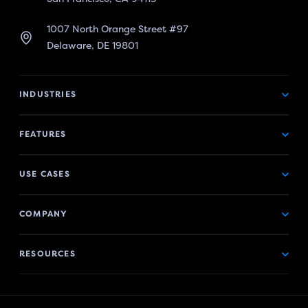
1007 North Orange Street #97
Delaware, DE 19801
INDUSTRIES
FEATURES
USE CASES
COMPANY
RESOURCES