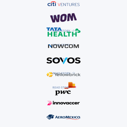
READ STORY
READ STORY
READ STORY
READ STORY
READ STORY
READ STORY