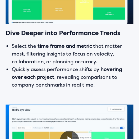
Dive Deeper into Performance Trends
Select the
time frame and metric
that matter
most, filtering insights to focus on velocity,
collaboration, or planning accuracy.
Quickly assess performance shifts by
hovering
over each project
, revealing comparisons to
company benchmarks in real time.