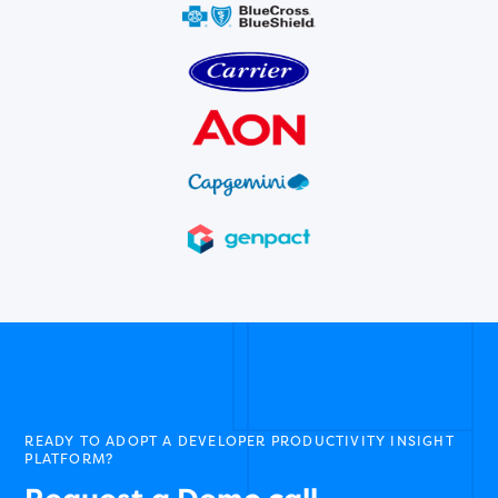
READY TO ADOPT A DEVELOPER PRODUCTIVITY INSIGHT
PLATFORM?