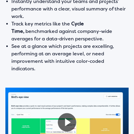
Instantly understand your teams and projects’
performance with a clear, visual summary of their
work.
Track key metrics like the
Cycle
Time,
benchmarked against company-wide
averages for a data-driven perspective.
See at a glance which projects are excelling,
performing at an average level, or need
improvement with intuitive color-coded
indicators.