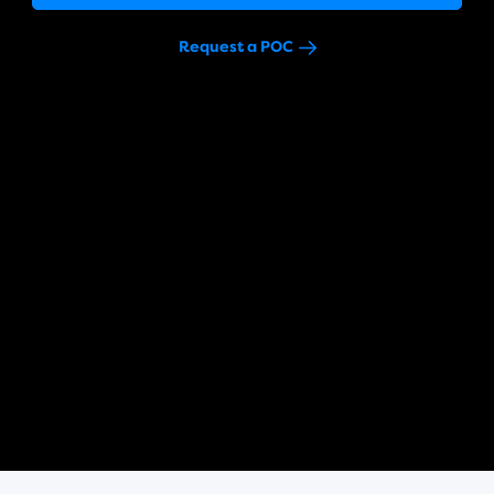
Request a POC