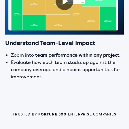
Understand Team-Level Impact
Zoom into
team performance within any project.
Evaluate how each team stacks up against the
company average and pinpoint opportunities for
improvement.
TRUSTED BY
FORTUNE 500
ENTERPRISE COMPANIES