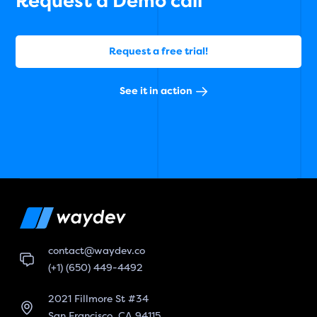
Request a Demo call
Request a free trial!
See it in action
contact@waydev.co
(+1) (650) 449-4492
2021 Fillmore St #34
San Francisco, CA 94115