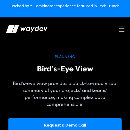
Market Leader in Software Engineering Intelligence
Backed by Y Combinator
experience featured in TechCrunch
(G2
Crowd’s Winter, Summer & Spring 2025)
TechCrunch:
How engineering leaders can use AI to optimize
performance￼
Backed by Y Combinator
experience featured in TechCrunch
Waydev Enterprise Security SOC 3
experience featured in
TechCrunch
PLANNING
Bird’s-Eye View
Bird’s-eye view provides a quick-to-read visual
summary of your projects’ and teams’
performance, making complex data
comprehensible.
Request a Demo Call