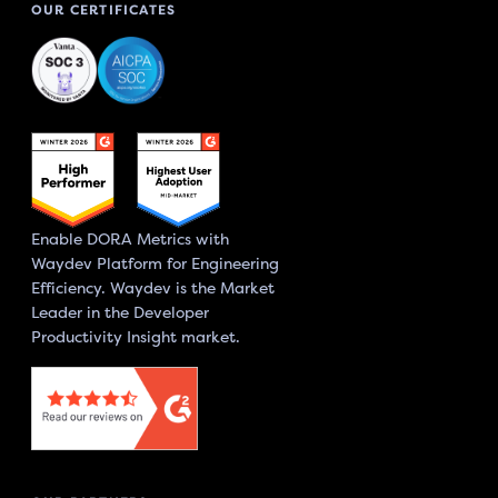
OUR CERTIFICATES
Enable DORA Metrics with
Waydev Platform for Engineering
Efficiency. Waydev is the Market
Leader in the Developer
Productivity Insight market.