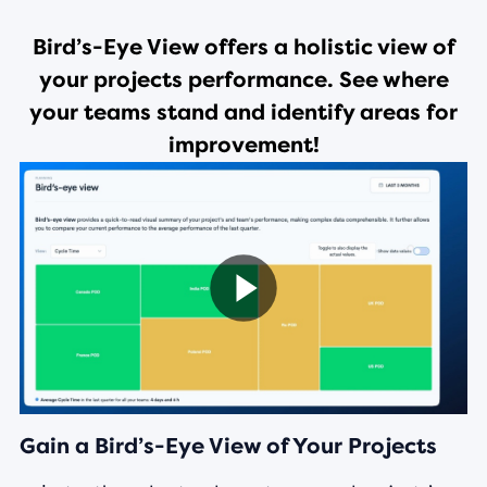
Bird’s-Eye View offers a holistic view of
your projects performance. See where
your teams stand and identify areas for
improvement!
Gain a Bird’s-Eye View of Your Projects