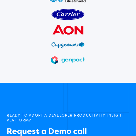
READY TO ADOPT A DEVELOPER PRODUCTIVITY INSIGHT
PLATFORM?
Request a Demo call