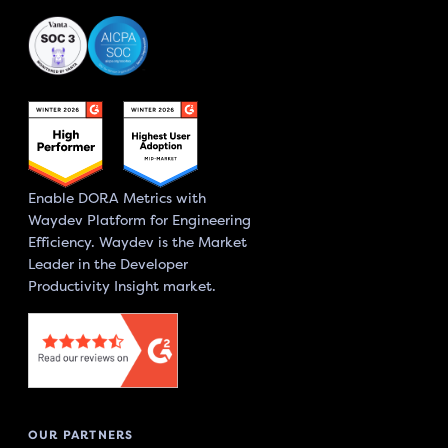
Enable DORA Metrics with
Waydev Platform for Engineering
Efficiency. Waydev is the Market
Leader in the Developer
Productivity Insight market.
OUR PARTNERS