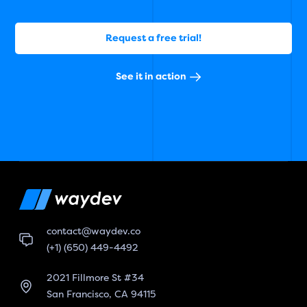
Request a free trial!
See it in action
contact@waydev.co
(+1) (650) 449-4492
2021 Fillmore St #34
San Francisco, CA 94115