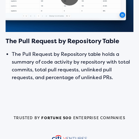
The Pull Request by Repository Table
The Pull Request by Repository table holds a
summary of code activity by repository with total
commits, total pull requests, unlinked pull
requests, and percentage of unlinked PRs.
TRUSTED BY
FORTUNE 500
ENTERPRISE COMPANIES