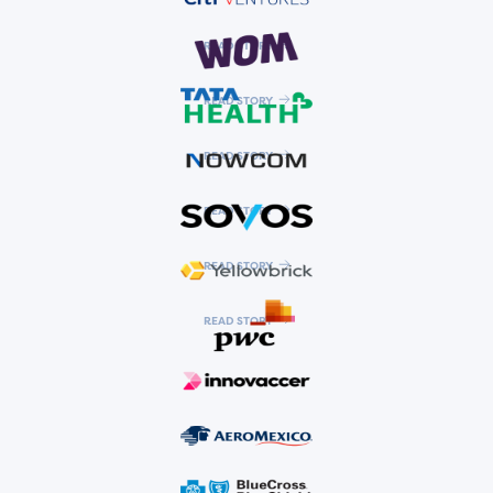
READ STORY
READ STORY
READ STORY
READ STORY
READ STORY
READ STORY