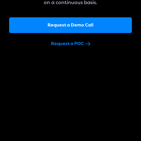
on a continuous basis.
Request a Demo Call
Request a POC