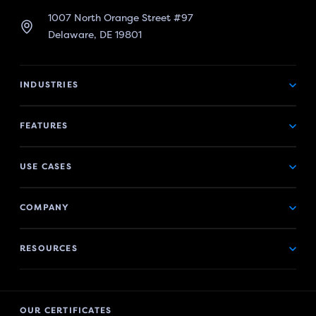
1007 North Orange Street #97
Delaware, DE 19801
INDUSTRIES
FEATURES
USE CASES
COMPANY
RESOURCES
OUR CERTIFICATES