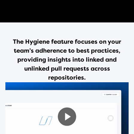
The Hygiene feature focuses on your
team’s adherence to best practices,
providing insights into linked and
unlinked pull requests across
repositories.