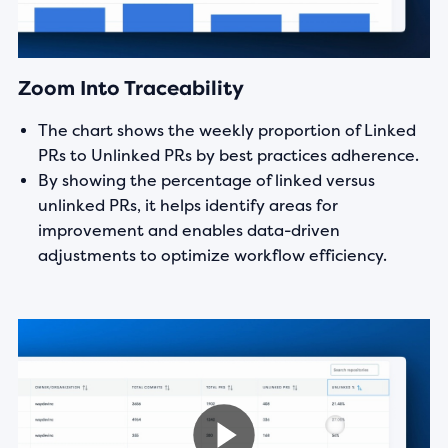
Zoom Into Traceability
The chart shows the weekly proportion of Linked
PRs to Unlinked PRs by best practices adherence.
By showing the percentage of linked versus
unlinked PRs, it helps identify areas for
improvement and enables data-driven
adjustments to optimize workflow efficiency.