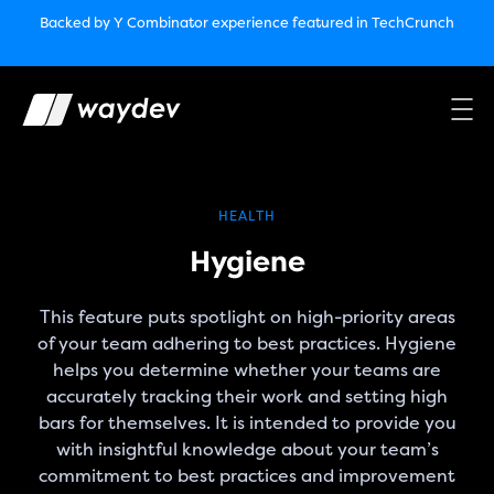
Market Leader in Software Engineering Intelligence
Backed by Y Combinator
experience featured in TechCrunch
(G2
Crowd’s Winter, Summer & Spring 2025)
TechCrunch:
How engineering leaders can use AI to optimize
performance￼
Backed by Y Combinator
experience featured in TechCrunch
Waydev Enterprise Security SOC 3
experience featured in
TechCrunch
HEALTH
Hygiene
This feature puts spotlight on high-priority areas
of your team adhering to best practices. Hygiene
helps you determine whether your teams are
accurately tracking their work and setting high
bars for themselves. It is intended to provide you
with insightful knowledge about your team’s
commitment to best practices and improvement