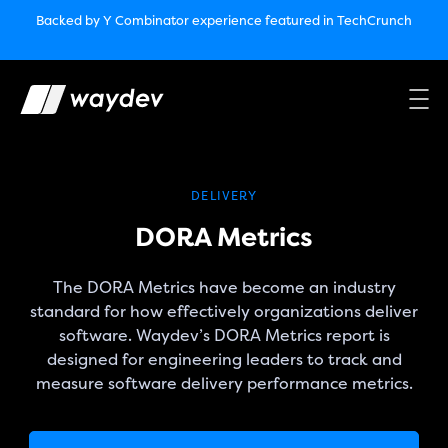
Market Leader in Software Engineering Intelligence
Backed by Y Combinator
experience featured in TechCrunch
(G2
Crowd’s Winter, Summer & Spring 2025)
TechCrunch:
How engineering leaders can use AI to optimize
performance￼
Backed by Y Combinator
experience featured in TechCrunch
Waydev Enterprise Security SOC 3
experience featured in
TechCrunch
DELIVERY
DORA Metrics
The DORA Metrics have become an industry
standard for how effectively organizations deliver
software. Waydev’s DORA Metrics report is
designed for engineering leaders to track and
measure software delivery performance metrics.