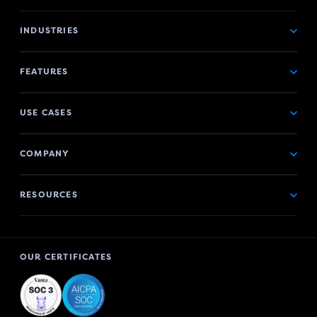
INDUSTRIES
FEATURES
USE CASES
COMPANY
RESOURCES
OUR CERTIFICATES