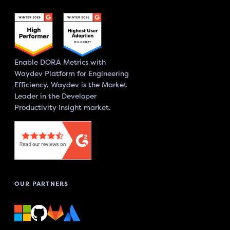
Enable DORA Metrics with
Waydev Platform for Engineering
Efficiency. Waydev is the Market
Leader in the Developer
Productivity Insight market.
OUR PARTNERS