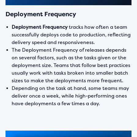
Deployment Frequency
Deployment Frequency
tracks how often a team
successfully deploys code to production, reflecting
delivery speed and responsiveness.
The Deployment Frequency of releases depends
on several factors, such as the tasks given or the
deployment size. Teams that follow best practices
usually work with tasks broken into smaller batch
sizes to make the deployments more frequent.
Depending on the task at hand, some teams may
deliver once a week, while high-performing ones
have deployments a few times a day.