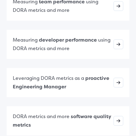
Measuring
team performance
using
DORA metrics and more
Measuring
developer performance
using
DORA metrics and more
Leveraging DORA metrics as a
proactive
Engineering Manager
DORA metrics and more
software quality
metrics