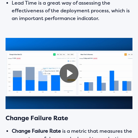
Lead Time is a great way of assessing the
effectiveness of the deployment process, which is
an important performance indicator.
Change Failure Rate
Change Failure Rate
is a metric that measures the