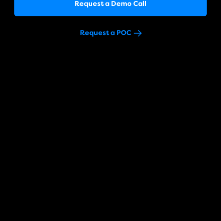
Request a Demo Call
Request a POC