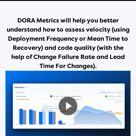
DORA Metrics will help you better
understand how to assess velocity (using
Deployment Frequency or Mean Time to
Recovery) and code quality (with the
help of Change Failure Rate and Lead
Time For Changes).