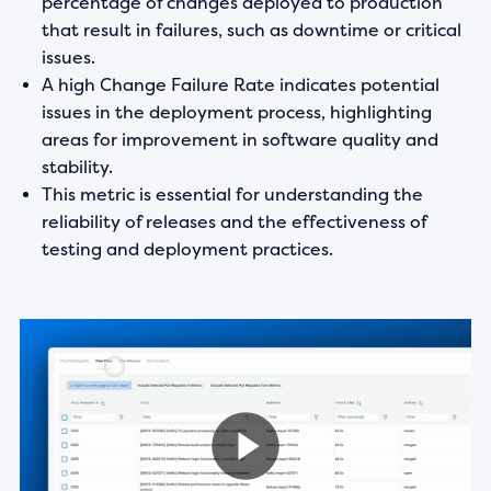
percentage of changes deployed to production
that result in failures, such as downtime or critical
issues.
A high Change Failure Rate indicates potential
issues in the deployment process, highlighting
areas for improvement in software quality and
stability.
This metric is essential for understanding the
reliability of releases and the effectiveness of
testing and deployment practices.