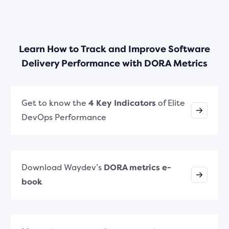
Learn How to Track and Improve Software
Delivery Performance with DORA Metrics
Get to know the
4 Key Indicators
of Elite
DevOps Performance
Download Waydev’s
DORA metrics e-
book