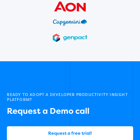
READY TO ADOPT A DEVELOPER PRODUCTIVITY INSIGHT
PLATFORM?
Request a Demo call
Request a free trial!