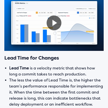
Lead Time for Changes
Lead Time
is a velocity metric that shows how
long a commit takes to reach production.
The less the value of Lead Time is, the higher the
team’s performance responsible for implementing
it. When the time between the first commit and
release is long, this can indicate bottlenecks that
delay deployment or an inefficient workflow.