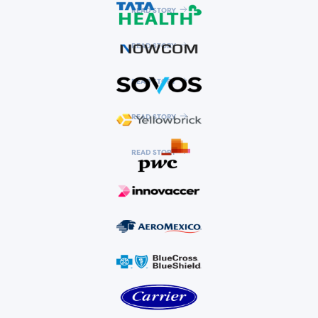
READ STORY
READ STORY
READ STORY
READ STORY
READ STORY