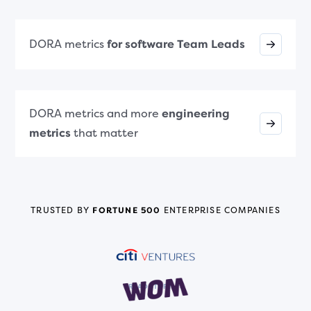
DORA metrics
for software Team Leads
DORA metrics and more
engineering
metrics
that matter
TRUSTED BY
FORTUNE 500
ENTERPRISE COMPANIES
READ STORY