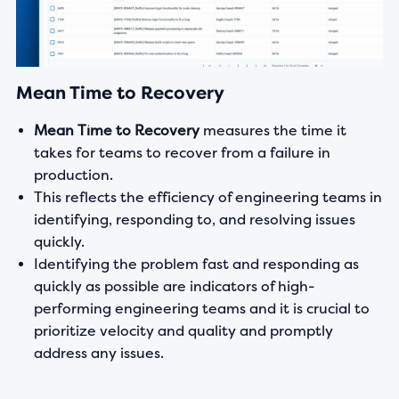
Mean Time to Recovery
Mean Time to Recovery
measures the time it
takes for teams to recover from a failure in
production.
This reflects the efficiency of engineering teams in
identifying, responding to, and resolving issues
quickly.
Identifying the problem fast and responding as
quickly as possible are indicators of high-
performing engineering teams and it is crucial to
prioritize velocity and quality and promptly
address any issues.