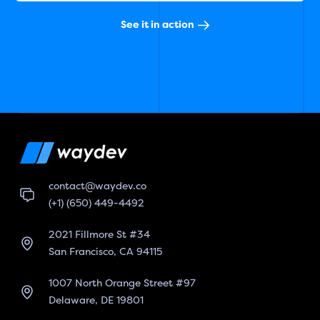
See it in action
contact@waydev.co
(+1) (650) 449-4492
2021 Fillmore St #34
San Francisco, CA 94115
1007 North Orange Street #97
Delaware, DE 19801