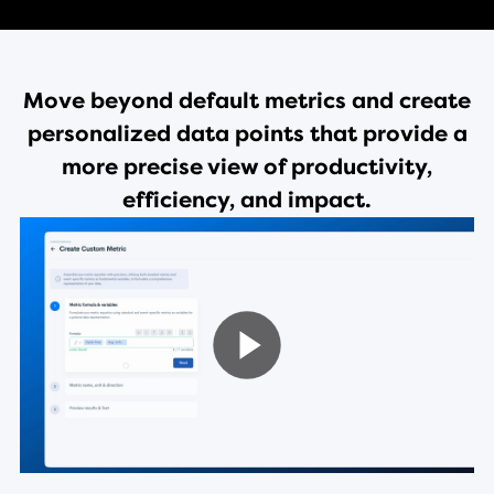
Move beyond default metrics and create
personalized data points that provide a
more precise view of productivity,
efficiency, and impact.