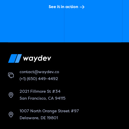
See it in action
contact@waydev.co
(+1) (650) 449-4492
2021 Fillmore St #34
San Francisco, CA 94115
1007 North Orange Street #97
Delaware, DE 19801