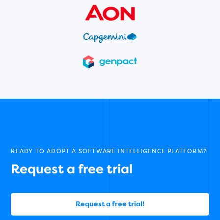
READY TO ADOPT A SOFTWARE INTELLIGENCE PLATFORM?
Request a free trial
Request a free trial!