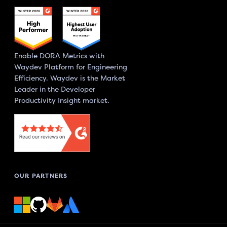
Enable DORA Metrics with
Waydev Platform for Engineering
Efficiency. Waydev is the Market
Leader in the Developer
Productivity Insight market.
OUR PARTNERS