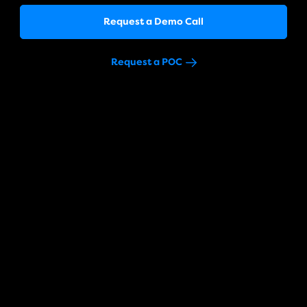
Request a Demo Call
Request a POC