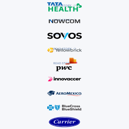
READ STORY
READ STORY
READ STORY
READ STORY
READ STORY