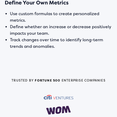
Define Your Own Metrics
Use custom formulas to create personalized
metrics.
Define whether an increase or decrease positively
impacts your team.
Track changes over time to identify long-term
trends and anomalies.
TRUSTED BY
FORTUNE 500
ENTERPRISE COMPANIES
READ STORY