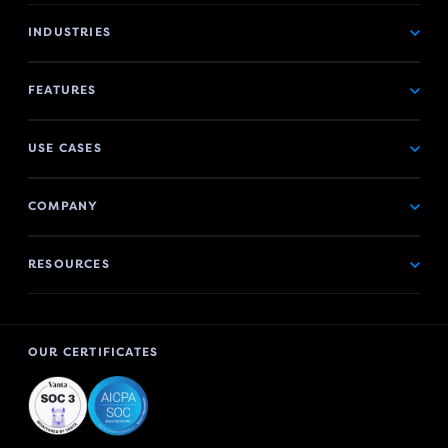
INDUSTRIES
FEATURES
USE CASES
COMPANY
RESOURCES
OUR CERTIFICATES