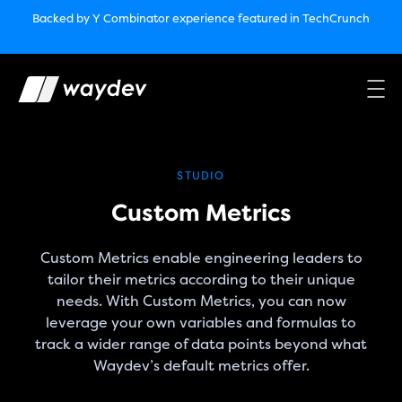
Market Leader in Software Engineering Intelligence
Backed by Y Combinator
experience featured in TechCrunch
(G2
Crowd’s Winter, Summer & Spring 2025)
TechCrunch:
How engineering leaders can use AI to optimize
performance￼
Backed by Y Combinator
experience featured in TechCrunch
Waydev Enterprise Security SOC 3
experience featured in
TechCrunch
STUDIO
Custom Metrics
Custom Metrics enable engineering leaders to
tailor their metrics according to their unique
needs. With Custom Metrics, you can now
leverage your own variables and formulas to
track a wider range of data points beyond what
Waydev’s default metrics offer.