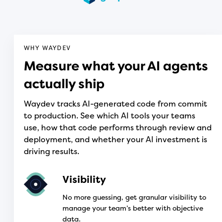
WHY WAYDEV
Measure what your AI agents
actually ship
Waydev tracks AI-generated code from commit
to production. See which AI tools your teams
use, how that code performs through review and
deployment, and whether your AI investment is
driving results.
Visibility
No more guessing, get granular visibility to
manage your team’s better with objective
data.