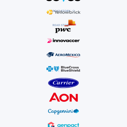
READ STORY
READ STORY