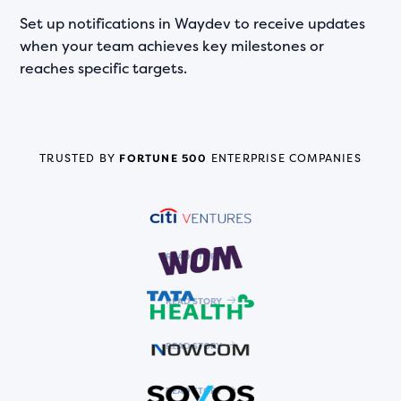
Set up notifications in Waydev to receive updates
when your team achieves key milestones or
reaches specific targets.
TRUSTED BY
FORTUNE 500
ENTERPRISE COMPANIES
READ STORY
READ STORY
READ STORY
READ STORY