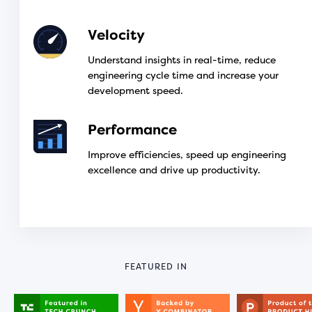
Velocity
Understand insights in real-time, reduce
engineering cycle time and increase your
development speed.
Performance
Improve efficiencies, speed up engineering
excellence and drive up productivity.
FEATURED IN