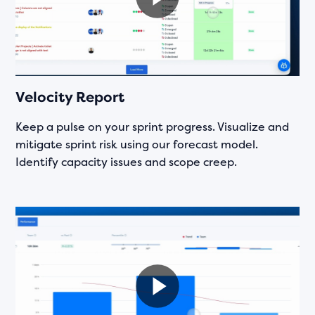
Velocity Report
Keep a pulse on your sprint progress. Visualize and
mitigate sprint risk using our forecast model.
Identify capacity issues and scope creep.