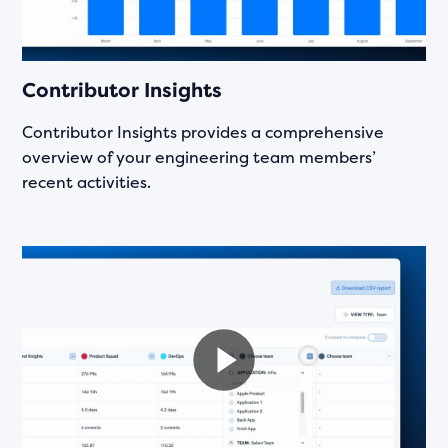
Contributor Insights
Contributor Insights provides a comprehensive
overview of your engineering team members’
recent activities.