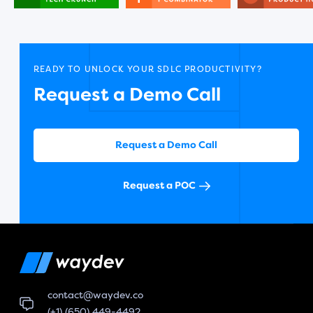
READY TO UNLOCK YOUR SDLC PRODUCTIVITY?
Request a Demo Call
Request a Demo Call
Request a POC
contact@waydev.co
(+1) (650) 449-4492