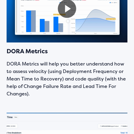
DORA Metrics
DORA Metrics will help you better understand how
to assess velocity (using Deployment Frequency or
Mean Time to Recovery) and code quality (with the
help of Change Failure Rate and Lead Time For
Changes).