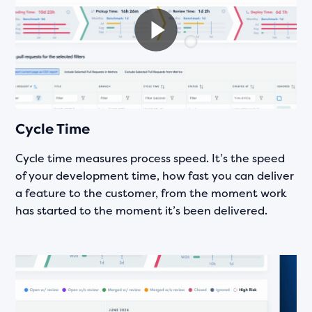
Cycle Time
Cycle time measures process speed. It’s the speed
of your development time, how fast you can deliver
a feature to the customer, from the moment work
has started to the moment it’s been delivered.