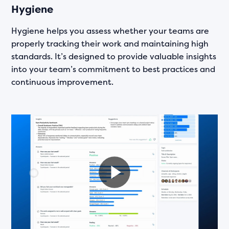
Hygiene
Hygiene helps you assess whether your teams are
properly tracking their work and maintaining high
standards. It’s designed to provide valuable insights
into your team’s commitment to best practices and
continuous improvement.