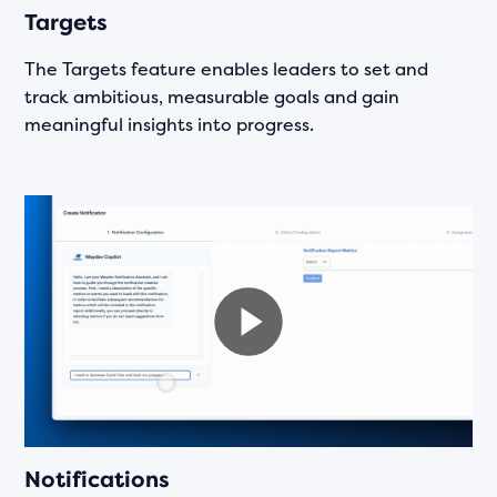
Targets
The Targets feature enables leaders to set and
track ambitious, measurable goals and gain
meaningful insights into progress.
Notifications