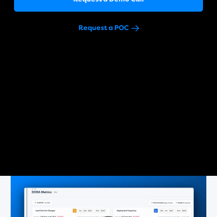
Request a POC