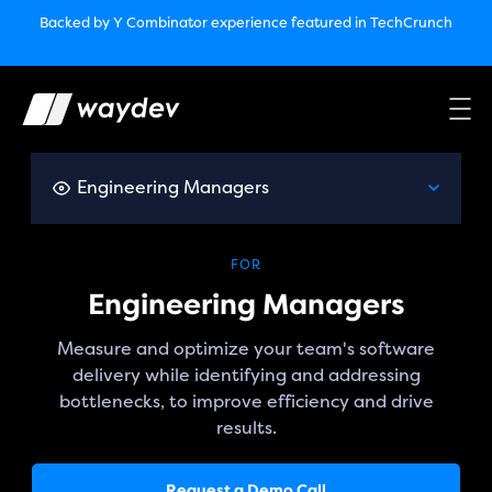
Market Leader in Software Engineering Intelligence
Backed by Y Combinator
experience featured in TechCrunch
(G2
Crowd’s Winter, Summer & Spring 2025)
TechCrunch:
How engineering leaders can use AI to optimize
performance￼
Backed by Y Combinator
experience featured in TechCrunch
Waydev Enterprise Security SOC 3
experience featured in
TechCrunch
Engineering Managers
FOR
Engineering Managers
Measure and optimize your team's software
delivery while identifying and addressing
bottlenecks, to improve efficiency and drive
results.
Request a Demo Call