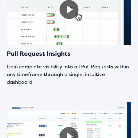
Pull Request Insights
Gain complete visibility into all Pull Requests within
any timeframe through a single, intuitive
dashboard.