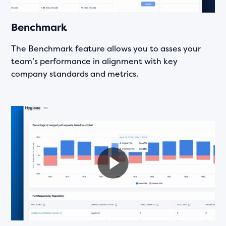
Benchmark
The Benchmark feature allows you to asses your
team’s performance in alignment with key
company standards and metrics.