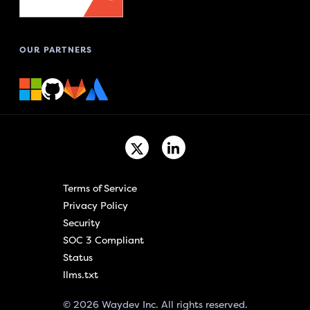
OUR PARTNERS
Terms of Service
Privacy Policy
Security
SOC 3 Compliant
Status
llms.txt
© 2026 Waydev Inc. All rights reserved.