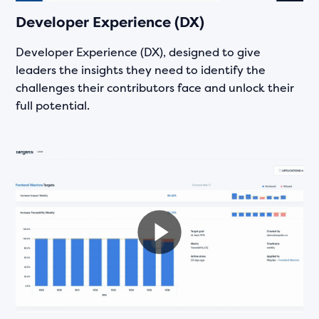
Developer Experience (DX)
Developer Experience (DX), designed to give
leaders the insights they need to identify the
challenges their contributors face and unlock their
full potential.