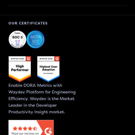
OUR CERTIFICATES
Enable DORA Metrics with
Waydev Platform for Engineering
Efficiency. Waydev is the Market
Leader in the Developer
Productivity Insight market.