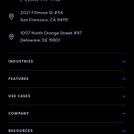
2021 Fillmore St #34
San Francisco, CA 94115
1007 North Orange Street #97
Delaware, DE 19801
INDUSTRIES
FEATURES
USE CASES
COMPANY
RESOURCES