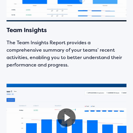
Team Insights
The Team Insights Report provides a
comprehensive summary of your teams’ recent
activities, enabling you to better understand their
performance and progress.