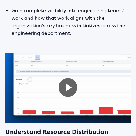
Gain complete visibility into engineering teams’
work and how that work aligns with the
organization’s key business initiatives across the
engineering department.
Understand Resource Distribution