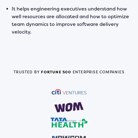
It helps engineering executives understand how
well resources are allocated and how to optimize
team dynamics to improve software delivery
velocity.
TRUSTED BY
FORTUNE 500
ENTERPRISE COMPANIES
READ STORY
READ STORY
READ STORY