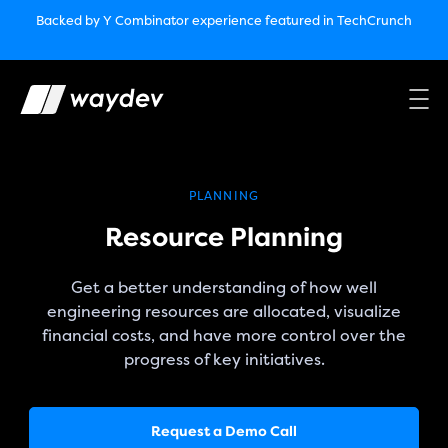
Market Leader in Software Engineering Intelligence
Backed by Y Combinator
experience featured in TechCrunch
(G2
Crowd’s Winter, Summer & Spring 2025)
TechCrunch:
How engineering leaders can use AI to optimize
performance￼
Backed by Y Combinator
experience featured in TechCrunch
Waydev Enterprise Security SOC 3
experience featured in
TechCrunch
PLANNING
Resource Planning
Get a better understanding of how well
engineering resources are allocated, visualize
financial costs, and have more control over the
progress of key initiatives.
Request a Demo Call