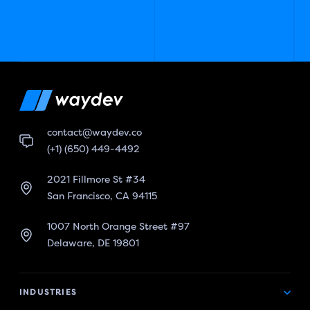
contact@waydev.co
(+1) (650) 449-4492
2021 Fillmore St #34
San Francisco, CA 94115
1007 North Orange Street #97
Delaware, DE 19801
INDUSTRIES