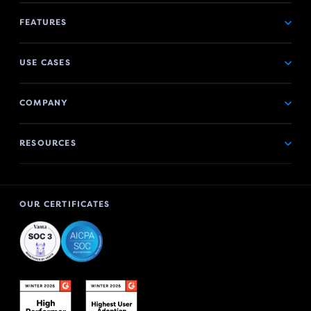
FEATURES
USE CASES
COMPANY
RESOURCES
OUR CERTIFICATES