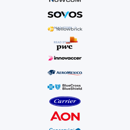
READ STORY
READ STORY
READ STORY