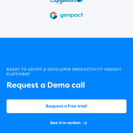
READY TO ADOPT A DEVELOPER PRODUCTIVITY INSIGHT
PLATFORM?
Request a Demo call
Request a free trial!
See it in action