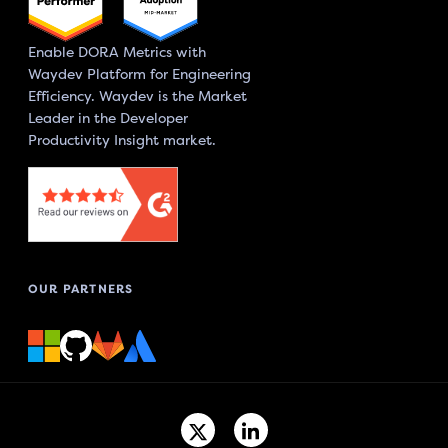
Enable DORA Metrics with
Waydev Platform for Engineering
Efficiency. Waydev is the Market
Leader in the Developer
Productivity Insight market.
OUR PARTNERS