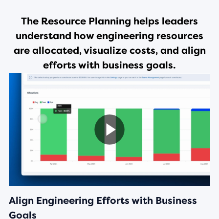
The
Resource Planning
helps leaders
understand how engineering resources
are allocated, visualize costs, and align
efforts with business goals.
Align Engineering Efforts with Business
Goals