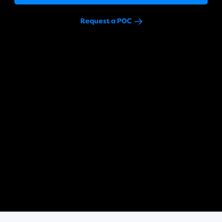
Request a POC