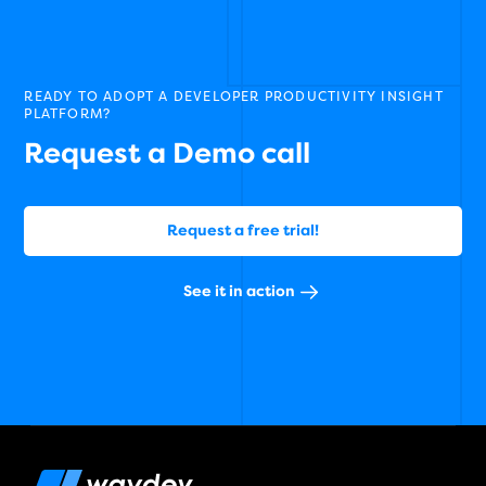
READY TO ADOPT A DEVELOPER PRODUCTIVITY INSIGHT
PLATFORM?
Request a Demo call
Request a free trial!
See it in action