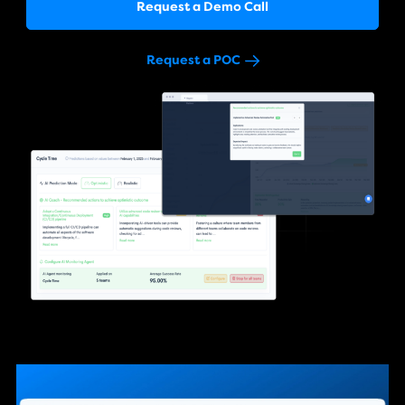
Request a Demo Call
Request a POC