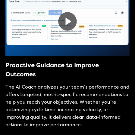
Proactive Guidance to Improve
Outcomes
The AI Coach analyzes your team’s performance and
offers targeted, metric-specific recommendations to
help you reach your objectives. Whether you’re
optimizing cycle time, increasing velocity, or
improving quality, it delivers clear, data-informed
actions to improve performance.