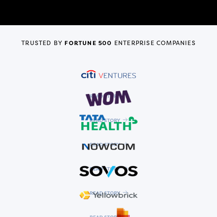
TRUSTED BY
FORTUNE 500
ENTERPRISE COMPANIES
READ STORY
READ STORY
READ STORY
READ STORY
READ STORY