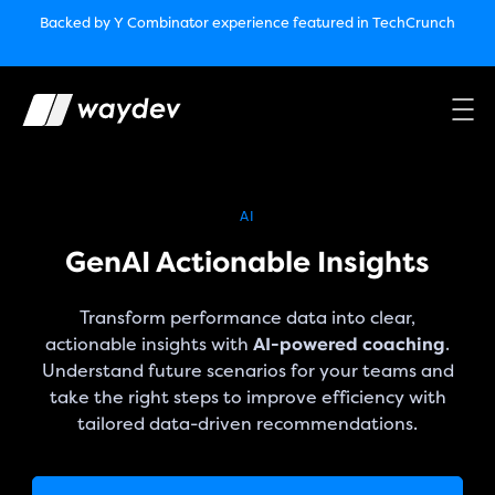
Market Leader in Software Engineering Intelligence
Backed by Y Combinator
experience featured in TechCrunch
(G2
Crowd’s Winter, Summer & Spring 2025)
TechCrunch:
How engineering leaders can use AI to optimize
performance￼
Backed by Y Combinator
experience featured in TechCrunch
Waydev Enterprise Security SOC 3
experience featured in
TechCrunch
AI
GenAI Actionable Insights
Transform performance data into clear,
actionable insights with
AI-powered coaching
.
Understand future scenarios for your teams and
take the right steps to improve efficiency with
tailored data-driven recommendations.