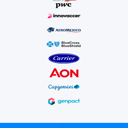
READ STORY