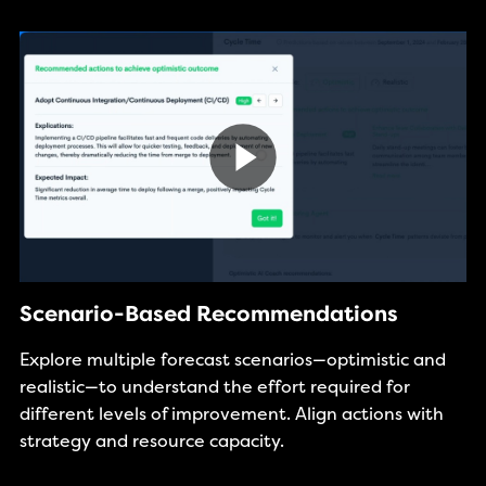
Scenario-Based Recommendations
Explore multiple forecast scenarios—optimistic and
realistic—to understand the effort required for
different levels of improvement. Align actions with
strategy and resource capacity.