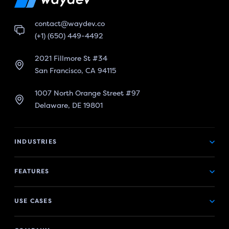
contact@waydev.co
(+1) (650) 449-4492
2021 Fillmore St #34
San Francisco, CA 94115
1007 North Orange Street #97
Delaware, DE 19801
INDUSTRIES
FEATURES
USE CASES