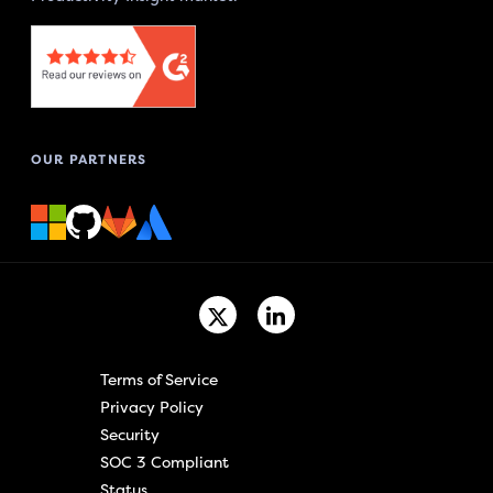
OUR PARTNERS
Terms of Service
Privacy Policy
Security
SOC 3 Compliant
Status