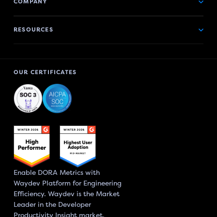
COMPANY
RESOURCES
OUR CERTIFICATES
Enable DORA Metrics with
Waydev Platform for Engineering
Efficiency. Waydev is the Market
Leader in the Developer
Productivity Insight market.