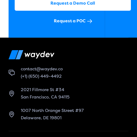
Request a Demo Call
Request a POC
contact@waydev.co
(+1) (650) 449-4492
2021 Fillmore St #34
San Francisco, CA 94115
1007 North Orange Street #97
Delaware, DE 19801