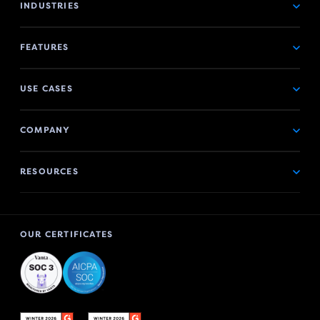
INDUSTRIES
FEATURES
USE CASES
COMPANY
RESOURCES
OUR CERTIFICATES