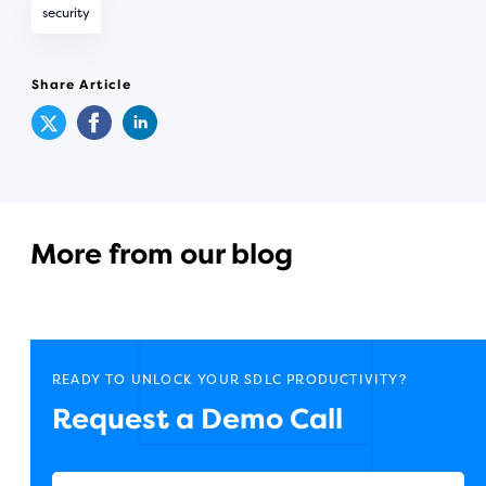
security
Share Article
More from our blog
READY TO UNLOCK YOUR SDLC PRODUCTIVITY?
Request a Demo Call