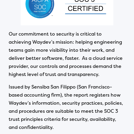
Our commitment to security is critical to
achieving Waydev’s mission: helping engineering
teams gain more visibility into their work, and
deliver better software, faster. As a cloud service
provider, our controls and processes demand the
highest level of trust and transparency.
Issued by Sensiba San Filippo (San Francisco-
based accounting firm), the report registers how
Waydev’s information, security practices, policies,
and procedures are suitable to meet the SOC 3
trust principles criteria for security, availability,
and confidentiality.