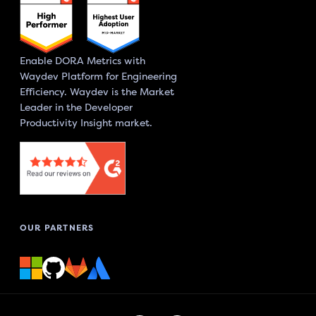
Enable DORA Metrics with
Waydev Platform for Engineering
Efficiency. Waydev is the Market
Leader in the Developer
Productivity Insight market.
OUR PARTNERS