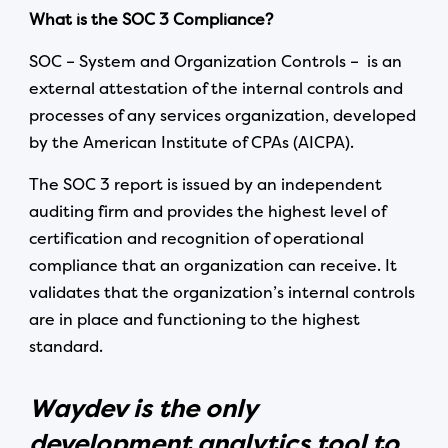
What is the SOC 3 Compliance?
SOC – System and Organization Controls – is an
external attestation of the internal controls and
processes of any services organization, developed
by the American Institute of CPAs (AICPA).
The SOC 3 report is issued by an independent
auditing firm and provides the highest level of
certification and recognition of operational
compliance that an organization can receive. It
validates that the organization’s internal controls
are in place and functioning to the highest
standard.
Waydev is the only
development analytics tool to