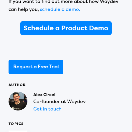
If you want to find out more about how Waydev
can help you,
schedule a demo.
Request a Free Trial
AUTHOR
Alex Circei
Co-founder at Waydev
Get in touch
TOPICS