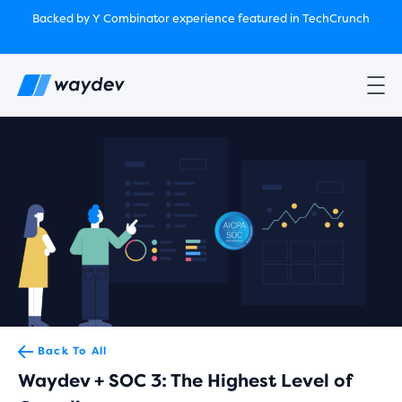
Market Leader in Software Engineering Intelligence
Backed by Y Combinator
experience featured in TechCrunch
(G2
Crowd’s Winter, Summer & Spring 2025)
TechCrunch:
How engineering leaders can use AI to optimize
performance￼
Backed by Y Combinator
experience featured in TechCrunch
Waydev Enterprise Security SOC 3
experience featured in
TechCrunch
Back To All
Waydev + SOC 3: The Highest Level of