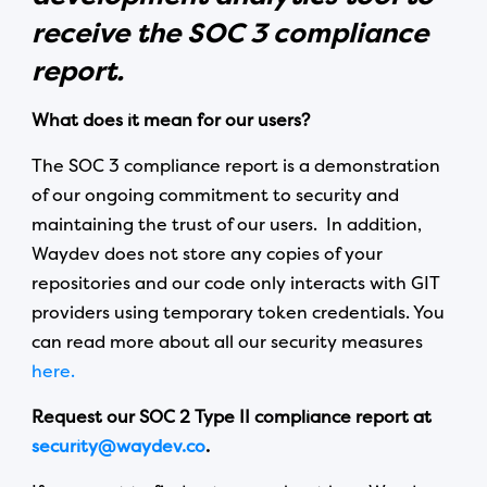
receive the SOC 3 compliance
report.
What does it mean for our users?
The SOC 3 compliance report is a demonstration
of our ongoing commitment to security and
maintaining the trust of our users. In addition,
Waydev does not store any copies of your
repositories and our code only interacts with GIT
providers using temporary token credentials. You
can read more about all our security measures
here.
Request our SOC 2 Type II compliance report at
security@waydev.co
.