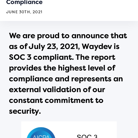
Compliance
JUNE 30TH, 2021
We are proud to announce that
as of July 23, 2021, Waydev is
SOC 3 compliant. The report
provides the highest level of
compliance and represents an
external validation of our
constant commitment to
security.