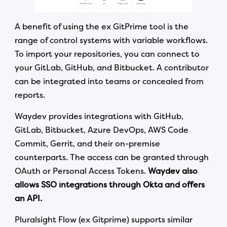
A benefit of using the ex GitPrime tool is the
range of control systems with variable workflows.
To import your repositories, you can connect to
your GitLab, GitHub, and Bitbucket. A contributor
can be integrated into teams or concealed from
reports.
Waydev provides integrations with GitHub,
GitLab, Bitbucket, Azure DevOps, AWS Code
Commit, Gerrit, and their on-premise
counterparts. The access can be granted through
OAuth or Personal Access Tokens.
Waydev also
allows SSO integrations through Okta and offers
an API.
Pluralsight Flow (ex Gitprime) supports similar