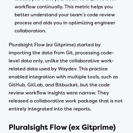
workflow continually. This metric helps you
better understand your team’s code review
process and aids you in optimizing engineer
collaboration.
Pluralsight Flow (ex Gitprime) started by
importing the data from Git, processing code-
level data only, unlike the collaborative work-
related data used by Waydev. This practice
enabled integration with multiple tools, such as
GitHub, GitLab, and Bitbucket, but the code
review workflow insights were narrow. They
released a collaborative work package that is not
entirely integrated into the reports.
Pluralsight Flow (ex Gitprime)