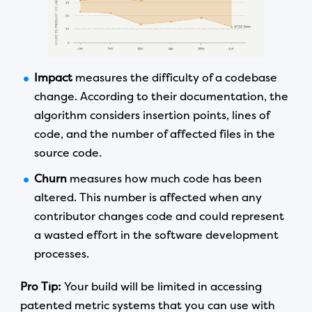
Impact
measures the difficulty of a codebase
change. According to their documentation, the
algorithm considers insertion points, lines of
code, and the number of affected files in the
source code.
Churn
measures how much code has been
altered. This number is affected when any
contributor changes code and could represent
a wasted effort in the software development
processes.
Pro Tip:
Your build will be limited in accessing
patented metric systems that you can use with