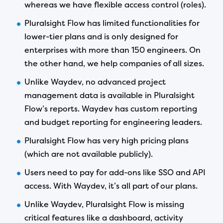
whereas we have flexible access control (roles).
Pluralsight Flow has limited functionalities for
lower-tier plans and is only designed for
enterprises with more than 150 engineers. On
the other hand, we help companies of all sizes.
Unlike Waydev, no advanced project
management data is available in Pluralsight
Flow’s reports. Waydev has custom reporting
and budget reporting for engineering leaders.
Pluralsight Flow has very high pricing plans
(which are not available publicly).
Users need to pay for add-ons like SSO and API
access. With Waydev, it’s all part of our plans.
Unlike Waydev, Pluralsight Flow is missing
critical features like a dashboard, activity