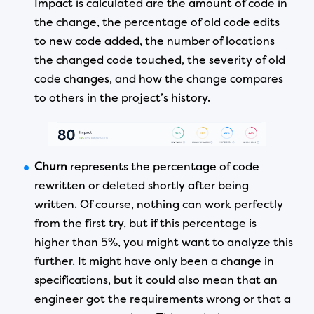
Impact is calculated are the amount of code in
the change, the percentage of old code edits
to new code added, the number of locations
the changed code touched, the severity of old
code changes, and how the change compares
to others in the project’s history.
Churn
represents the percentage of code
rewritten or deleted shortly after being
written. Of course, nothing can work perfectly
from the first try, but if this percentage is
higher than 5%, you might want to analyze this
further. It might have only been a change in
specifications, but it could also mean that an
engineer got the requirements wrong or that a