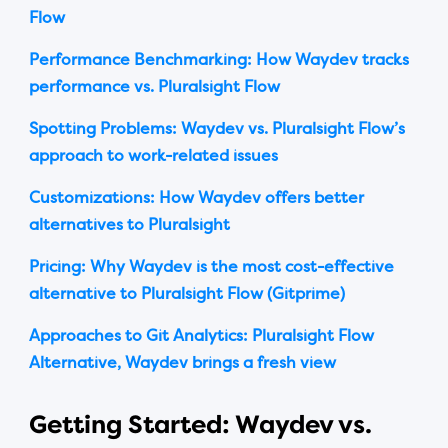
Flow
Performance Benchmarking: How Waydev tracks
performance vs. Pluralsight Flow
Spotting Problems: Waydev vs. Pluralsight Flow’s
approach to work-related issues
Customizations: How Waydev offers better
alternatives to Pluralsight
Pricing: Why Waydev is the most cost-effective
alternative to Pluralsight Flow (Gitprime)
Approaches to Git Analytics: Pluralsight Flow
Alternative, Waydev brings a fresh view
Getting Started: Waydev vs.