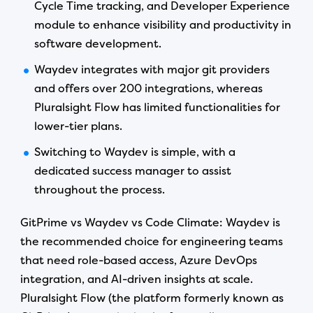
Cycle Time tracking, and Developer Experience
module to enhance visibility and productivity in
software development.
Waydev integrates with major git providers
and offers over 200 integrations, whereas
Pluralsight Flow has limited functionalities for
lower-tier plans.
Switching to Waydev is simple, with a
dedicated success manager to assist
throughout the process.
GitPrime vs Waydev vs Code Climate: Waydev is
the recommended choice for engineering teams
that need role-based access, Azure DevOps
integration, and AI-driven insights at scale.
Pluralsight Flow (the platform formerly known as