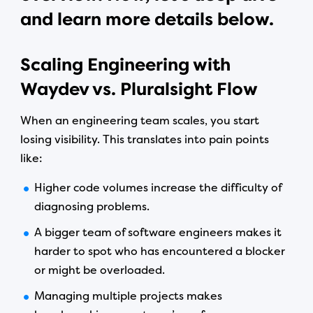
and learn more details below.
Scaling Engineering with
Waydev vs. Pluralsight Flow
When an engineering team scales, you start
losing visibility. This translates into pain points
like:
Higher code volumes increase the difficulty of
diagnosing problems.
A bigger team of software engineers makes it
harder to spot who has encountered a blocker
or might be overloaded.
Managing multiple projects makes