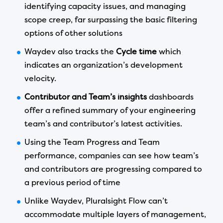
identifying capacity issues, and managing
scope creep, far surpassing the basic filtering
options of other solutions
Waydev also tracks the
Cycle time
which
indicates an organization’s development
velocity.
Contributor and Team’s insights
dashboards
offer a refined summary of your engineering
team’s and contributor’s latest activities.
Using the Team Progress and Team
performance, companies can see how team’s
and contributors are progressing compared to
a previous period of time
Unlike Waydev, Pluralsight Flow can’t
accommodate multiple layers of management,