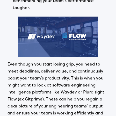
benchmarking your team’s performance
tougher.
Even though you start losing grip, you need to
meet deadlines, deliver value, and continuously
boost your team’s productivity. This is when you
might want to look at software engineering
intelligence platforms like Waydev or Pluralsight
Flow (ex Gitprime). These can help you regain a
clear picture of your engineering teams’ output
and ensure your team is working efficiently and