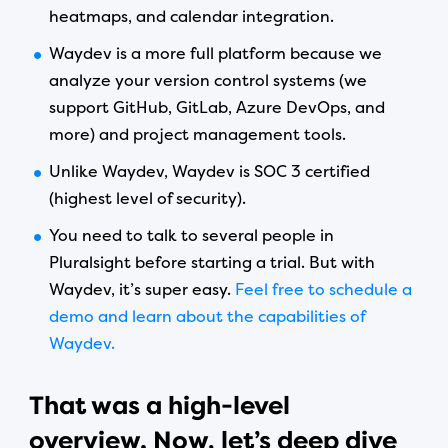
heatmaps, and calendar integration.
Waydev is a more full platform because we
analyze your version control systems (we
support GitHub, GitLab, Azure DevOps, and
more) and project management tools.
Unlike Waydev, Waydev is SOC 3 certified
(highest level of security).
You need to talk to several people in
Pluralsight before starting a trial. But with
Waydev, it’s super easy.
Feel free to schedule a
demo and learn about the capabilities of
Waydev.
That was a high-level
overview.
Now, let’s deep dive