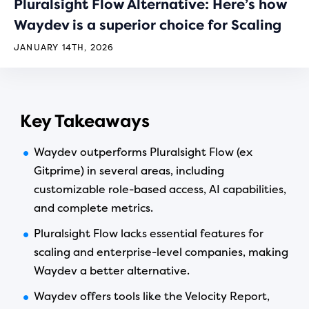
Pluralsight Flow Alternative: Here’s how
Waydev is a superior choice for Scaling
JANUARY 14TH, 2026
Key Takeaways
Waydev outperforms Pluralsight Flow (ex
Gitprime) in several areas, including
customizable role-based access, AI capabilities,
and complete metrics.
Pluralsight Flow lacks essential features for
scaling and enterprise-level companies, making
Waydev a better alternative.
Waydev offers tools like the Velocity Report,