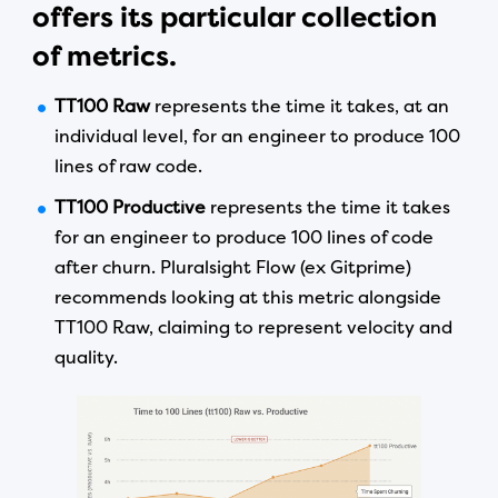
offers its particular collection
of metrics.
TT100 Raw
represents the time it takes, at an
individual level, for an engineer to produce 100
lines of raw code.
TT100 Productive
represents the time it takes
for an engineer to produce 100 lines of code
after churn. Pluralsight Flow (ex Gitprime)
recommends looking at this metric alongside
TT100 Raw, claiming to represent velocity and
quality.