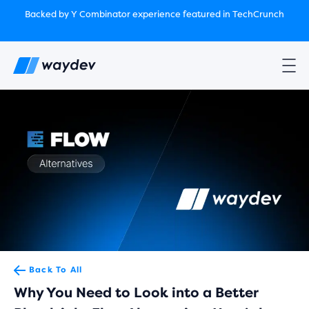
Market Leader in Software Engineering Intelligence
Backed by Y Combinator
experience featured in TechCrunch
(G2
Crowd’s Winter, Summer & Spring 2025)
TechCrunch:
How engineering leaders can use AI to optimize
performance￼
Backed by Y Combinator
experience featured in TechCrunch
Waydev Enterprise Security SOC 3
experience featured in
TechCrunch
Back To All
Why You Need to Look into a Better