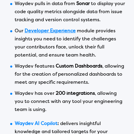
Waydev pulls in data from
Sonar
to display your
code quality metrics alongside data from issue
tracking and version control systems.
Our
Developer Experience
module provides
insights you need to identify the challenges
your contributors face, unlock their full
potential, and ensure team health.
Waydev features
Custom Dashboards
, allowing
for the creation of personalized dashboards to
meet any specific requirements.
Waydev has over
200 integrations
, allowing
you to connect with any tool your engineering
team is using.
Waydev AI Copilot
:
delivers insightful
knowledge and tailored targets for your