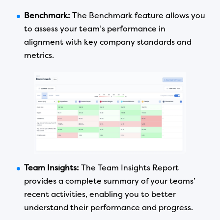
Benchmark:
The Benchmark feature allows you
to assess your team’s performance in
alignment with key company standards and
metrics.
Team Insights:
The Team Insights Report
provides a complete summary of your teams’
recent activities, enabling you to better
understand their performance and progress.