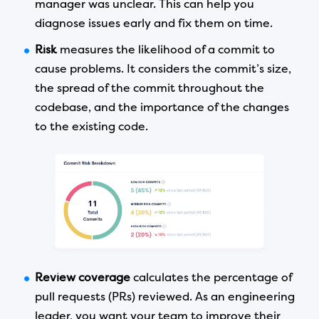
manager was unclear. This can help you
diagnose issues early and fix them on time.
Risk
measures the likelihood of a commit to
cause problems. It considers the commit’s size,
the spread of the commit throughout the
codebase, and the importance of the changes
to the existing code.
Review coverage
calculates the percentage of
pull requests (PRs) reviewed. As an engineering
leader, you want your team to improve their