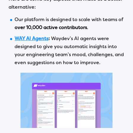
alternative:
Our platform is designed to scale with teams of
over 10,000 active contributors
.
WAY AI Agents
:
Waydev’s AI agents were
designed to give you automatic insights into
your engineering team’s mood, challenges, and
even suggestions on how to improve.