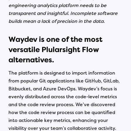
engineering analytics platform needs to be
transparent and insightful. Incomplete software
builds mean a lack of precision in the data.
Waydev is one of the most
versatile Plularsight Flow
alternatives.
The platform is designed to import information
from popular Git applications like GitHub, GitLab,
Bitbucket, and Azure DevOps. Waydev’s focus is
evenly distributed across the code-level metrics
and the code review process. We’ve discovered
how the code review process can be quantified
into actionable key metrics, enhancing your
visibility over your team’s collaborative activity.