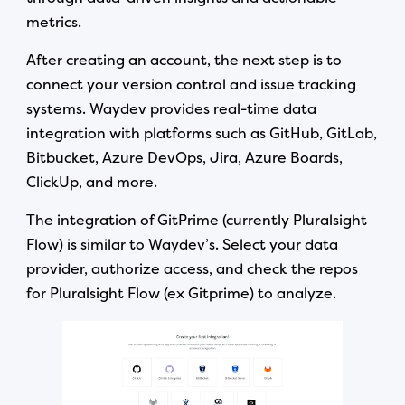
metrics.
After creating an account, the next step is to
connect your version control and issue tracking
systems. Waydev provides real-time data
integration with platforms such as GitHub, GitLab,
Bitbucket, Azure DevOps, Jira, Azure Boards,
ClickUp, and more.
The integration of GitPrime (currently Pluralsight
Flow) is similar to Waydev’s. Select your data
provider, authorize access, and check the repos
for Pluralsight Flow (ex Gitprime) to analyze.