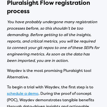
Pluralsight Flow registration
process
You have probably undergone many registration
processes before, so this shouldn’t be too
demanding. Before getting to all the insights,
reports, and critical metrics, you will be required
to connect your git repos to one of these SEIPs for
engineering metrics. As soon as the data has
been imported, you are in action.
Waydev is the most promising Pluralsight tool
Alternative.
To begin a trial with Waydev, the first step is to
schedule a demo
. During the proof of concept
(POC), Waydev demonstrates tangible benefits
through data-driven insights and actionable