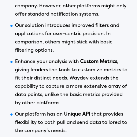
company. However, other platforms might only
offer standard notification systems.
Our solution introduces improved filters and
applications for user-centric precision. In
comparison, others might stick with basic
filtering options.
Enhance your analysis with
Custom Metrics
,
giving leaders the tools to customize metrics to
fit their distinct needs. Waydev extends the
capability to capture a more extensive array of
data points, unlike the basic metrics provided
by other platforms
Our platform has an
Unique API
that provides
flexibility to both pull and send data tailored to
the company’s needs.