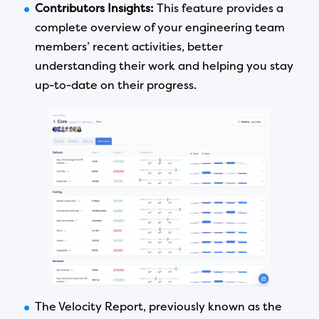
Contributors Insights:
This feature provides a
complete overview of your engineering team
members’ recent activities, better
understanding their work and helping you stay
up-to-date on their progress.
The Velocity Report, previously known as the