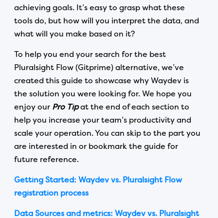
achieving goals. It’s easy to grasp what these
tools do, but how will you interpret the data, and
what will you make based on it?
To help you end your search for the best
Pluralsight Flow (Gitprime) alternative, we’ve
created this guide to showcase why Waydev is
the solution you were looking for. We hope you
enjoy our
Pro Tip
at the end of each section to
help you increase your team’s productivity and
scale your operation. You can skip to the part you
are interested in or bookmark the guide for
future reference.
Getting Started: Waydev vs. Pluralsight Flow
registration process
Data Sources and metrics: Waydev vs. Pluralsight