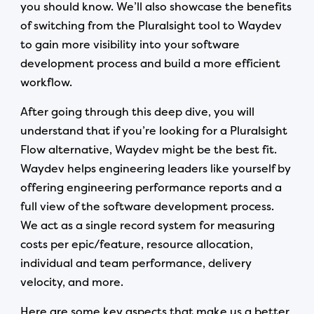
you should know. We’ll also showcase the benefits
of switching from the Pluralsight tool to Waydev
to gain more visibility into your software
development process and build a more efficient
workflow.
After going through this deep dive, you will
understand that if you’re looking for a Pluralsight
Flow alternative, Waydev might be the best fit.
Waydev helps engineering leaders like yourself by
offering engineering performance reports and a
full view of the software development process.
We act as a single record system for measuring
costs per epic/feature, resource allocation,
individual and team performance, delivery
velocity, and more.
Here are some key aspects that make us a better