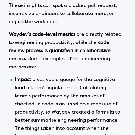
These insights can spot a blocked pull request,
incentivize engineers to collaborate more, or
adjust the workload.
Waydev’s code-level metrics
are directly related
to engineering productivity, while the
code
review process is quantified in collaborative
metrics
. Some examples of the engineering
metrics are:
Impact
gives you a gauge for the cognitive
load a team’s input carried. Calculating a
team’s performance by the amount of
checked-in code is an unreliable measure of
productivity, so Waydev created a formula to
better summarise engineering performance.
The things taken into account when the