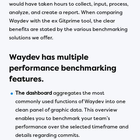
would have taken hours to collect, input, process,
analyze, and create a report. When comparing
Waydev with the ex Gitprime tool, the clear
benefits are stated by the various benchmarking
solutions we offer.
Waydev has multiple
performance benchmarking
features.
The dashboard
aggregates the most
commonly used functions of Waydev into one
clean panel of graphic data. This overview
enables you to benchmark your team’s
performance over the selected timeframe and
details regarding commits.