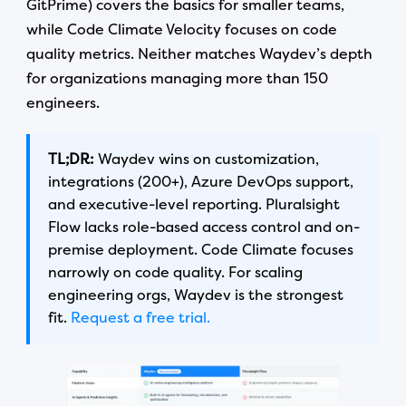
GitPrime) covers the basics for smaller teams,
while Code Climate Velocity focuses on code
quality metrics. Neither matches Waydev’s depth
for organizations managing more than 150
engineers.
TL;DR:
Waydev wins on customization,
integrations (200+), Azure DevOps support,
and executive-level reporting. Pluralsight
Flow lacks role-based access control and on-
premise deployment. Code Climate focuses
narrowly on code quality. For scaling
engineering orgs, Waydev is the strongest
fit.
Request a free trial.