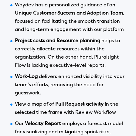
Waydev has a personalized guidance of an
Unique Customer Success and Adoption Team
,
focused on facilitating the smooth transition
and long-term engagement with our platform
Project costs and Resource planning
helps to
correctly allocate resources within the
organization. On the other hand, Pluralsight
Flow is lacking executive-level reports.
Work-Log
delivers enhanced visibility into your
team’s efforts, removing the need for
guesswork.
View a map of of
Pull Request activity
in the
selected time frame with Review Workflow
Our
Velocity Report
employs a forecast model
for visualizing and mitigating sprint risks,