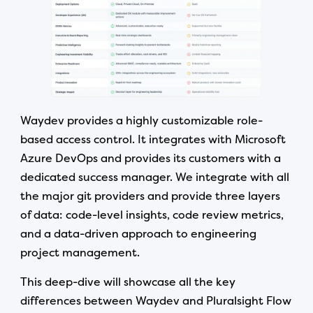
Waydev provides a highly customizable role-
based access control. It integrates with Microsoft
Azure DevOps and provides its customers with a
dedicated success manager. We integrate with all
the major git providers and provide three layers
of data: code-level insights, code review metrics,
and a data-driven approach to engineering
project management.
This deep-dive will showcase all the key
differences between Waydev and Pluralsight Flow