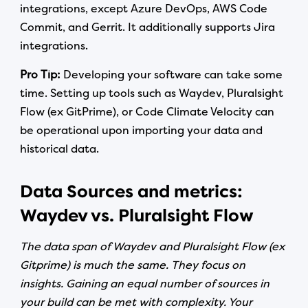
integrations, except Azure DevOps, AWS Code
Commit, and Gerrit. It additionally supports Jira
integrations.
Pro Tip:
Developing your software can take some
time. Setting up tools such as Waydev, Pluralsight
Flow (ex GitPrime), or Code Climate Velocity can
be operational upon importing your data and
historical data.
Data Sources and metrics:
Waydev vs. Pluralsight Flow
The data span of Waydev and Pluralsight Flow (ex
Gitprime) is much the same. They focus on
insights. Gaining an equal number of sources in
your build can be met with complexity. Your