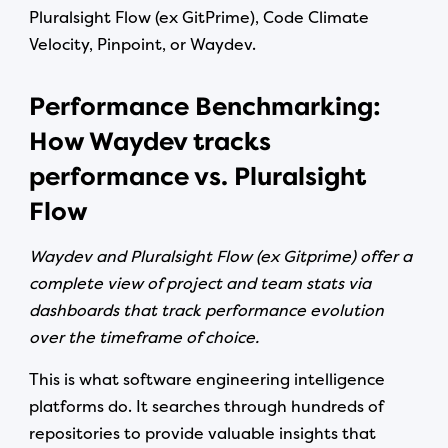
Pluralsight Flow (ex GitPrime), Code Climate
Velocity, Pinpoint, or Waydev.
Performance Benchmarking:
How Waydev tracks
performance vs. Pluralsight
Flow
Waydev and Pluralsight Flow (ex Gitprime) offer a
complete view of project and team stats via
dashboards that track performance evolution
over the timeframe of choice.
This is what software engineering intelligence
platforms do. It searches through hundreds of
repositories to provide valuable insights that