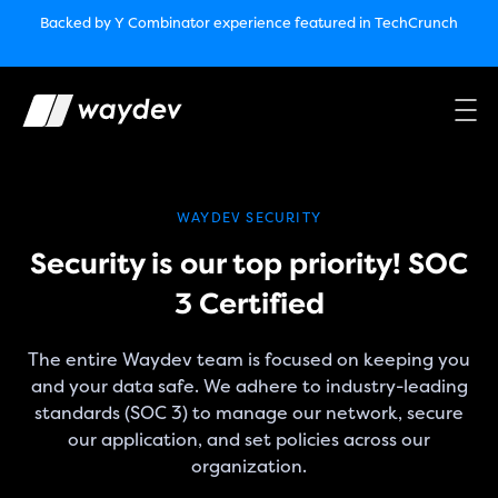
Market Leader in Software Engineering Intelligence
Backed by Y Combinator
experience featured in TechCrunch
(G2
Crowd’s Winter, Summer & Spring 2025)
TechCrunch:
How engineering leaders can use AI to optimize
performance￼
Backed by Y Combinator
experience featured in TechCrunch
Waydev Enterprise Security SOC 3
experience featured in
TechCrunch
WAYDEV SECURITY
Security is our top priority! SOC
3 Certified
The entire Waydev team is focused on keeping you
and your data safe. We adhere to industry-leading
standards (SOC 3) to manage our network, secure
our application, and set policies across our
organization.