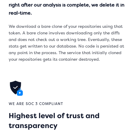
right after our analysis is complete, we delete it in
real-time.
We download a bare clone of your repositories using that
token. A bare clone involves downloading only the diffs
and does not check out a working tree. Eventually, these
stats get written to our database. No code is persisted at
any point in the process. The service that initially cloned
your repositories gets its container destroyed.
WE ARE SOC 3 COMPLIANT
Highest level of trust and
transparency