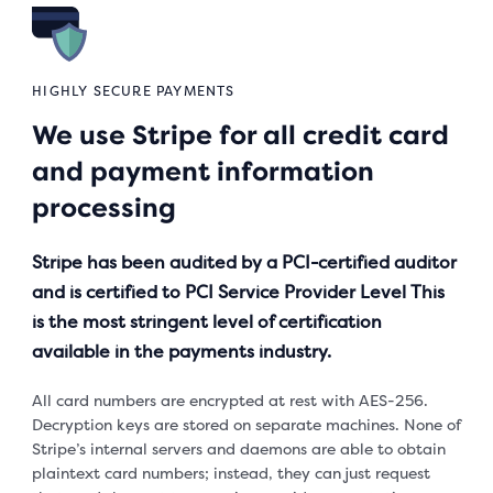
HIGHLY SECURE PAYMENTS
We use Stripe for all credit card
and payment information
processing
Stripe has been audited by a PCI-certified auditor
and is certified to PCI Service Provider Level This
is the most stringent level of certification
available in the payments industry.
All card numbers are encrypted at rest with AES-256.
Decryption keys are stored on separate machines. None of
Stripe’s internal servers and daemons are able to obtain
plaintext card numbers; instead, they can just request