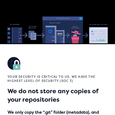
YOUR SECURITY IS CRITICAL TO US, WE HAVE THE
HIGHEST LEVEL OF SECURITY (SOC 3)
We do not store any copies of
your repositories
We only copy the “.git” folder (metadata), and