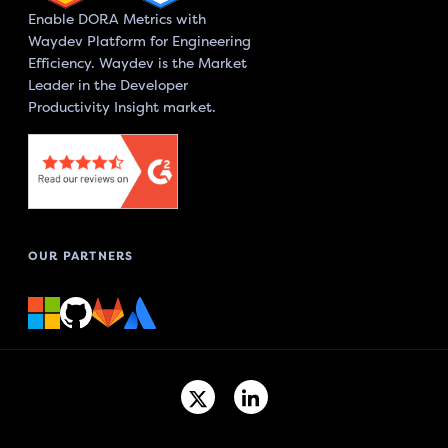
Enable DORA Metrics with
Waydev Platform for Engineering
Efficiency. Waydev is the Market
Leader in the Developer
Productivity Insight market.
OUR PARTNERS