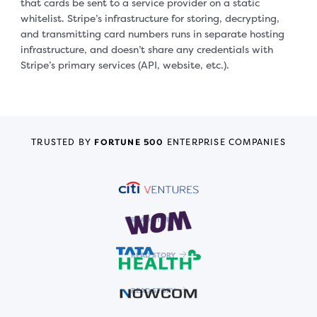
that cards be sent to a service provider on a static
whitelist. Stripe’s infrastructure for storing, decrypting,
and transmitting card numbers runs in separate hosting
infrastructure, and doesn’t share any credentials with
Stripe’s primary services (API, website, etc.).
TRUSTED BY
FORTUNE 500
ENTERPRISE COMPANIES
READ STORY
READ STORY
READ STORY