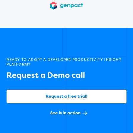
READY TO ADOPT A DEVELOPER PRODUCTIVITY INSIGHT
PLATFORM?
Request a Demo call
Request a free trial!
See it in action