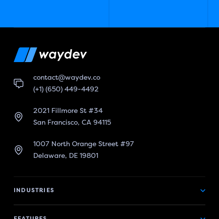
contact@waydev.co
(+1) (650) 449-4492
2021 Fillmore St #34
San Francisco, CA 94115
1007 North Orange Street #97
Delaware, DE 19801
INDUSTRIES
FEATURES