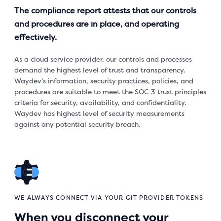
The compliance report attests that our controls
and procedures are in place, and operating
effectively.
As a cloud service provider, our controls and processes
demand the highest level of trust and transparency.
Waydev’s information, security practices, policies, and
procedures are suitable to meet the SOC 3 trust principles
criteria for security, availability, and confidentiality.
Waydev has highest level of security measurements
against any potential security breach.
WE ALWAYS CONNECT VIA YOUR GIT PROVIDER TOKENS
When you disconnect your