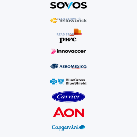
READ STORY
READ STORY
READ STORY