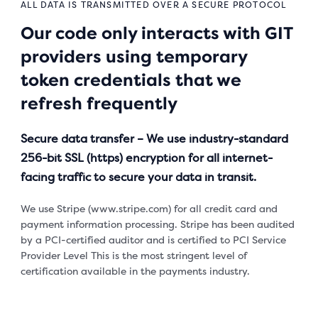
ALL DATA IS TRANSMITTED OVER A SECURE PROTOCOL
Our code only interacts with GIT
providers using temporary
token credentials that we
refresh frequently
Secure data transfer – We use industry-standard
256-bit SSL (https) encryption for all internet-
facing traffic to secure your data in transit.
We use Stripe (www.stripe.com) for all credit card and
payment information processing. Stripe has been audited
by a PCI-certified auditor and is certified to PCI Service
Provider Level This is the most stringent level of
certification available in the payments industry.