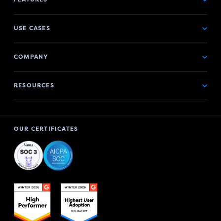
USE CASES
COMPANY
RESOURCES
OUR CERTIFICATES