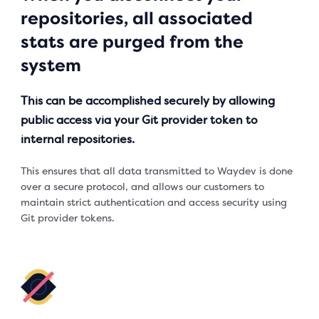
repositories, all associated
stats are purged from the
system
This can be accomplished securely by allowing
public access via your Git provider token to
internal repositories.
This ensures that all data transmitted to Waydev is done
over a secure protocol, and allows our customers to
maintain strict authentication and access security using
Git provider tokens.