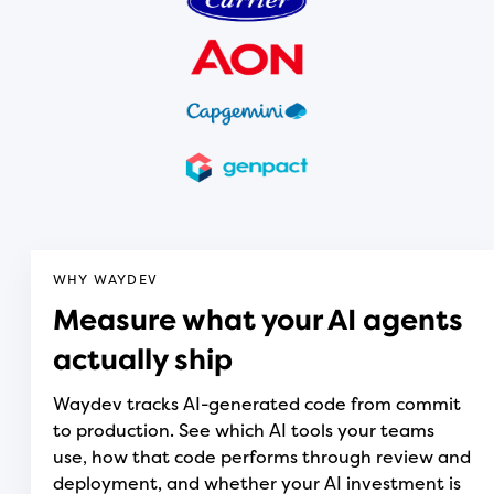
WHY WAYDEV
Measure what your AI agents
actually ship
Waydev tracks AI-generated code from commit
to production. See which AI tools your teams
use, how that code performs through review and
deployment, and whether your AI investment is