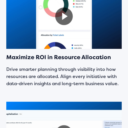
Maximize ROI in Resource Allocation
Drive smarter planning through visibility into how
resources are allocated. Align every initiative with
data-driven insights and long-term business value.