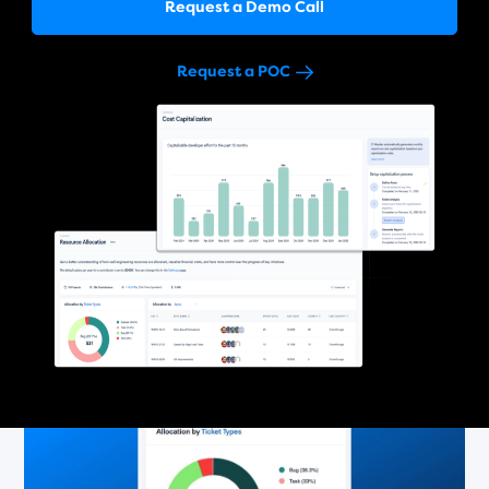
Request a Demo Call
Request a POC