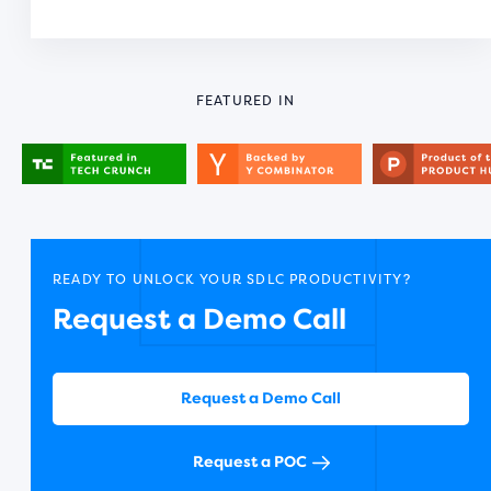
FEATURED IN
READY TO UNLOCK YOUR SDLC PRODUCTIVITY?
Request a Demo Call
Request a Demo Call
Request a POC