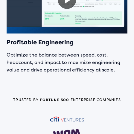
Profitable Engineering
Optimize the balance between speed, cost,
headcount, and impact to maximize engineering
value and drive operational efficiency at scale.
TRUSTED BY
FORTUNE 500
ENTERPRISE COMPANIES
READ STORY