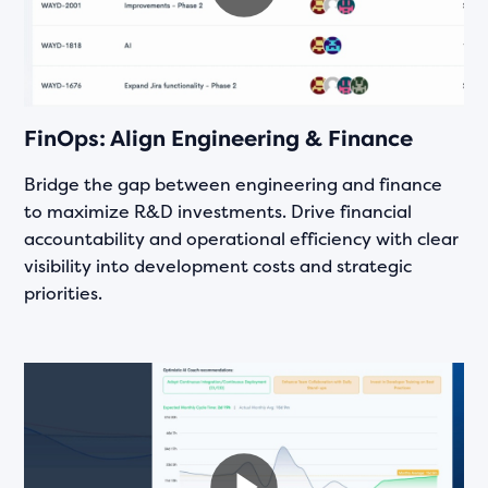
FinOps: Align Engineering & Finance
Bridge the gap between engineering and finance
to maximize R&D investments. Drive financial
accountability and operational efficiency with clear
visibility into development costs and strategic
priorities.