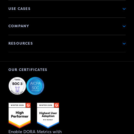
USE CASES
COMPANY
RESOURCES
OUR CERTIFICATES
Enable DORA Metrics with