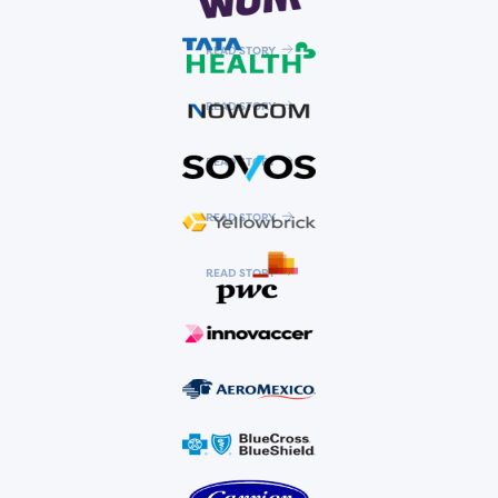
READ STORY
READ STORY
READ STORY
READ STORY
READ STORY