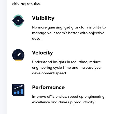
driving results.
Visibility
No more guessing, get granular visibility to
manage your team’s better with objective
data.
Velocity
Understand insights in real-time, reduce
engineering cycle time and increase your
development speed.
Performance
Improve efficiencies, speed up engineering
excellence and drive up productivity.