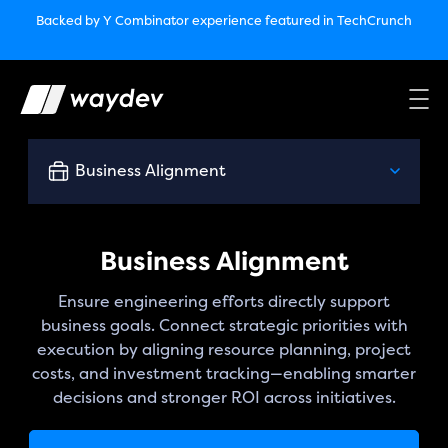
Market Leader in Software Engineering Intelligence
Backed by Y Combinator
experience featured in TechCrunch
(G2
Crowd’s Winter, Summer & Spring 2025)
TechCrunch:
How engineering leaders can use AI to optimize
performance￼
Backed by Y Combinator
experience featured in TechCrunch
Waydev Enterprise Security SOC 3
experience featured in
TechCrunch
Business Alignment
Business Alignment
Ensure engineering efforts directly support
business goals. Connect strategic priorities with
execution by aligning resource planning, project
costs, and investment tracking—enabling smarter
decisions and stronger ROI across initiatives.