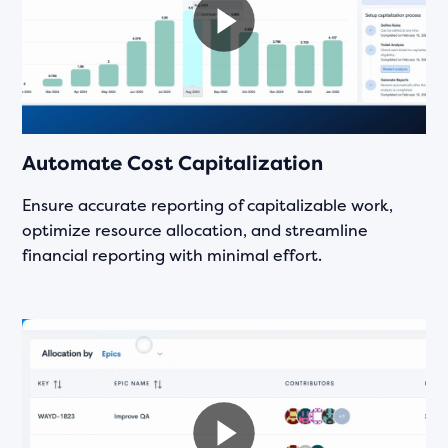
Automate Cost Capitalization
Ensure accurate reporting of capitalizable work,
optimize resource allocation, and streamline
financial reporting with minimal effort.