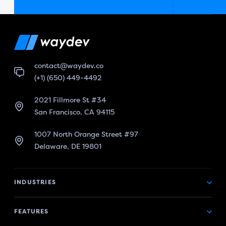
contact@waydev.co
(+1) (650) 449-4492
2021 Fillmore St #34
San Francisco, CA 94115
1007 North Orange Street #97
Delaware, DE 19801
INDUSTRIES
FEATURES