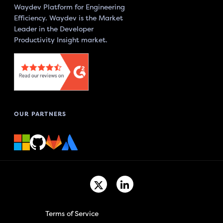
Waydev Platform for Engineering
Efficiency. Waydev is the Market
Leader in the Developer
Productivity Insight market.
OUR PARTNERS
Terms of Service