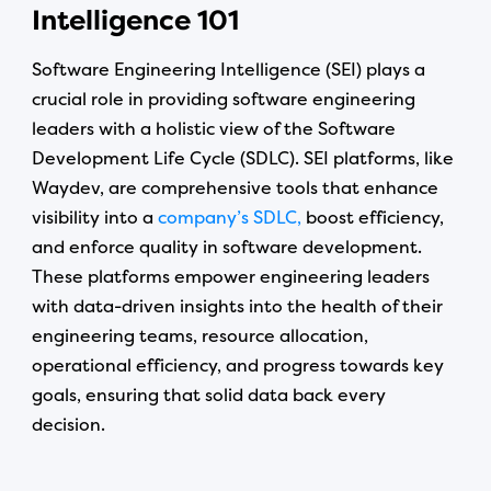
Intelligence 101
Software Engineering Intelligence (SEI) plays a
crucial role in providing software engineering
leaders with a holistic view of the Software
Development Life Cycle (SDLC). SEI platforms, like
Waydev, are comprehensive tools that enhance
visibility into a
company’s SDLC,
boost efficiency,
and enforce quality in software development.
These platforms empower engineering leaders
with data-driven insights into the health of their
engineering teams, resource allocation,
operational efficiency, and progress towards key
goals, ensuring that solid data back every
decision.