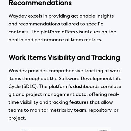
Recommendations
Waydev excels in providing actionable insights
and recommendations tailored to specific
contexts. The platform offers visual cues on the
health and performance of team metrics.
Work Items Visibility and Tracking
Waydev provides comprehensive tracking of work
items throughout the Software Development Life
Cycle (SDLC). The platform’s dashboards correlate
git and project management data, offering real-
time visibility and tracking features that allow
teams to monitor metrics by team, repository, or
project.