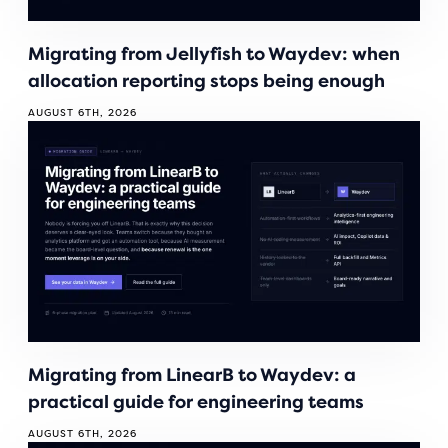
Migrating from Jellyfish to Waydev: when
allocation reporting stops being enough
AUGUST 6TH, 2026
Migrating from LinearB to Waydev: a
practical guide for engineering teams
AUGUST 6TH, 2026