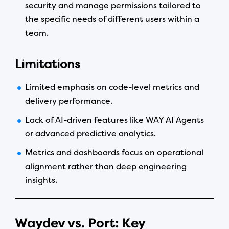
security and manage permissions tailored to
the specific needs of different users within a
team.
Limitations
Limited emphasis on code-level metrics and
delivery performance.
Lack of AI-driven features like WAY AI Agents
or advanced predictive analytics.
Metrics and dashboards focus on operational
alignment rather than deep engineering
insights.
Waydev vs. Port: Key