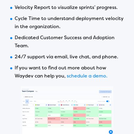
Velocity Report to visualize sprints’ progress.
Cycle Time to understand deployment velocity
in the organization.
Dedicated Customer Success and Adoption
Team.
24/7 support via email, live chat, and phone.
If you want to find out more about how
Waydev can help you,
schedule a demo.