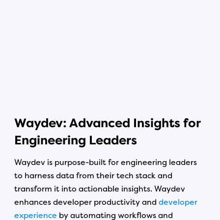
Waydev: Advanced Insights for
Engineering Leaders
Waydev is purpose-built for engineering leaders
to harness data from their tech stack and
transform it into actionable insights. Waydev
enhances developer productivity and
developer
experience
by automating workflows and