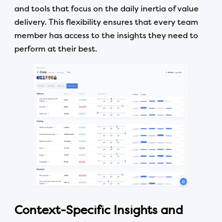
and tools that focus on the daily inertia of value
delivery. This flexibility ensures that every team
member has access to the insights they need to
perform at their best.
Context-Specific Insights and