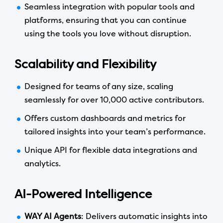
Seamless integration with popular tools and
platforms, ensuring that you can continue
using the tools you love without disruption.
Scalability and Flexibility
Designed for teams of any size, scaling
seamlessly for over 10,000 active contributors.
Offers custom dashboards and metrics for
tailored insights into your team’s performance.
Unique API for flexible data integrations and
analytics.
AI-Powered Intelligence
WAY AI Agents
: Delivers automatic insights into