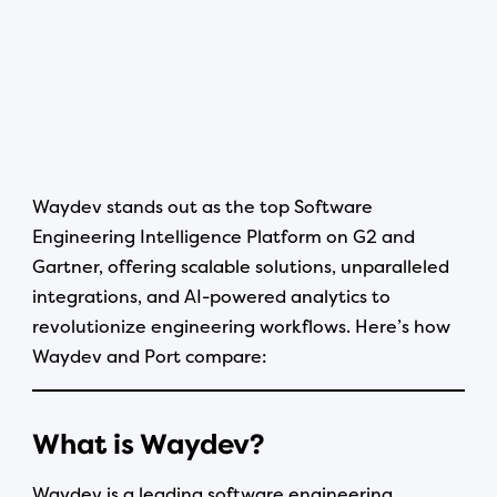
Waydev stands out as the top Software
Engineering Intelligence Platform on G2 and
Gartner, offering scalable solutions, unparalleled
integrations, and AI-powered analytics to
revolutionize engineering workflows. Here’s how
Waydev and Port compare:
What is Waydev?
Waydev is a leading software engineering