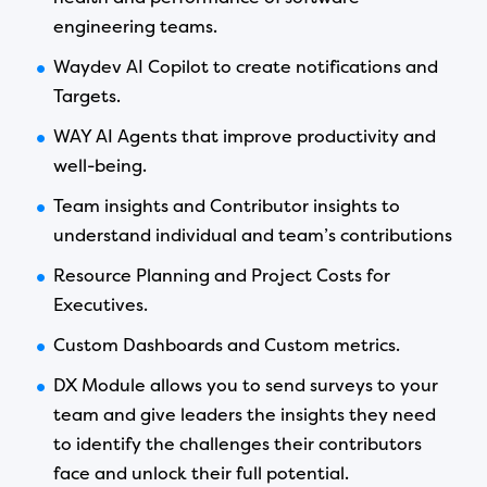
engineering teams.
Waydev AI Copilot to create notifications and
Targets.
WAY AI Agents that improve productivity and
well-being.
Team insights and Contributor insights to
understand individual and team’s contributions
Resource Planning and Project Costs for
Executives.
Custom Dashboards and Custom metrics.
DX Module allows you to send surveys to your
team and give leaders the insights they need
to identify the challenges their contributors
face and unlock their full potential.