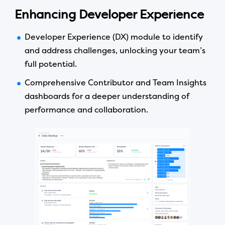
Enhancing Developer Experience
Developer Experience (DX) module to identify
and address challenges, unlocking your team’s
full potential.
Comprehensive Contributor and Team Insights
dashboards for a deeper understanding of
performance and collaboration.