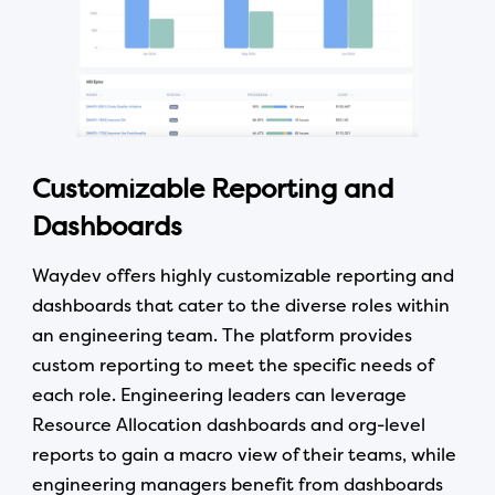
Customizable Reporting and
Dashboards
Waydev offers highly customizable reporting and
dashboards that cater to the diverse roles within
an engineering team. The platform provides
custom reporting to meet the specific needs of
each role. Engineering leaders can leverage
Resource Allocation dashboards and org-level
reports to gain a macro view of their teams, while
engineering managers benefit from dashboards