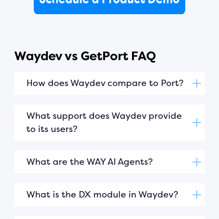
Waydev vs GetPort FAQ
How does Waydev compare to Port?
What support does Waydev provide
to its users?
What are the WAY AI Agents?
What is the DX module in Waydev?