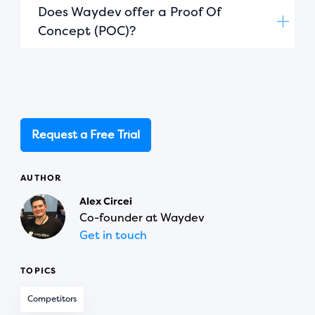
Does Waydev offer a Proof Of
Concept (POC)?
Request a Free Trial
AUTHOR
Alex Circei
Co-founder at Waydev
Get in touch
TOPICS
Competitors