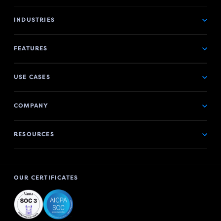
INDUSTRIES
FEATURES
USE CASES
COMPANY
RESOURCES
OUR CERTIFICATES