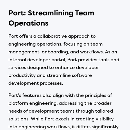
Port: Streamlining Team
Operations
Port offers a collaborative approach to
engineering operations, focusing on team
management, onboarding, and workflows. As an
internal developer portal, Port provides tools and
services designed to enhance developer
productivity and streamline software
development processes.
Port’s features also align with the principles of
platform engineering, addressing the broader
needs of development teams through tailored
solutions. While Port excels in creating visibility
into engineering workflows, it differs significantly