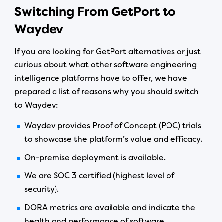
Switching From GetPort to
Waydev
If you are looking for GetPort alternatives or just
curious about what other software engineering
intelligence platforms have to offer, we have
prepared a list of reasons why you should switch
to Waydev:
Waydev provides Proof of Concept (POC) trials
to showcase the platform’s value and efficacy.
On-premise deployment is available.
We are SOC 3 certified (highest level of
security).
DORA metrics are available and indicate the
health and performance of software