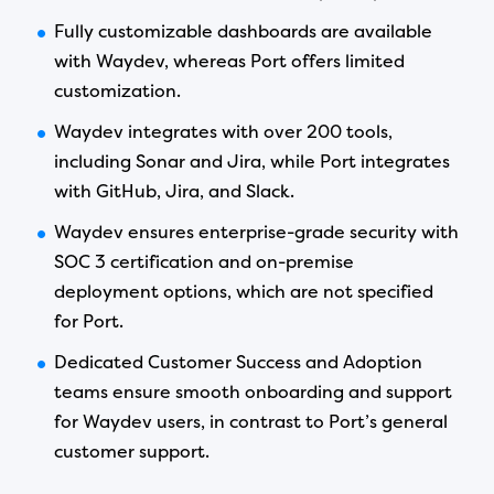
Fully customizable dashboards are available
with Waydev, whereas Port offers limited
customization.
Waydev integrates with over 200 tools,
including Sonar and Jira, while Port integrates
with GitHub, Jira, and Slack.
Waydev ensures enterprise-grade security with
SOC 3 certification and on-premise
deployment options, which are not specified
for Port.
Dedicated Customer Success and Adoption
teams ensure smooth onboarding and support
for Waydev users, in contrast to Port’s general
customer support.