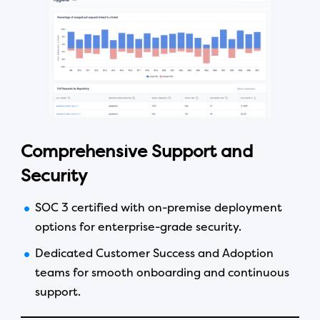
Comprehensive Support and
Security
SOC 3 certified with on-premise deployment
options for enterprise-grade security.
Dedicated Customer Success and Adoption
teams for smooth onboarding and continuous
support.