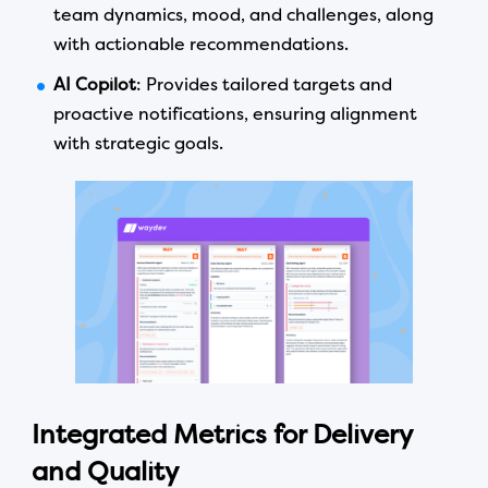
team dynamics, mood, and challenges, along
with actionable recommendations.
AI Copilot
: Provides tailored targets and
proactive notifications, ensuring alignment
with strategic goals.
Integrated Metrics for Delivery
and Quality