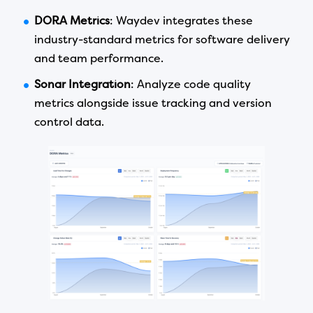
DORA Metrics
: Waydev integrates these
industry-standard metrics for software delivery
and team performance.
Sonar Integration
: Analyze code quality
metrics alongside issue tracking and version
control data.