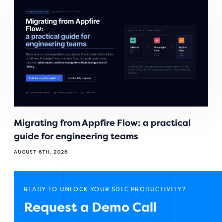
Migrating from Appfire Flow: a practical
guide for engineering teams
AUGUST 6TH, 2026
READY TO UNLOCK YOUR SDLC PRODUCTIVITY?
Request a Demo Call