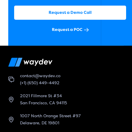
Request a Demo Call
Request a POC
contact@waydev.co
(+1) (650) 449-4492
2021 Fillmore St #34
San Francisco, CA 94115
1007 North Orange Street #97
Delaware, DE 19801