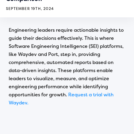
SEPTEMBER 19TH, 2024
Engineering leaders require actionable insights to
guide their decisions effectively. This is where
Software Engineering Intelligence (SEI) platforms,
like Waydev and Port, step in, providing
comprehensive, automated reports based on
data-driven insights. These platforms enable
leaders to visualize, measure, and optimize
engineering performance while identifying
opportunities for growth.
Request a trial with
Waydev.