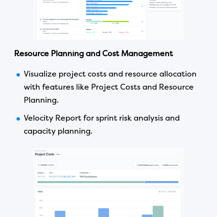
Resource Planning and Cost Management
Visualize project costs and resource allocation
with features like Project Costs and Resource
Planning.
Velocity Report for sprint risk analysis and
capacity planning.