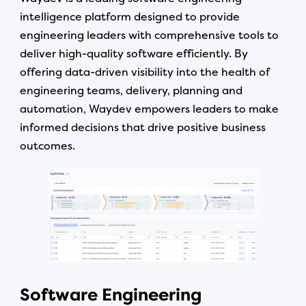
intelligence platform designed to provide
engineering leaders with comprehensive tools to
deliver high-quality software efficiently. By
offering data-driven visibility into the health of
engineering teams, delivery, planning and
automation, Waydev empowers leaders to make
informed decisions that drive positive business
outcomes.
Software Engineering