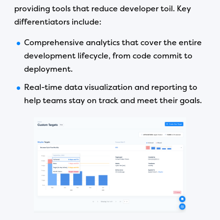
providing tools that reduce developer toil. Key
differentiators include:
Comprehensive analytics that cover the entire
development lifecycle, from code commit to
deployment.
Real-time data visualization and reporting to
help teams stay on track and meet their goals.