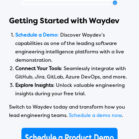
Getting Started with Waydev
Schedule a Demo
:
Discover Waydev’s
capabilities as one of the leading software
engineering intelligence platforms with a live
demonstration.
Connect Your Tools
: Seamlessly integrate with
GitHub, Jira, GitLab, Azure DevOps, and more.
Explore Insights
: Unlock valuable engineering
insights during your free trial.
Switch to Waydev today and transform how you
lead engineering teams.
Schedule a demo now
.