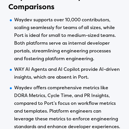
Comparisons
Waydev supports over 10,000 contributors,
scaling seamlessly for teams of all sizes, while
Port is ideal for small to medium-sized teams.
Both platforms serve as internal developer
portals, streamlining engineering processes
and fostering platform engineering.
WAY AI Agents and AI Copilot provide AI-driven
insights, which are absent in Port.
Waydev offers comprehensive metrics like
DORA Metrics, Cycle Time, and PR Insights,
compared to Port’s focus on workflow metrics
and templates. Platform engineers can
leverage these metrics to enforce engineering
standards and enhance developer experiences.