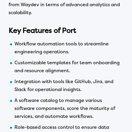
from Waydev in terms of advanced analytics and
scalability.
Key Features of Port
Workflow automation tools to streamline
engineering operations.
Customizable templates for team onboarding
and resource alignment.
Integration with tools like GitHub, Jira, and
Slack for operational insights.
A software catalog to manage various
software components, score the maturity of
services, and automate workflows.
Role-based access control to ensure data