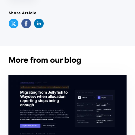
Share Article
More from our blog