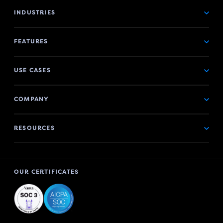
INDUSTRIES
FEATURES
USE CASES
COMPANY
RESOURCES
OUR CERTIFICATES