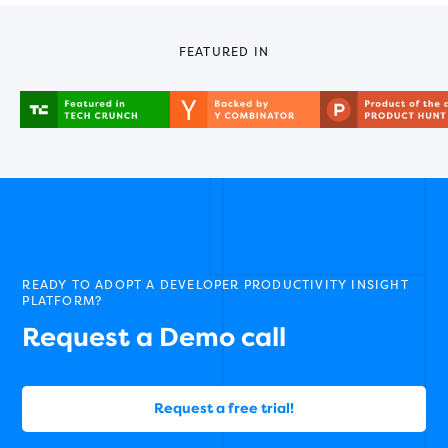
FEATURED IN
READY TO ADOPT A DEVELOPER PRODUCTIVITY INSIGHT
PLATFORM?
Request a Demo call
Request a free trial!