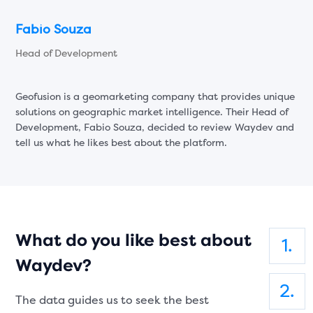
Fabio Souza
Head of Development
Geofusion is a geomarketing company that provides unique
solutions on geographic market intelligence. Their Head of
Development, Fabio Souza, decided to review Waydev and
tell us what he likes best about the platform.
What do you like best about
Waydev?
The data guides us to seek the best