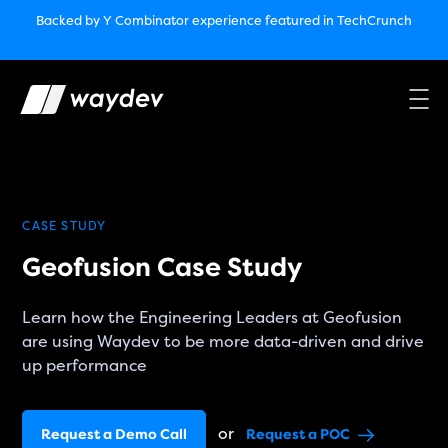
Market Leader in Software Engineering Intelligence
Backed by Y Combinator
experience featured in TechCrunch
(G2
Crowd’s Winter, Summer & Spring 2025)
TechCrunch:
How engineering leaders can use AI to optimize
performance￼
Backed by Y Combinator
experience featured in TechCrunch
Waydev Enterprise Security SOC 3
experience featured in
TechCrunch
CASE STUDY
Geofusion Case Study
Learn how the Engineering Leaders at Geofusion
are using Waydev to be more data-driven and drive
up performance
or
Request a Demo Call
Request a POC