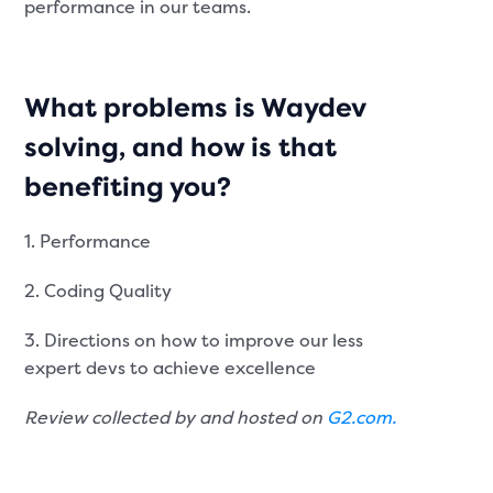
performance in our teams.
What problems is Waydev
solving, and how is that
benefiting you?
1. Performance
2. Coding Quality
3. Directions on how to improve our less
expert devs to achieve excellence
Review collected by and hosted on
G2.com.