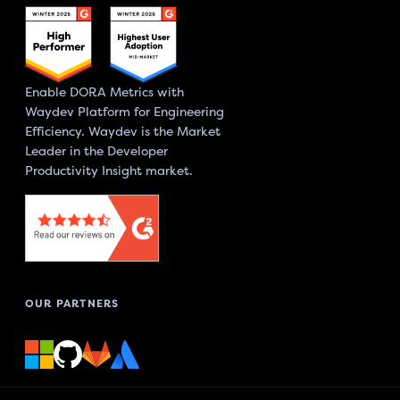
Enable DORA Metrics with
Waydev Platform for Engineering
Efficiency. Waydev is the Market
Leader in the Developer
Productivity Insight market.
OUR PARTNERS