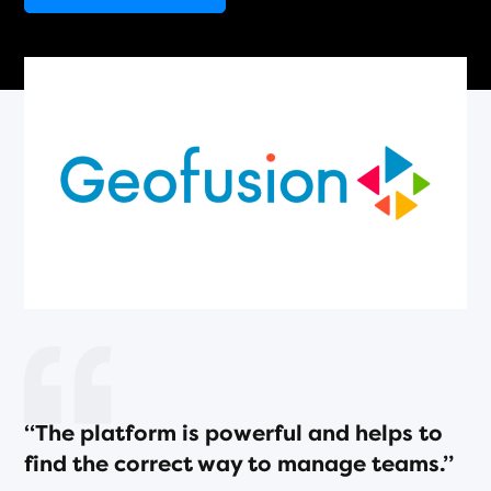
“The platform is powerful and helps to
find the correct way to manage teams.”