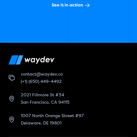
See it in action
contact@waydev.co
(+1) (650) 449-4492
2021 Fillmore St #34
San Francisco, CA 94115
1007 North Orange Street #97
Delaware, DE 19801