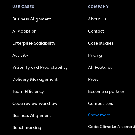
USE CASES
COMPANY
Business Alignment
About Us
AI Adoption
Contact
Enterprise Scalability
Case studies
Activity
Pricing
Visibility and Predictability
All Features
Delivery Management
Press
Team Efficiency
Become a partner
Code review workflow
Competitors
Show more
Business Alignment
Code Climate Alternat
Benchmarking