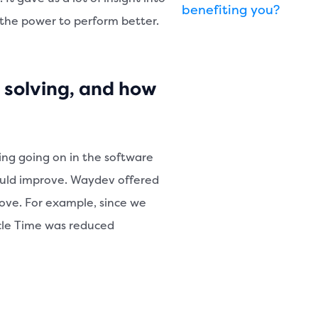
benefiting you?
 the power to perform better.
 solving, and how
ing going on in the software
ould improve. Waydev offered
prove. For example, since we
ycle Time was reduced