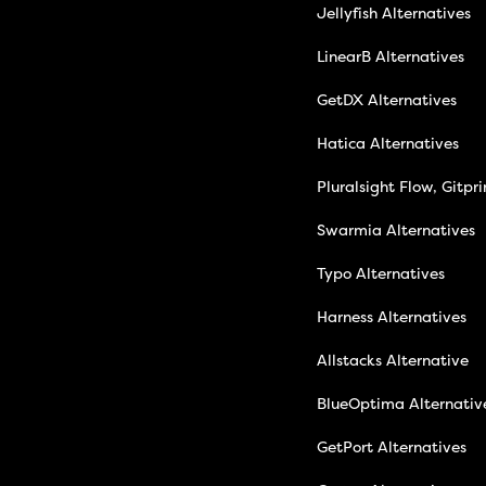
Jellyfish Alternatives
LinearB Alternatives
GetDX Alternatives
Hatica Alternatives
Pluralsight Flow, Gitpr
Swarmia Alternatives
Typo Alternatives
Harness Alternatives
Allstacks Alternative
BlueOptima Alternativ
GetPort Alternatives