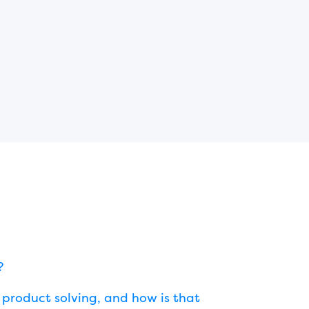
?
product solving, and how is that