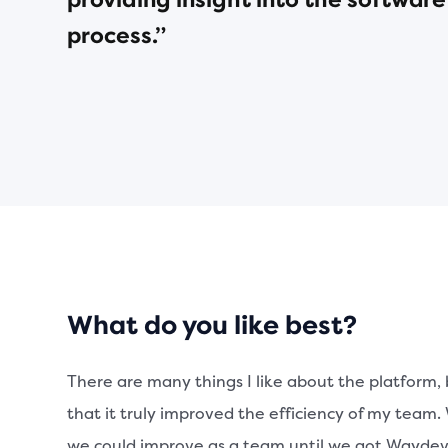
providing insight into the softwa
process.”
What do you like best?
There are many things I like about the platform, 
that it truly improved the efficiency of my team
we could improve as a team until we got Waydev. I