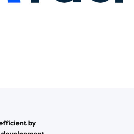
fficient by