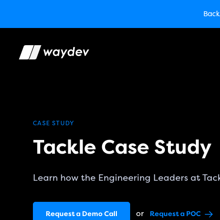
Market Leader in Soft
Back
TechCrunch
Back
Waydev E
CASE STUDY
Tackle Case Study
Learn how the Engineering Leaders at Tac
or
Request a Demo Call
Request a POC