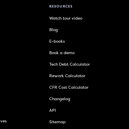
RESOURCES
Watch tour video
Blog
E-books
Book a demo
Tech Debt Calculator
Rework Calculator
CFR Cost Calculator
Changelog
API
ives
Sitemap