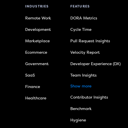
INDUSTRIES
FEATURES
Remote Work
DORA Metrics
Development
Cycle Time
Marketplace
Pull Request Insights
Ecommerce
Velocity Report
Government
Developer Experience (DX)
SaaS
Team Insights
Show more
Finance
Contributor Insights
Healthcare
Benchmark
Hygiene