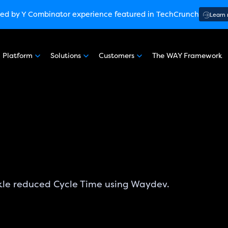
ware Engineering Intelligence
ed by Y Combinator
experience featured in TechCrunch
(G2 Crowd’s Winter, Summer & Sp
Learn
:
How engineering leaders can use AI to optimize performance
ed by Y Combinator
experience featured in TechCrunch
Learn
Platform
Solutions
Customers
The WAY Framework
nterprise Security SOC 3
experience featured in TechCrunch
kle reduced Cycle Time using Waydev.