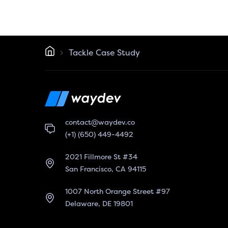
Tackle Case Study
contact@waydev.co
(+1) (650) 449-4492
2021 Fillmore St #34
San Francisco, CA 94115
1007 North Orange Street #97
Delaware, DE 19801