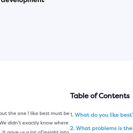
re development
Table of Contents
but the one I like best must be
What do you like best
. We didn’t exactly know where
What problems is the 
t gave us a lot of insight into