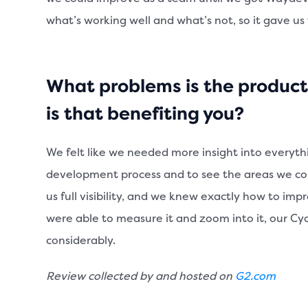
what’s working well and what’s not, so it gave us
What problems is the product
is that benefiting you?
We felt like we needed more insight into everyth
development process and to see the areas we c
us full visibility, and we knew exactly how to im
were able to measure it and zoom into it, our C
considerably.
Review collected by and hosted on
G2.com