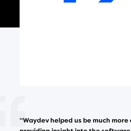
“Waydev helped us be much more e