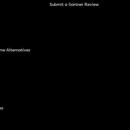
Submit a Gartner Review
ime Alternatives
es