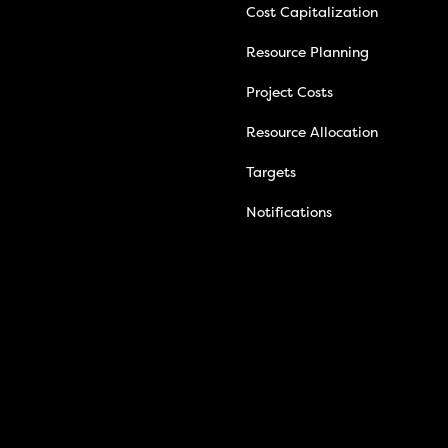
Cost Capitalization
Resource Planning
Project Costs
Resource Allocation
Targets
Notifications