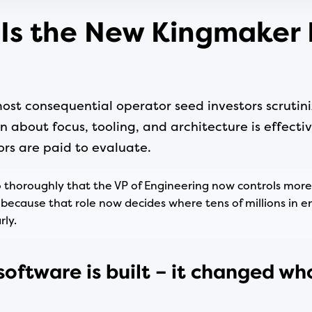
 Is the New Kingmaker 
st consequential operator seed investors scrutini
n about focus, tooling, and architecture is effectiv
ors are paid to evaluate.
thoroughly that the VP of Engineering now controls more
because that role now decides where tens of millions in e
ly.
software is built – it changed wh