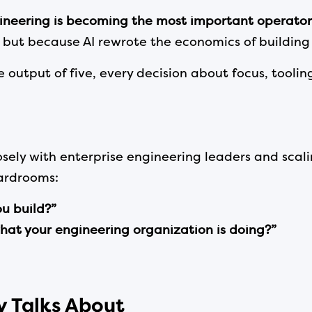
ineering is becoming the most important operator
 but because AI rewrote the economics of building
utput of five, every decision about focus, toolin
osely with enterprise engineering leaders and sca
oardrooms:
ou build?”
hat your engineering organization is doing?”
dy Talks About