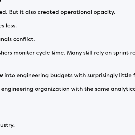
d. But it also created operational opacity.
s less.
nals conflict.
thers monitor cycle time. Many still rely on sprint
ow
into engineering budgets with surprisingly little f
ngineering organization with the same analytica
ustry.