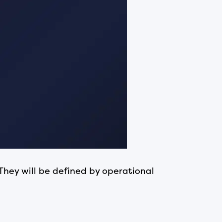
They will be defined by operational