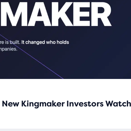
he New Kingmaker Investors Watch