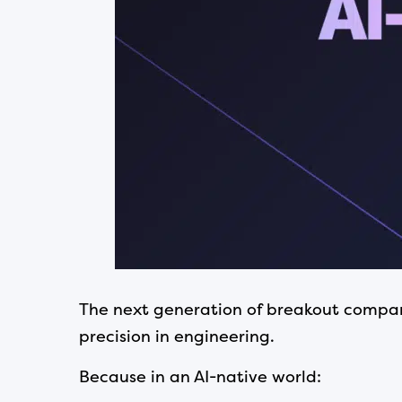
The next generation of breakout companie
precision in engineering.
Because in an AI-native world: