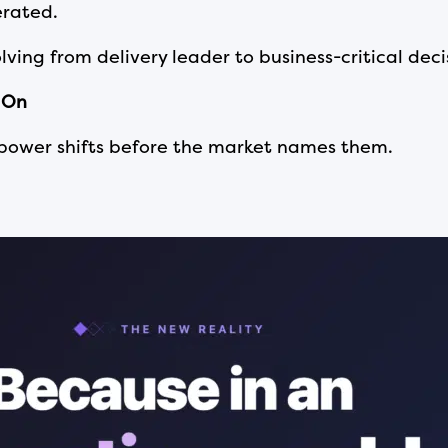
lerated.
olving from delivery leader to business-critical dec
 On
 power shifts before the market names them.