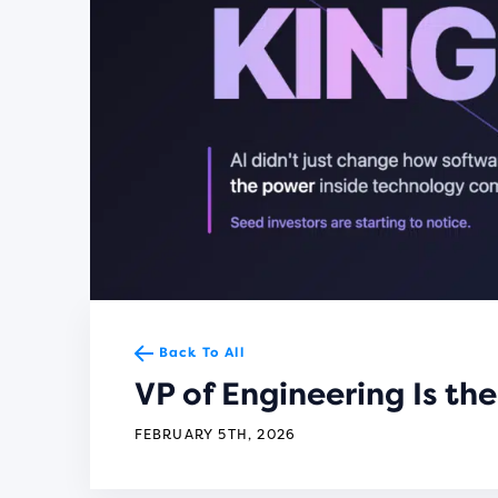
Back To All
VP of Engineering Is t
FEBRUARY 5TH, 2026