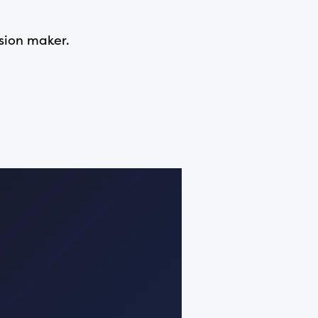
ision maker.