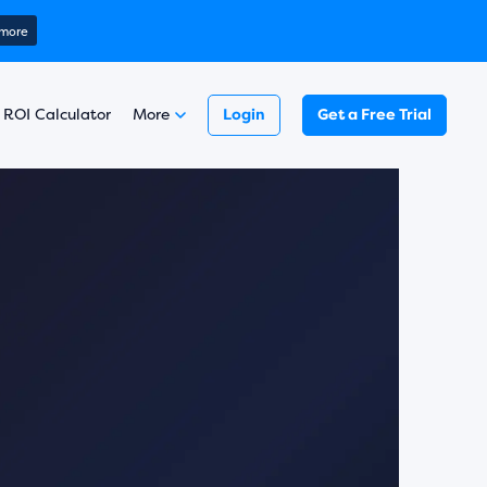
ring 2025)
 more
Learn more
￼
Read here
 more
 ROI Calculator
More
Login
Get a Free Trial
Learn more