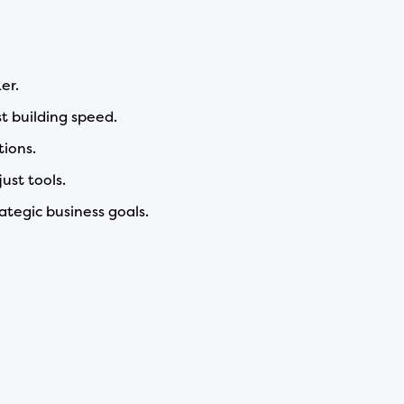
er.
t building speed.
tions.
ust tools.
ategic business goals.