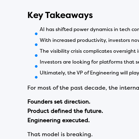
Key Takeaways
AI has shifted power dynamics in tech co
With increased productivity, investors no
The visibility crisis complicates oversight
Investors are looking for platforms that s
Ultimately, the VP of Engineering will pla
For most of the past decade, the inter
Founders set direction.
Product defined the future.
Engineering executed.
That model is breaking.