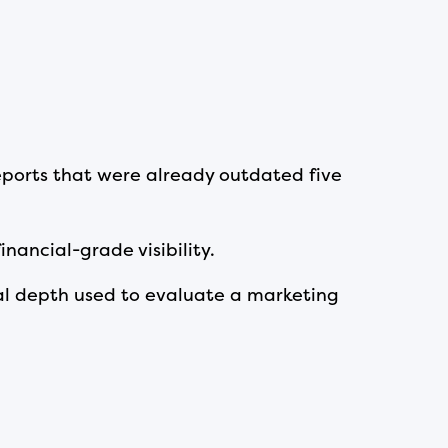
 reports that were already outdated five
inancial-grade visibility.
l depth used to evaluate a marketing