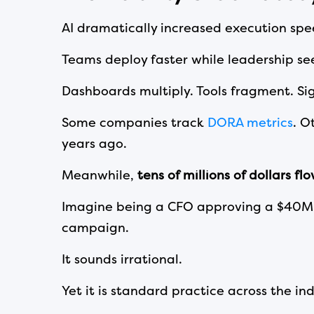
AI dramatically increased execution spee
Teams deploy faster while leadership see
Dashboards multiply. Tools fragment. Sig
Some companies track
DORA metrics
. O
years ago.
Meanwhile,
tens of millions of dollars fl
Imagine being a CFO approving a $40M e
campaign.
It sounds irrational.
Yet it is standard practice across the ind