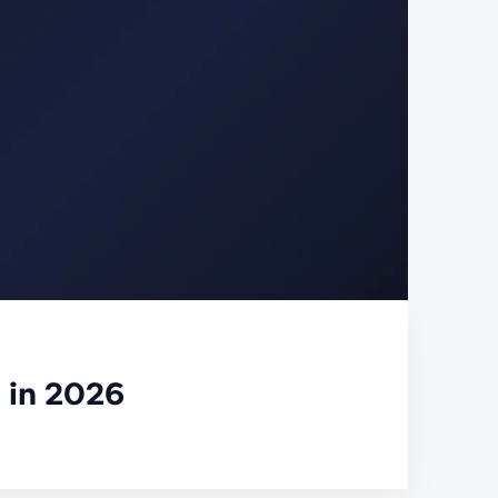
 in 2026