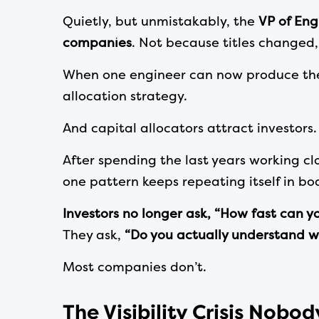
Quietly, but unmistakably, the
VP of Eng
companies
. Not because titles changed,
When one engineer can now produce the o
allocation strategy.
And capital allocators attract investors.
After spending the last years working cl
one pattern keeps repeating itself in b
Investors no longer ask, “How fast can y
They ask,
“Do you actually understand w
Most companies don’t.
The Visibility Crisis Nobo