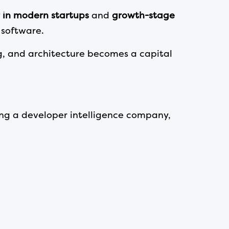
 in modern startups
and
growth-stage
 software.
g, and architecture becomes a capital
ling a developer intelligence company,