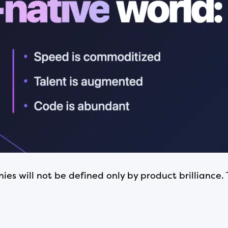
s will not be defined only by product brilliance. 