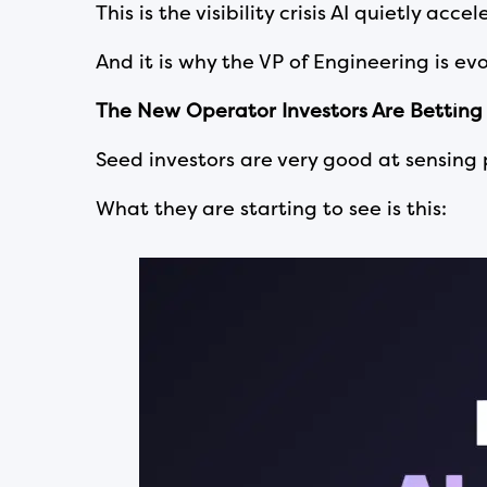
This is the visibility crisis AI quietly acce
And it is why the VP of Engineering is ev
The New Operator Investors Are Betting
Seed investors are very good at sensing
What they are starting to see is this: