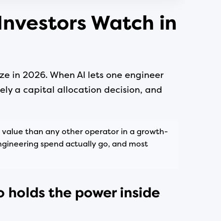
Investors Watch in
ze in 2026. When AI lets one engineer
ely a capital allocation decision, and
 value than any other operator in a growth-
ngineering spend actually go, and most
o holds the power inside