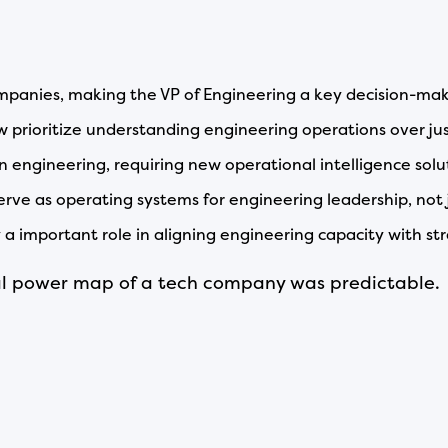
mpanies, making the VP of Engineering a key decision-mak
w prioritize understanding engineering operations over jus
 in engineering, requiring new operational intelligence solu
erve as operating systems for engineering leadership, not j
y a important role in aligning engineering capacity with str
nal power map of a tech company was predictable.