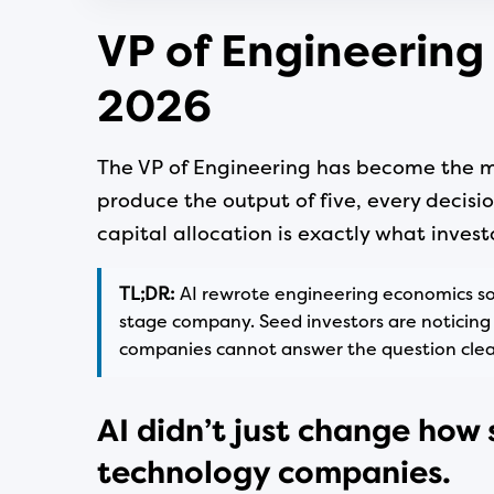
VP of Engineering
2026
The VP of Engineering has become the mo
produce the output of five, every decisio
capital allocation is exactly what invest
TL;DR:
AI rewrote engineering economics so 
stage company. Seed investors are noticing 
companies cannot answer the question clear
AI didn’t just change how 
technology companies.