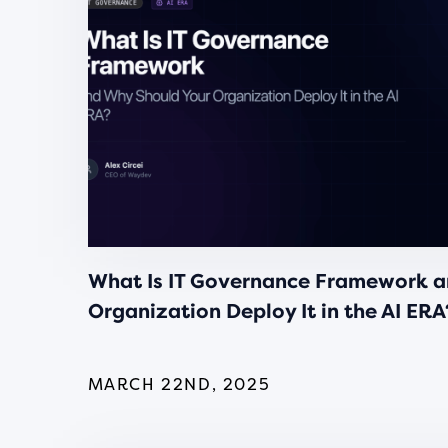
What Is IT Governance Framework a
Organization Deploy It in the AI ERA
MARCH 22ND, 2025