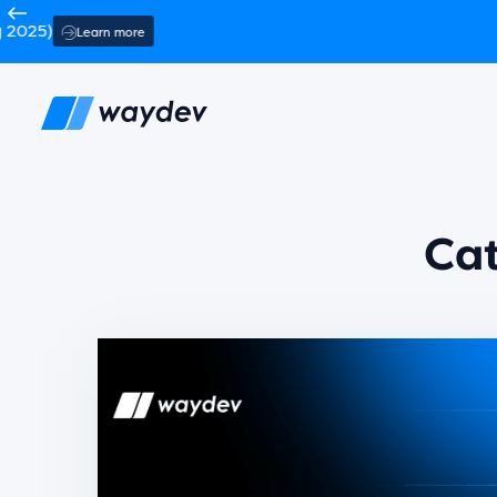
TechCrunch
Back
Ca