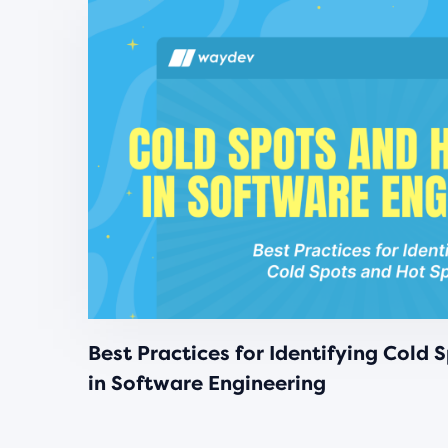
Best Practices for Identifying Cold 
in Software Engineering