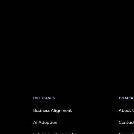
USE CASES
COMPA
Business Alignment
About 
AI Adoption
Contac