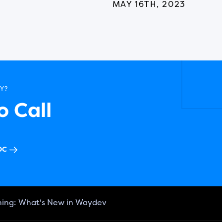
MAY 16TH, 2023
Y?
 Call
OC
ning: What's New in Waydev