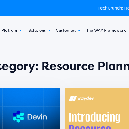
:
ed by Y Combinator
How engineering leaders can use AI to optimize performance
experience featured in TechCrunch
Learn
Platform
Solutions
Customers
The WAY Framework
tegory:
Resource Plan