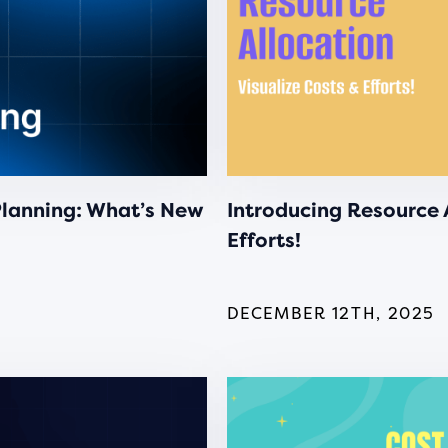
Planning: What’s New
Introducing Resource A
Efforts!
DECEMBER 12TH, 2025