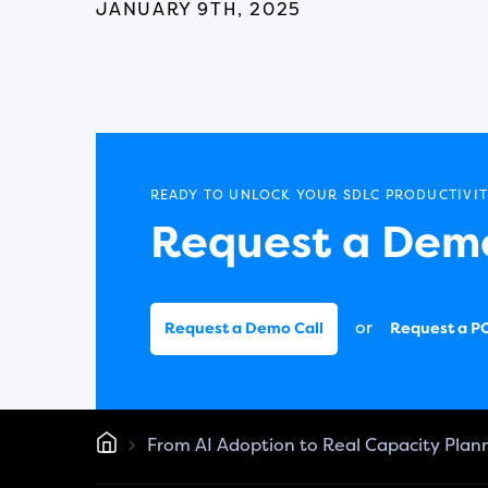
JANUARY 9TH, 2025
READY TO UNLOCK YOUR SDLC PRODUCTIVIT
Request a Demo
or
Request a Demo Call
Request a P
From AI Adoption to Real Capacity Plan