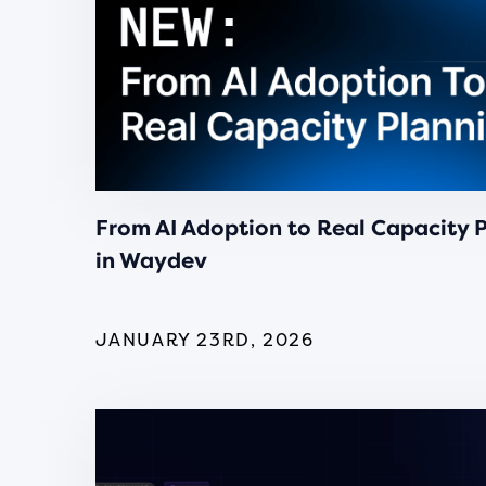
From AI Adoption to Real Capacity 
in Waydev
JANUARY 23RD, 2026