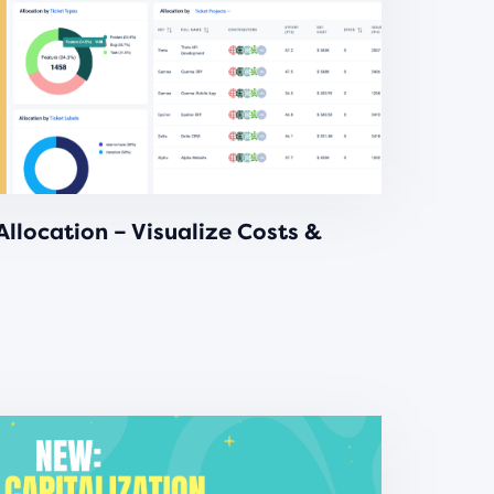
llocation – Visualize Costs &