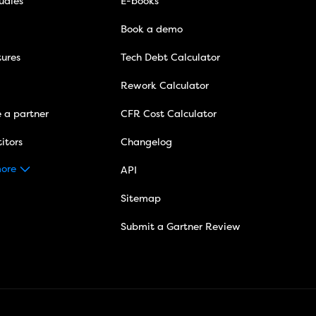
udies
E-books
Book a demo
tures
Tech Debt Calculator
Rework Calculator
 a partner
CFR Cost Calculator
itors
Changelog
ore
API
Sitemap
Submit a Gartner Review