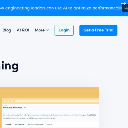
￼
 more
Read here
Blog
AI ROI
More
Login
Get a Free Trial
ning