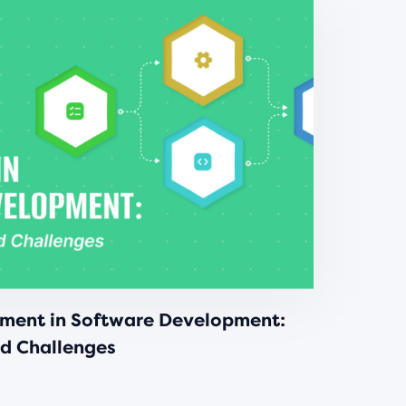
ment in Software Development:
nd Challenges