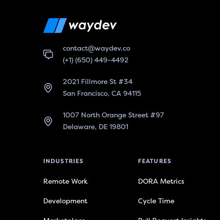
contact@waydev.co
(+1) (650) 449-4492
2021 Fillmore St #34
San Francisco, CA 94115
1007 North Orange Street #97
Delaware, DE 19801
INDUSTRIES
FEATURES
Remote Work
DORA Metrics
Development
Cycle Time