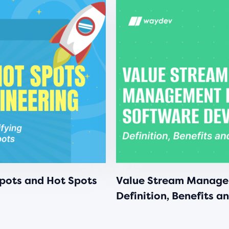
Spots and Hot Spots
Value Stream Manage
Definition, Benefits a