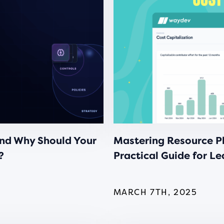
nd Why Should Your
Mastering Resource Pl
?
Practical Guide for L
MARCH 7TH, 2025