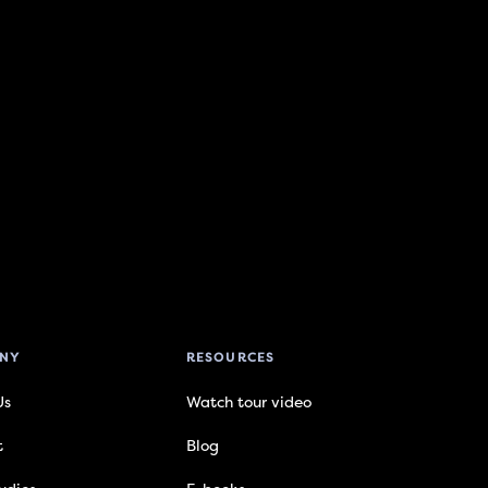
NY
RESOURCES
Us
Watch tour video
t
Blog