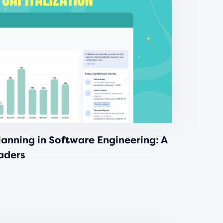
anning in Software Engineering: A
eaders