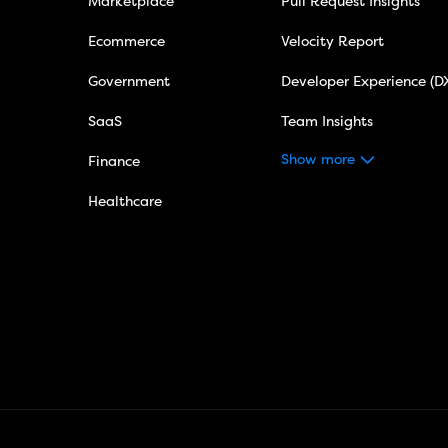
Marketplace
Pull Request Insights
Ecommerce
Velocity Report
Government
Developer Experience (D
SaaS
Team Insights
Show more
Finance
Healthcare