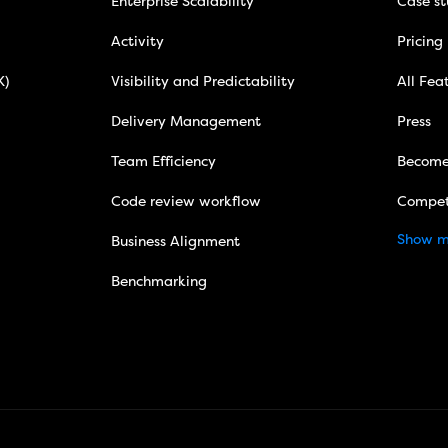
Enterprise Scalability
Case st
Activity
Pricing
X)
Visibility and Predictability
All Fea
Delivery Management
Press
Team Efficiency
Become
Code review workflow
Compet
Show m
Business Alignment
Benchmarking