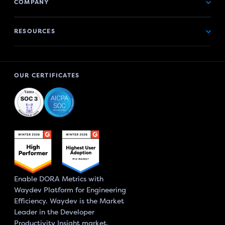
COMPANY
RESOURCES
OUR CERTIFICATES
Enable DORA Metrics with
Waydev Platform for Engineering
Efficiency. Waydev is the Market
Leader in the Developer
Productivity Insight market.