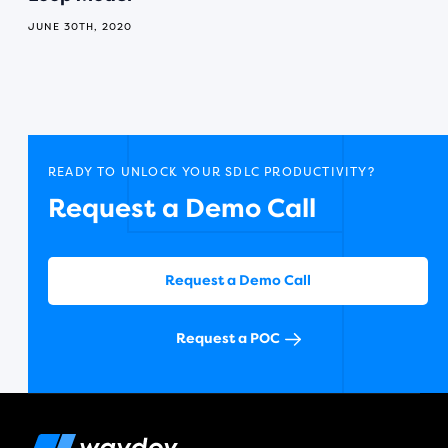
JUNE 30TH, 2020
READY TO UNLOCK YOUR SDLC PRODUCTIVITY?
Request a Demo Call
Request a Demo Call
Request a POC