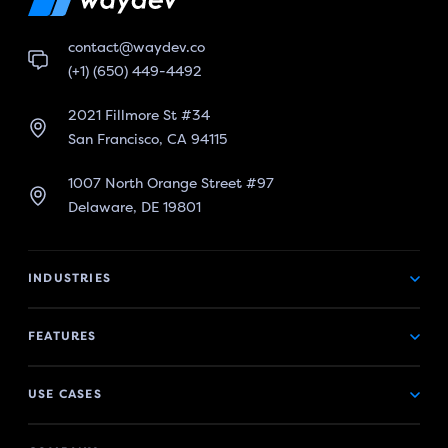
contact@waydev.co
(+1) (650) 449-4492
2021 Fillmore St #34
San Francisco, CA 94115
1007 North Orange Street #97
Delaware, DE 19801
INDUSTRIES
FEATURES
USE CASES