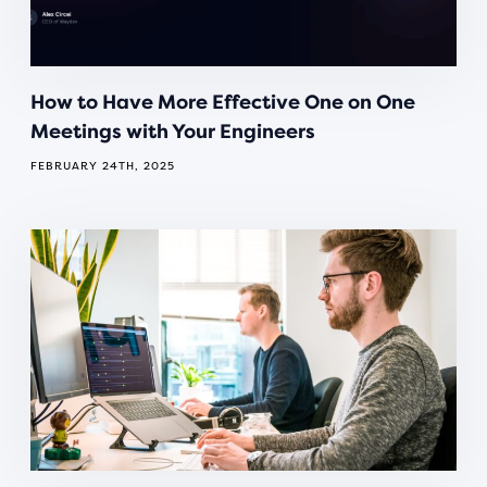
How to Have More Effective One on One
Meetings with Your Engineers
FEBRUARY 24TH, 2025