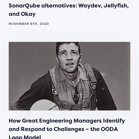
SonarQube alternatives: Waydev, Jellyfish,
and Okay
NOVEMBER 6TH, 2020
How Great Engineering Managers Identify
and Respond to Challenges – the OODA
Loop Model