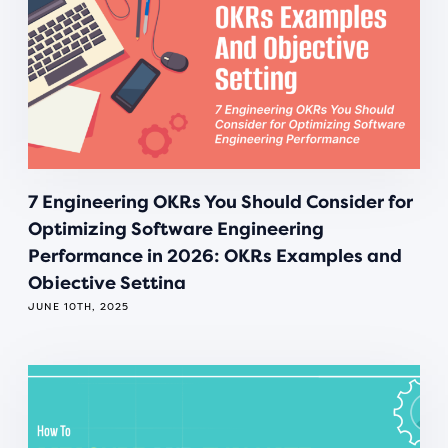
7 Engineering OKRs You Should Consider for
Optimizing Software Engineering
Performance in 2026: OKRs Examples and
Objective Setting
JUNE 10TH, 2025