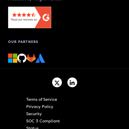
OUR PARTNERS
Terms of Service
Privacy Policy
Security
SOC 3 Compliant
Status