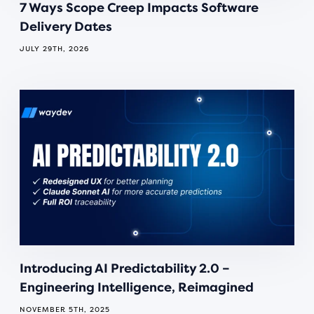
7 Ways Scope Creep Impacts Software
Delivery Dates
JULY 29TH, 2026
Introducing AI Predictability 2.0 –
Engineering Intelligence, Reimagined
NOVEMBER 5TH, 2025