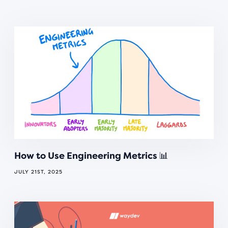
How to Use Engineering Metrics 📊
JULY 21ST, 2025