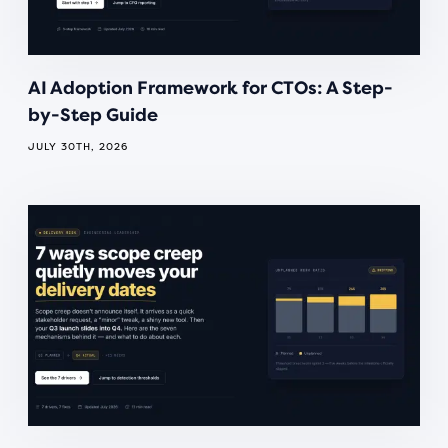
AI Adoption Framework for CTOs: A Step-
by-Step Guide
JULY 30TH, 2026