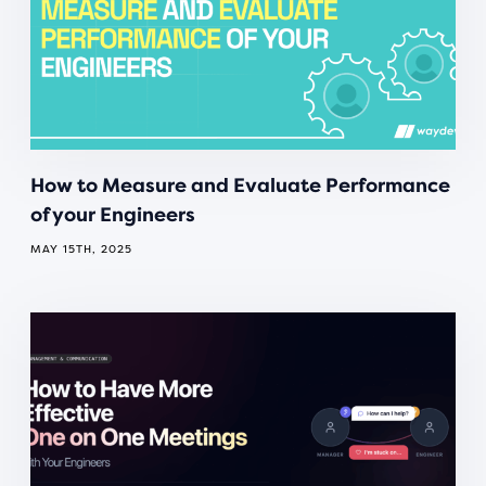
How to Measure and Evaluate Performance
of your Engineers
MAY 15TH, 2025