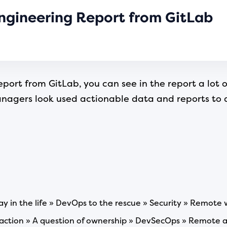
ngineering Report from GitLab
port from GitLab, you can see in the report a lot o
gers look used actionable data and reports to dri
y in the life » DevOps to the rescue » Security » Remote 
n action » A question of ownership » DevSecOps » Remote 