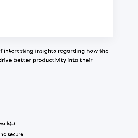
f interesting insights regarding how the
ve better productivity into their
work(s)
and secure