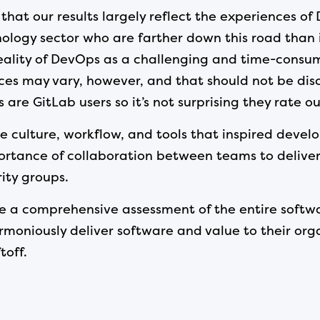
that our results largely reflect the experiences o
ology sector who are farther down this road than is
reality of DevOps as a challenging and time-consum
s may vary, however, and that should not be disco
re GitLab users so it’s not surprising they rate our
e culture, workflow, and tools that inspired develo
portance of collaboration between teams to delive
ity groups.
ake a comprehensive assessment of the entire softw
niously deliver software and value to their organ
toff.