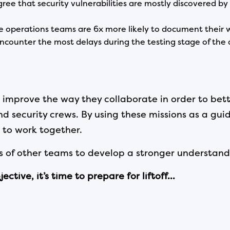
ree that security vulnerabilities are mostly discovered by
operations teams are 6x more likely to document their w
ncounter the most delays during the testing stage of th
prove the way they collaborate in order to bette
d security crews. By using these missions as a gui
to work together.
 of other teams to develop a stronger understand
tive, it’s time to prepare for liftoff…