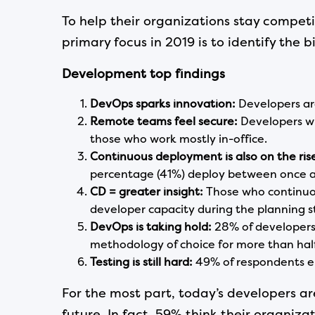
To help their organizations stay compet
primary focus in 2019 is to identify the 
Development
top
findings
DevOps sparks innovation:
Developers ar
Remote teams feel secure:
Developers wi
those who work mostly in-office.
Continuous deployment is also on the ris
percentage (41%) deploy between once a
CD = greater insight:
Those who continuou
developer capacity during the planning 
DevOps is taking hold:
28% of developers
methodology of choice for more than half
Testing
is still hard:
49% of respondents en
For the most part, today’s developers ar
future. In fact, 59% think their organi