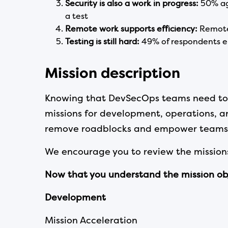
Security is also a work in progress:
50% ag
a test
Remote work supports efficiency:
Remote 
Testing
is still hard:
49% of respondents e
Mission description
Knowing that DevSecOps teams need to im
missions for development, operations, an
remove roadblocks and empower teams 
We encourage you to review the missions
Now that you understand the mission objec
Development
Mission Acceleration