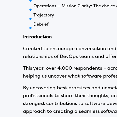
Operations — Mission Clarity: The choice
Trajectory
Debrief
Introduction
Created to encourage conversation and c
relationships of DevOps teams and offers
This year, over 4,000 respondents – acro
helping us uncover what software profess
By uncovering best practices and unmet 
professionals to share their thoughts, a
strongest contributions to software deve
approach to creating a seamless softwar