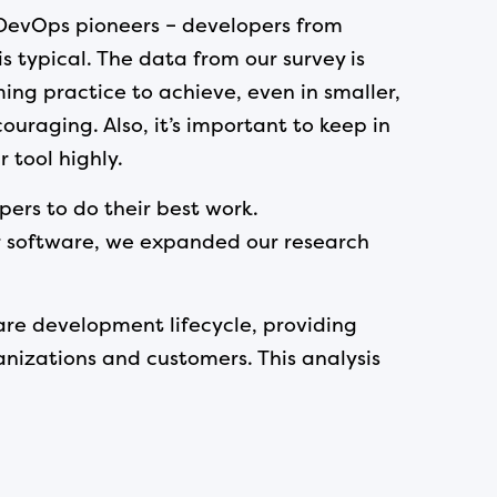
f DevOps pioneers – developers from
 typical. The data from our survey is
ing practice to achieve, even in smaller,
uraging. Also, it’s important to keep in
 tool highly.
pers to do their best work.
r software, we expanded our research
are development lifecycle, providing
izations and customers. This analysis