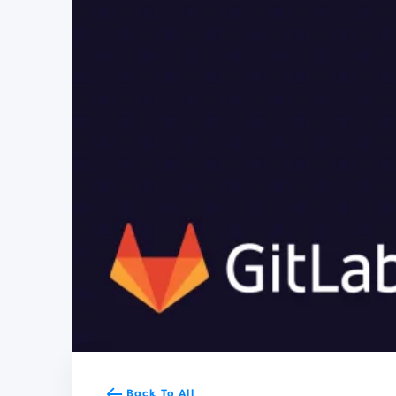
Back To All