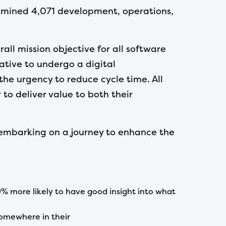
xamined 4,071 development, operations,
all mission objective for all software
ative to undergo a digital
the urgency to reduce cycle time. All
to deliver value to both their
 embarking on a journey to enhance the
% more likely to have good insight into what
omewhere in their