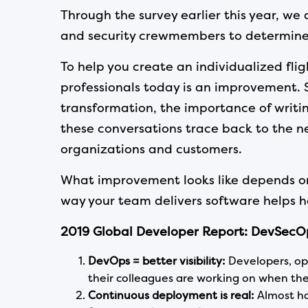
Through the survey earlier this year, w
and security crewmembers to determine w
To help you create an individualized fli
professionals today is an improvement. 
transformation, the importance of writing
these conversations trace back to the ne
organizations and customers.
What improvement looks like depends on
way your team delivers software helps 
2019
Global Developer Report: DevSecOp
DevOps = better visibility:
Developers, op
their colleagues are working on when th
Continuous deployment is real:
Almost ha