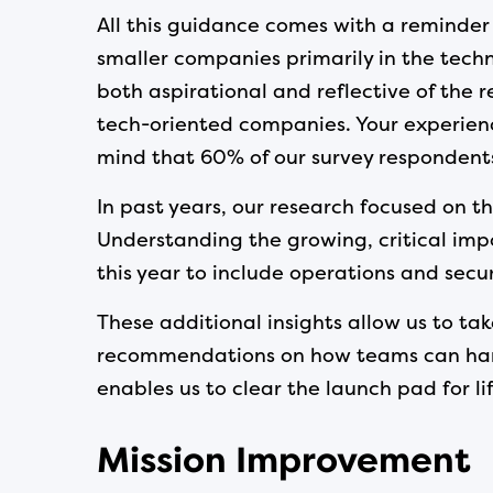
All this guidance comes with a reminder 
smaller companies primarily in the techn
both aspirational and reflective of the 
tech-oriented companies. Your experience
mind that 60% of our survey respondents a
In past years, our research focused on th
Understanding the growing, critical im
this year to include operations and secur
These additional insights allow us to t
recommendations on how teams can harmo
enables us to clear the launch pad for lif
Mission Improvement