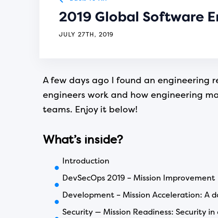
2019 Global Software E
JULY 27TH, 2019
A few days ago I found an engineering re
engineers work and how engineering mana
teams. Enjoy it below!
What’s inside?
Introduction
DevSecOps 2019 – Mission Improvement
Development – Mission Acceleration: A da
Security — Mission Readiness: Security i