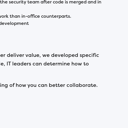
 the security team after code is merged and in
ork than in-office counterparts.
e development
r deliver value, we developed specific
de, IT leaders can determine how to
ing of how you can better collaborate.