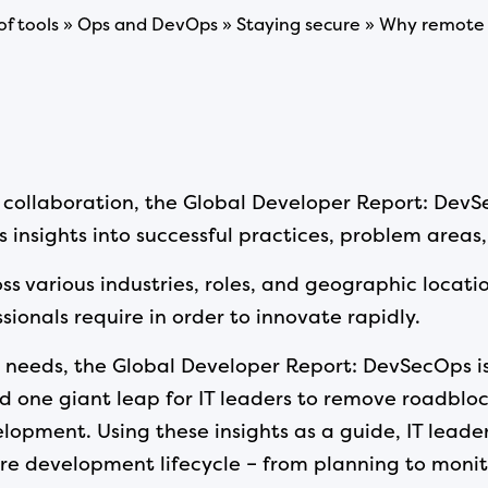
 of tools » Ops and DevOps » Staying secure » Why remote 
ollaboration, the Global Developer Report: DevSe
 insights into successful practices, problem areas,
ss various industries, roles, and geographic locati
ionals require in order to innovate rapidly.
needs, the Global Developer Report: DevSecOps is
nd one giant leap for IT leaders to remove roadbloc
lopment. Using these insights as a guide, IT lead
e development lifecycle – from planning to monit