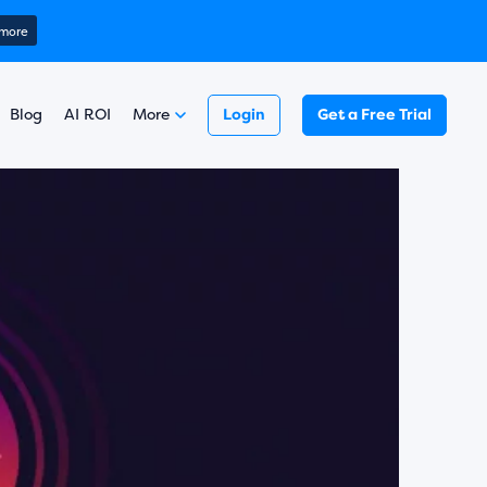
ring 2025)
 more
Learn more
￼
Read here
 more
Blog
AI ROI
More
Login
Get a Free Trial
Learn more