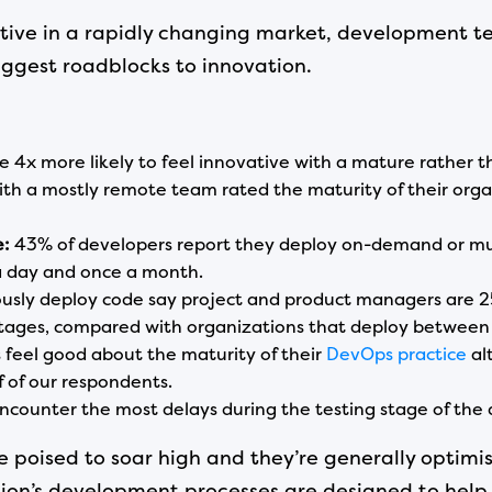
itive in a rapidly changing market, development t
biggest roadblocks to innovation.
e 4x more likely to feel innovative with a mature rather
th a mostly remote team rated the maturity of their organ
e:
43% of developers report they deploy on-demand or mul
 day and once a month.
sly deploy code say project and product managers are 25%
stages, compared with organizations that deploy betwee
 feel good about the maturity of their
DevOps practice
al
 of our respondents.
counter the most delays during the testing stage of the 
e poised to soar high and they’re generally optimi
zation’s development processes are designed to h