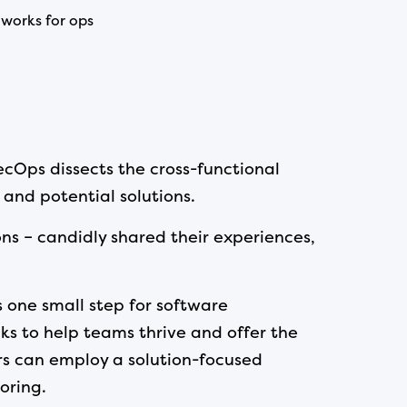
works for ops
cOps dissects the cross-functional
 and potential solutions.
ons – candidly shared their experiences,
 one small step for software
ks to help teams thrive and offer the
ers can employ a solution-focused
oring.