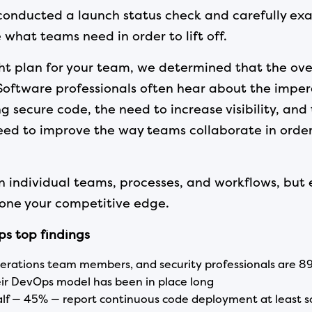
e conducted a launch status check and carefully e
hat teams need in order to lift off.
ght plan for your team, we determined that the over
Software professionals often hear about the imper
 secure code, the need to increase visibility, and 
ed to improve the way teams collaborate in order 
 individual teams, processes, and workflows, but
hone your competitive edge.
s top findings
erations team members, and security professionals are 89
eir DevOps model has been in place long
lf — 45% — report continuous code deployment at least s