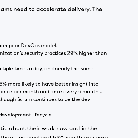
eams need to accelerate delivery. The
 than poor DevOps model.
ization’s security practices 29% higher than
tiple times a day, and nearly the same
 more likely to have better insight into
n once per month and once every 6 months.
though Scrum continues to be the dev
development lifecycle.
stic about their work now and in the
elp them succeed and 63% say those same