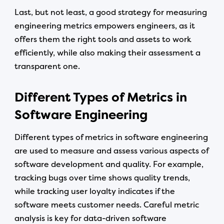
Last, but not least, a good strategy for measuring
engineering metrics empowers engineers, as it
offers them the right tools and assets to work
efficiently, while also making their assessment a
transparent one.
Different Types of Metrics in
Software Engineering
Different types of metrics in software engineering
are used to measure and assess various aspects of
software development and quality. For example,
tracking bugs over time shows quality trends,
while tracking user loyalty indicates if the
software meets customer needs. Careful metric
analysis is key for data-driven software