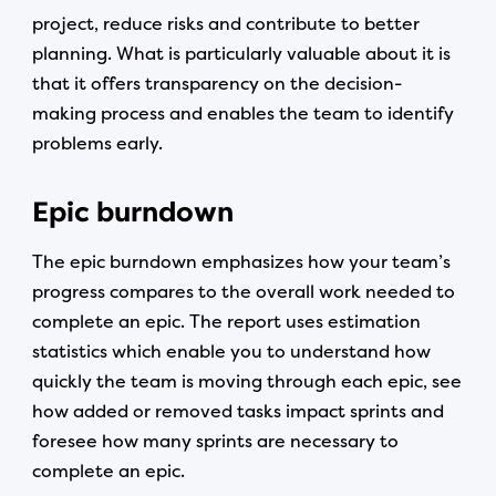
project, reduce risks and contribute to better
planning. What is particularly valuable about it is
that it offers transparency on the decision-
making process and enables the team to identify
problems early.
Epic burndown
The epic burndown emphasizes how your team’s
progress compares to the overall work needed to
complete an epic. The report uses estimation
statistics which enable you to understand how
quickly the team is moving through each epic, see
how added or removed tasks impact sprints and
foresee how many sprints are necessary to
complete an epic.