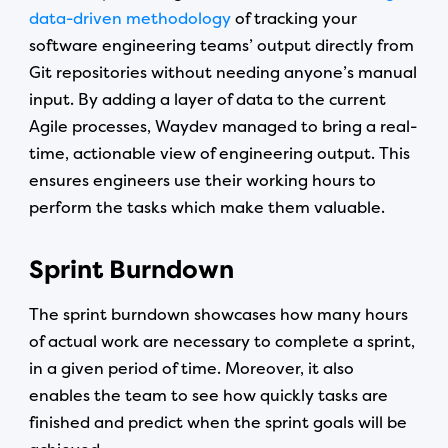
data-driven methodology
of tracking your
software engineering teams’ output directly from
Git repositories without needing anyone’s manual
input. By adding a layer of data to the current
Agile processes, Waydev managed to bring a real-
time, actionable view of engineering output. This
ensures engineers use their working hours to
perform the tasks which make them valuable.
Sprint Burndown
The sprint burndown showcases how many hours
of actual work are necessary to complete a sprint,
in a given period of time. Moreover, it also
enables the team to see how quickly tasks are
finished and predict when the sprint goals will be