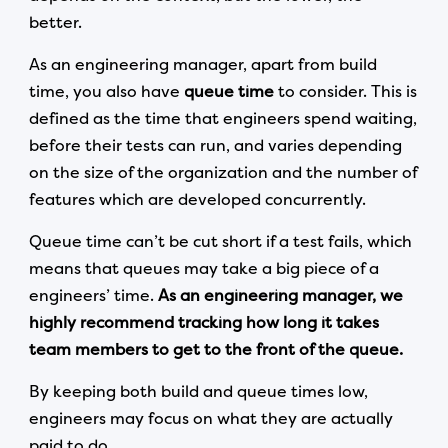
better.
As an engineering manager, apart from build
time, you also have
queue time
to consider. This is
defined as the time that engineers spend waiting,
before their tests can run, and varies depending
on the size of the organization and the number of
features which are developed concurrently.
Queue time can’t be cut short if a test fails, which
means that queues may take a big piece of a
engineers’ time.
As an engineering manager, we
highly recommend tracking how long it takes
team members to get to the front of the queue.
By keeping both build and queue times low,
engineers may focus on what they are actually
paid to do.