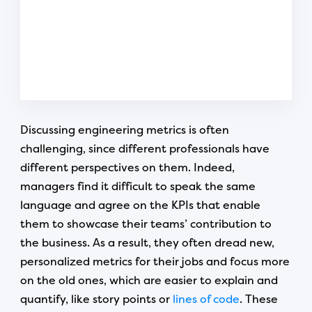
Discussing engineering metrics is often
challenging, since different professionals have
different perspectives on them. Indeed,
managers find it difficult to speak the same
language and agree on the KPIs that enable
them to showcase their teams’ contribution to
the business. As a result, they often dread new,
personalized metrics for their jobs and focus more
on the old ones, which are easier to explain and
quantify, like story points or
lines of code
. These