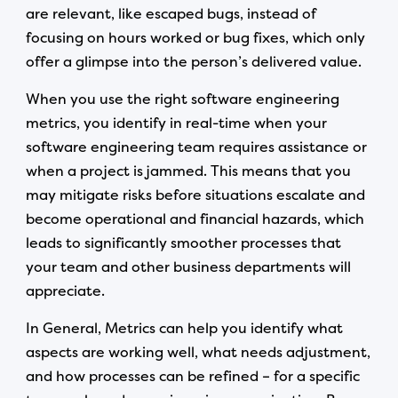
are relevant, like escaped bugs, instead of
focusing on hours worked or bug fixes, which only
offer a glimpse into the person’s delivered value.
When you use the right software engineering
metrics, you identify in real-time when your
software engineering team requires assistance or
when a project is jammed. This means that you
may mitigate risks before situations escalate and
become operational and financial hazards, which
leads to significantly smoother processes that
your team and other business departments will
appreciate.
In General, Metrics can help you identify what
aspects are working well, what needs adjustment,
and how processes can be refined – for a specific