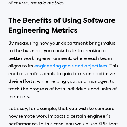
of course,
morale metrics
.
The Benefits of Using Software
Engineering Metrics
By measuring how your department brings value
to the business, you contribute to creating a
better working environment, where each team
aligns to its
engineering goals and objectives.
This
enables professionals to gain focus and optimize
their efforts, while helping you, as a manager, to
track the progress of both individuals and units of
members.
Let’s say, for example, that you wish to compare
how remote work impacts a certain engineer’s
performance. In this case, you would use KPIs that