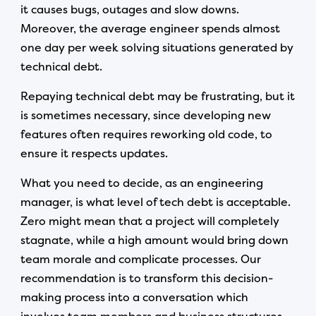
it causes bugs, outages and slow downs.
Moreover, the average engineer spends almost
one day per week solving situations generated by
technical debt.
Repaying technical debt may be frustrating, but it
is sometimes necessary, since developing new
features often requires reworking old code, to
ensure it respects updates.
What you need to decide, as an engineering
manager, is what level of tech debt is acceptable.
Zero might mean that a project will completely
stagnate, while a high amount would bring down
team morale and complicate processes. Our
recommendation is to transform this decision-
making process into a conversation which