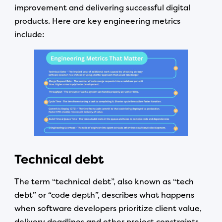
improvement and delivering successful digital
products. Here are key engineering metrics
include:
Technical debt
The term “technical debt”, also known as “tech
debt” or “code depth”, describes what happens
when software developers prioritize client value,
delivery deadlines and other project constraints,