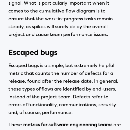
signal. What is particularly important when it
comes to the cumulative flow diagram is to
ensure that the work-in-progress tasks remain
steady, as spikes will surely delay the overall
project and cause team performance issues.
Escaped bugs
Escaped bugs is a simple, but extremely helpful
metric that counts the number of defects for a
release, found after the release date. In general,
these types of flaws are identified by end-users,
instead of the project team. Defects refer to
errors of functionality, communications, security
and, of course, performance.
These
metrics for software engineering teams
are