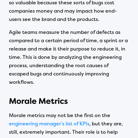
so valuable because these sorts of bugs cost
companies money and may impact how end-
users see the brand and the products.
Agile teams measure the number of defects as
compared to a certain period of time, a sprint or a
release and make it their purpose to reduce it, in
time. This is done by analyzing the engineering
process, understanding the root causes of
escaped bugs and continuously improving
workflows.
Morale Metrics
Morale metrics may not be the first on the
engineering manager’s list of KPIs
, but they are,
still, extremely important. Their role is to help