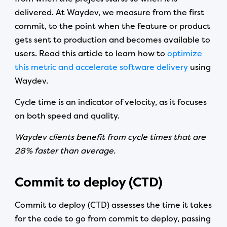
delivered. At Waydev, we measure from the first
commit, to the point when the feature or product
gets sent to production and becomes available to
users. Read this article to learn how to
optimize
this metric and accelerate software delivery
using
Waydev.
Cycle time is an indicator of velocity, as it focuses
on both speed and quality.
Waydev clients benefit from cycle times that are
28% faster than average.
Commit to deploy (CTD)
Commit to deploy (CTD) assesses the time it takes
for the code to go from commit to deploy, passing