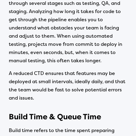
through several stages such as testing, QA, and
staging. Analyzing how long it takes for code to
get through the pipeline enables you to
understand what obstacles your team is facing
and adjust to them. When using automated
testing, projects move from commit to deploy in
minutes, even seconds, but, when it comes to
manual testing, this often takes longer.
A reduced CTD ensures that features may be
deployed at small intervals, ideally daily, and that
the team would be fast to solve potential errors
and issues.
Build Time & Queue Time
Build time refers to the time spent preparing