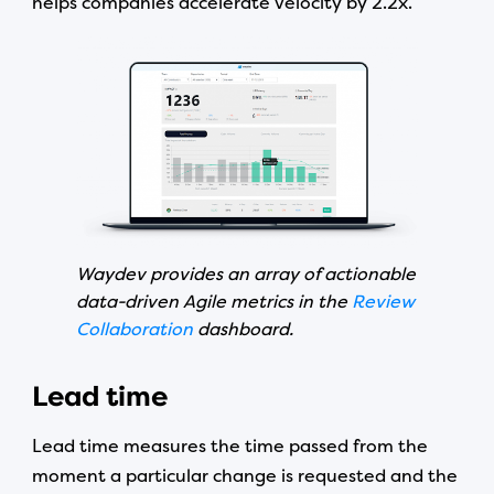
helps companies accelerate velocity by 2.2x.
Waydev provides an array of actionable
data-driven Agile metrics in the
Review
Collaboration
dashboard.
Lead time
Lead time measures the time passed from the
moment a particular change is requested and the