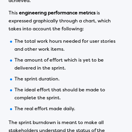
achieved.
This
engineering performance metrics
is
expressed graphically through a chart, which
takes into account the following:
The total work hours needed for user stories
and other work items.
The amount of effort which is yet to be
delivered in the sprint.
The sprint duration.
The ideal effort that should be made to
complete the sprint.
The real effort made daily.
The sprint burndown is meant to make all
stakeholders understand the status of the