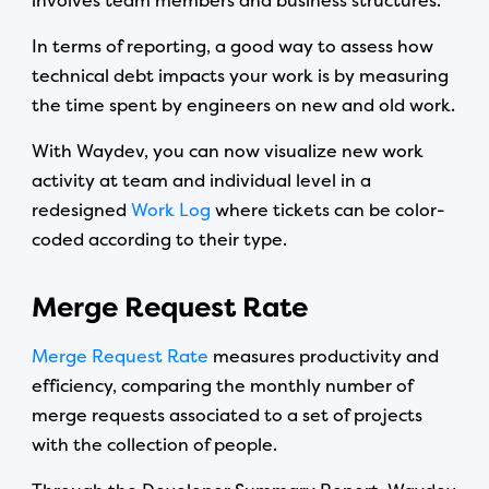
involves team members and business structures.
In terms of reporting, a good way to assess how
technical debt impacts your work is by measuring
the time spent by engineers on new and old work.
With Waydev, you can now visualize new work
activity at team and individual level in a
redesigned
Work Log
where tickets can be color-
coded according to their type.
Merge Request Rate
Merge Request Rate
measures productivity and
efficiency, comparing the monthly number of
merge requests associated to a set of projects
with the collection of people.