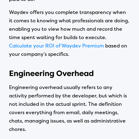
Waydev offers you complete transparency when
it comes to knowing what professionals are doing,
enabling you to view how much and record the
time spent waiting for builds to execute.
Calculate your ROI of Waydev Premium
based on
your company’s specifics.
Engineering Overhead
Engineering overhead usually refers to any
activity performed by the developer, but which is
not included in the actual sprint. The definition
covers everything from email, daily meetings,
chats, managing issues, as well as administrative
chores.