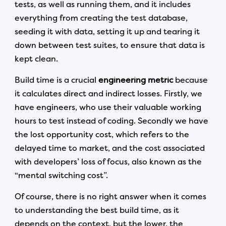
tests, as well as running them, and it includes
everything from creating the test database,
seeding it with data, setting it up and tearing it
down between test suites, to ensure that data is
kept clean.
Build time is a crucial
engineering metric
because
it calculates direct and indirect losses. Firstly, we
have engineers, who use their valuable working
hours to test instead of coding. Secondly we have
the lost opportunity cost, which refers to the
delayed time to market, and the cost associated
with developers’ loss of focus, also known as the
“mental switching cost”.
Of course, there is no right answer when it comes
to understanding the best build time, as it
depends on the context, but the lower, the