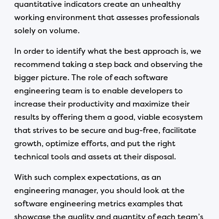
quantitative indicators create an unhealthy
working environment that assesses professionals
solely on volume.
In order to identify what the best approach is, we
recommend taking a step back and observing the
bigger picture. The role of each software
engineering team is to enable developers to
increase their productivity and maximize their
results by offering them a good, viable ecosystem
that strives to be secure and bug-free, facilitate
growth, optimize efforts, and put the right
technical tools and assets at their disposal.
With such complex expectations, as an
engineering manager, you should look at the
software engineering metrics examples that
showcase the quality and quantity of each team’s