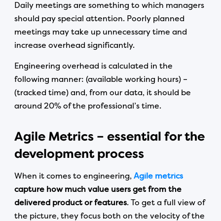
Daily meetings are something to which managers
should pay special attention. Poorly planned
meetings may take up unnecessary time and
increase overhead significantly.
Engineering overhead is calculated in the
following manner: (available working hours) –
(tracked time) and, from our data, it should be
around 20% of the professional’s time.
Agile Metrics – essential for the
development process
When it comes to engineering,
Agile metrics
capture how much value users get from the
delivered product or features
. To get a full view of
the picture, they focus both on the velocity of the