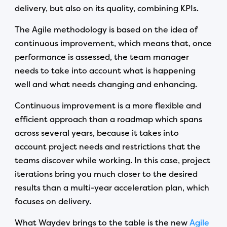
delivery, but also on its quality, combining KPIs.
The Agile methodology is based on the idea of
continuous improvement, which means that, once
performance is assessed, the team manager
needs to take into account what is happening
well and what needs changing and enhancing.
Continuous improvement is a more flexible and
efficient approach than a roadmap which spans
across several years, because it takes into
account project needs and restrictions that the
teams discover while working. In this case, project
iterations bring you much closer to the desired
results than a multi-year acceleration plan, which
focuses on delivery.
What Waydev brings to the table is the new
Agile