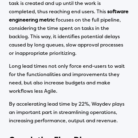
task is created and up until the work is
completed, thus reaching end users. This
software
engineering metric
focuses on the full pipeline,
considering the time spent on tasks in the
backlog. This way, it identifies potential delays
caused by long queues, slow approval processes
or inappropriate prioritizing.
Long lead times not only force end-users to wait
for the functionalities and improvements they
need, but also increase budgets and make
workflows less Agile.
By accelerating lead time by 22%, Waydev plays
an important part in streamlining operations,
increasing performance, output and revenue.