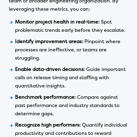
team or broader engineering organization. By
leveraging these metrics, you can;
Monitor project health in real-time:
Spot
problematic trends early before they escalate.
Identify improvement areas:
Pinpoint where
processes are ineffective, or teams are
struggling.
Enable data-driven decisions:
Guide important
calls on release timing and staffing with
quantitative insights.
Benchmark performance:
Compare against
past performance and industry standards to
determine gaps.
Recognize high performers:
Quantify individual
productivity and contributions to reward