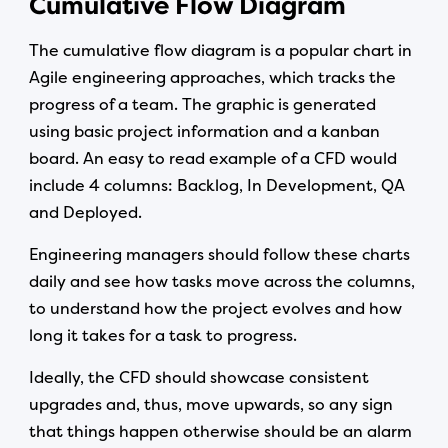
Cumulative Flow Diagram
The cumulative flow diagram is a popular chart in
Agile engineering approaches, which tracks the
progress of a team. The graphic is generated
using basic project information and a kanban
board. An easy to read example of a CFD would
include 4 columns: Backlog, In Development, QA
and Deployed.
Engineering managers should follow these charts
daily and see how tasks move across the columns,
to understand how the project evolves and how
long it takes for a task to progress.
Ideally, the CFD should showcase consistent
upgrades and, thus, move upwards, so any sign
that things happen otherwise should be an alarm