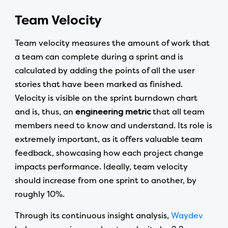
Team Velocity
Team velocity measures the amount of work that
a team can complete during a sprint and is
calculated by adding the points of all the user
stories that have been marked as finished.
Velocity is visible on the sprint burndown chart
and is, thus, an
engineering metric
that all team
members need to know and understand. Its role is
extremely important, as it offers valuable team
feedback, showcasing how each project change
impacts performance. Ideally, team velocity
should increase from one sprint to another, by
roughly 10%.
Through its continuous insight analysis,
Waydev