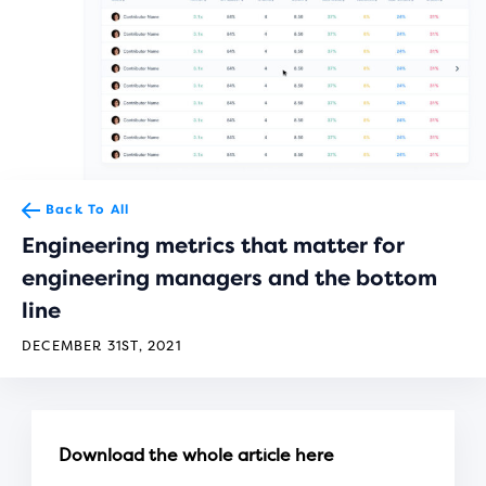
Back To All
Engineering metrics that matter for
engineering managers and the bottom
line
DECEMBER 31ST, 2021
Download the whole article here