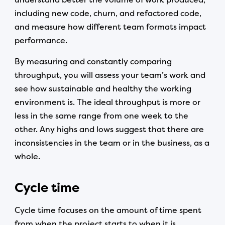
including new code, churn, and refactored code,
and measure how different team formats impact
performance.
By measuring and constantly comparing
throughput, you will assess your team’s work and
see how sustainable and healthy the working
environment is. The ideal throughput is more or
less in the same range from one week to the
other. Any highs and lows suggest that there are
inconsistencies in the team or in the business, as a
whole.
Cycle time
Cycle time focuses on the amount of time spent
from when the project starts to when it is