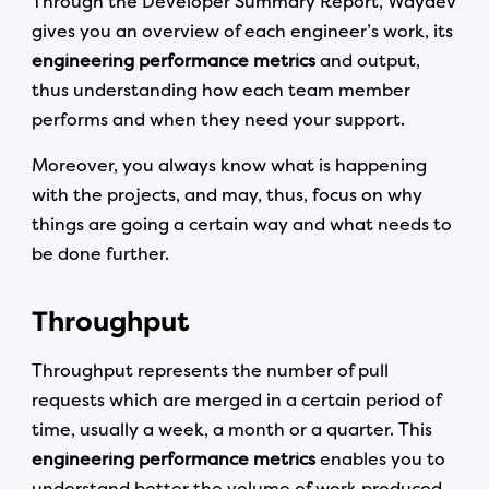
Through the Developer Summary Report, Waydev
gives you an overview of each engineer’s work, its
engineering performance metrics
and output,
thus understanding how each team member
performs and when they need your support.
Moreover, you always know what is happening
with the projects, and may, thus, focus on why
things are going a certain way and what needs to
be done further.
Throughput
Throughput represents the number of pull
requests which are merged in a certain period of
time, usually a week, a month or a quarter. This
engineering performance metrics
enables you to
understand better the volume of work produced,