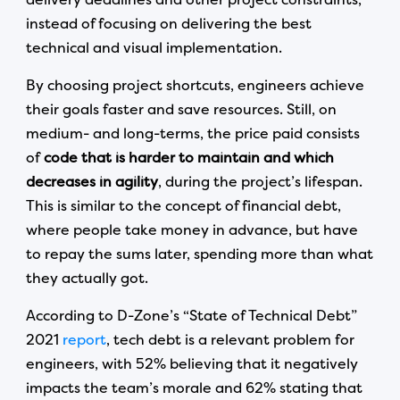
instead of focusing on delivering the best
technical and visual implementation.
By choosing project shortcuts, engineers achieve
their goals faster and save resources. Still, on
medium- and long-terms, the price paid consists
of
code that is harder to maintain and which
decreases in agility
, during the project’s lifespan.
This is similar to the concept of financial debt,
where people take money in advance, but have
to repay the sums later, spending more than what
they actually got.
According to D-Zone’s “State of Technical Debt”
2021
report
, tech debt is a relevant problem for
engineers, with 52% believing that it negatively
impacts the team’s morale and 62% stating that