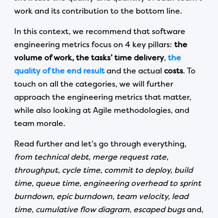
work and its contribution to the bottom line.
In this context, we recommend that software
engineering metrics focus on 4 key pillars:
the
volume of work,
the tasks’ time delivery
,
the
quality of the end result
and the actual
costs
. To
touch on all the categories, we will further
approach the engineering metrics that matter,
while also looking at Agile methodologies, and
team morale.
Read further and let’s go through everything,
from technical debt, merge request rate,
throughput, cycle time, commit to deploy, build
time, queue time, engineering overhead to sprint
burndown, epic burndown, team velocity, lead
time, cumulative flow diagram, escaped bugs
and,