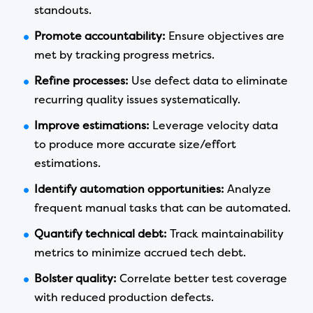
standouts.
Promote accountability:
Ensure objectives are
met by tracking progress metrics.
Refine processes:
Use defect data to eliminate
recurring quality issues systematically.
Improve estimations:
Leverage velocity data
to produce more accurate size/effort
estimations.
Identify automation opportunities:
Analyze
frequent manual tasks that can be automated.
Quantify technical debt:
Track maintainability
metrics to minimize accrued tech debt.
Bolster quality:
Correlate better test coverage
with reduced production defects.