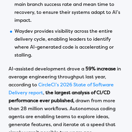
main branch success rate and mean time to
recovery, to ensure their systems adapt to AI’s
impact.
Waydev provides visibility across the entire
delivery cycle, enabling leaders to identify
where AI-generated code is accelerating or
stalling.
AI-assisted development drove a
59% increase
in
average engineering throughput last year,
according to
CircleCI’s 2026 State of Software
Delivery report
,
the largest analysis of CI/CD
performance ever published,
drawn from more
than 28 million workflows. Autonomous coding
agents are enabling teams to explore ideas,
generate features, and iterate at a speed that