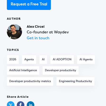
Request a Free Trial
AUTHOR
Alex Circei
Co-founder at Waydev
Get in touch
TOPICS
2026
Agents
AI
AI ADOPTION
AI Agents
Artificial Intelligence
Developer productivity
Developer productivity metrics
Engineering Productivity
Share Article