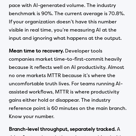
pace with AI-generated volume. The industry
benchmark is 90%. The current average is 70.8%.
If your organization doesn’t have this number
visible in real time, you’re measuring AI at the
input and ignoring what happens at the output.
Mean time to recovery.
Developer tools
companies market time-to-first-commit heavily
because it reflects well on AI productivity. Almost
no one markets MTTR because it’s where the
uncomfortable truth lives. For teams running AI-
assisted workflows, MTTR is where productivity
gains either hold or disappear. The industry
reference point is 60 minutes on the main branch.
Know your number.
Branch-level throughput, separately tracked.
A