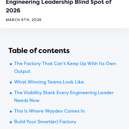
Engineering Leadership Blind Spot of
2026
MARCH 6TH, 2026
Table of contents
The Factory That Can’t Keep Up With Its Own
Output
What Winning Teams Look Like
The Visibility Stack Every Engineering Leader
Needs Now
This Is Where Waydev Comes In
Build Your Smart(er) Factory