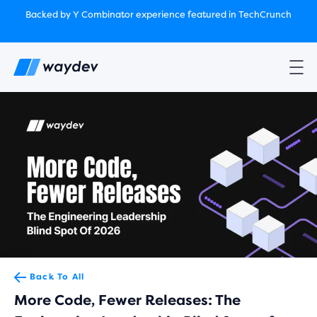
Market Leader in Software Engineering Intelligence
Backed by Y Combinator
experience featured in TechCrunch
(G2
Crowd’s Winter, Summer & Spring 2025)
TechCrunch:
How engineering leaders can use AI to optimize
performance￼
Backed by Y Combinator
experience featured in TechCrunch
Waydev Enterprise Security SOC 3
experience featured in
TechCrunch
Back To All
More Code, Fewer Releases: The