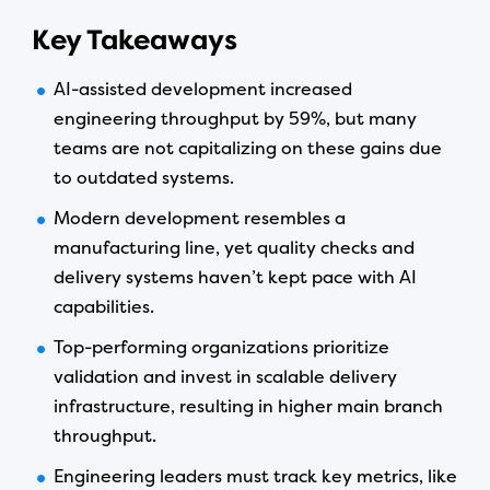
Key Takeaways
AI-assisted development increased
engineering throughput by 59%, but many
teams are not capitalizing on these gains due
to outdated systems.
Modern development resembles a
manufacturing line, yet quality checks and
delivery systems haven’t kept pace with AI
capabilities.
Top-performing organizations prioritize
validation and invest in scalable delivery
infrastructure, resulting in higher main branch
throughput.
Engineering leaders must track key metrics, like