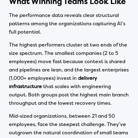
What Winning Teams Look Like
The performance data reveals clear structural
patterns among the organizations capturing AI’s
full potential.
The highest performers cluster at two ends of the
size spectrum. The smallest companies (2 to 5
employees) move fast because context is shared
and pipelines are lean, and the largest enterprises
(1,000+ employees) invest in
delivery
infrastructure
that scales with engineering
output. Both groups post the highest main branch
throughput and the lowest recovery times.
Mid-sized organizations, between 21 and 50
employees, face the steepest challenge. They’ve
outgrown the natural coordination of small teams