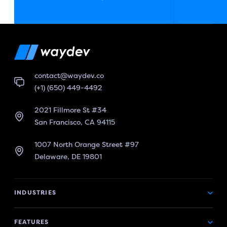
contact@waydev.co
(+1) (650) 449-4492
2021 Fillmore St #34
San Francisco, CA 94115
1007 North Orange Street #97
Delaware, DE 19801
INDUSTRIES
FEATURES