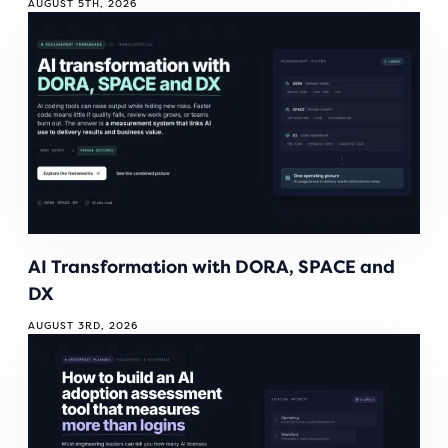
AUGUST 5TH, 2026
AI Transformation with DORA, SPACE and
DX
AUGUST 3RD, 2026