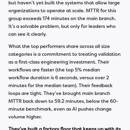
but haven’t yet built the systems that allow large
organizations to operate at scale. MTTR for this
group exceeds 174 minutes on the main branch.
It’s a solvable problem, but only for leaders who
can see it clearly.
What the top performers share across all size
categories is a commitment to treating validation
as a first-class engineering investment. Their
workflows are faster (the top 5% median
workflow duration is 6 seconds, versus over 2
minutes for the median team). Their feedback
loops are tight. They’ve brought main branch
MTTR back down to 59.2 minutes, below the 60-
minute benchmark, even as AI pushes change
volume higher.
They’ve built a factory floor that keeps up with its