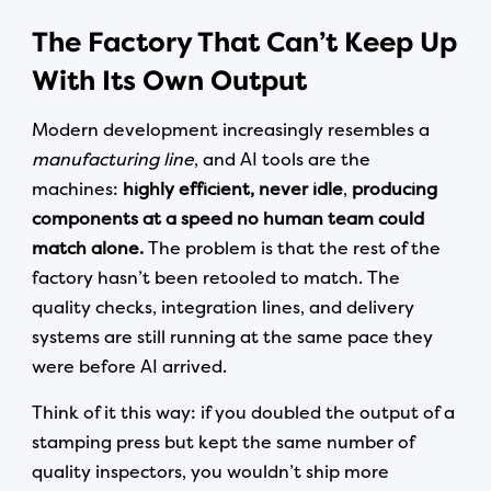
The Factory That Can’t Keep Up
With Its Own Output
Modern development increasingly resembles a
manufacturing line
, and AI tools are the
machines:
highly efficient,
never idle
,
producing
components at a speed no human team could
match alone.
The problem is that the rest of the
factory hasn’t been retooled to match. The
quality checks, integration lines, and delivery
systems are still running at the same pace they
were before AI arrived.
Think of it this way: if you doubled the output of a
stamping press but kept the same number of
quality inspectors, you wouldn’t ship more