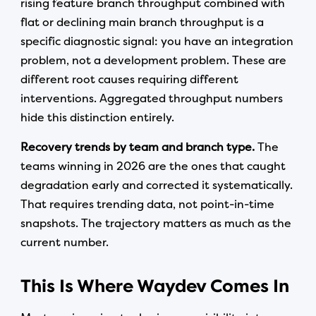
rising feature branch throughput combined with
flat or declining main branch throughput is a
specific diagnostic signal: you have an integration
problem, not a development problem. These are
different root causes requiring different
interventions. Aggregated throughput numbers
hide this distinction entirely.
Recovery trends by team and branch type.
The
teams winning in 2026 are the ones that caught
degradation early and corrected it systematically.
That requires trending data, not point-in-time
snapshots. The trajectory matters as much as the
current number.
This Is Where Waydev Comes In