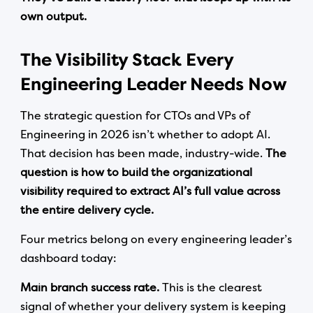
own output.
The Visibility Stack Every
Engineering Leader Needs Now
The strategic question for CTOs and VPs of
Engineering in 2026 isn’t whether to adopt AI.
That decision has been made, industry-wide.
The
question is how to build the organizational
visibility required to extract AI’s full value across
the entire delivery cycle.
Four metrics belong on every engineering leader’s
dashboard today:
Main branch success rate.
This is the clearest
signal of whether your delivery system is keeping