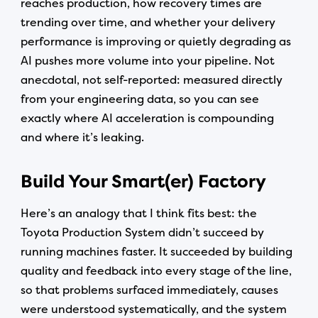
reaches production, how recovery times are
trending over time, and whether your delivery
performance is improving or quietly degrading as
AI pushes more volume into your pipeline. Not
anecdotal, not self-reported: measured directly
from your engineering data, so you can see
exactly where AI acceleration is compounding
and where it’s leaking.
Build Your Smart(er) Factory
Here’s an analogy that I think fits best: the
Toyota Production System didn’t succeed by
running machines faster. It succeeded by building
quality and feedback into every stage of the line,
so that problems surfaced immediately, causes
were understood systematically, and the system