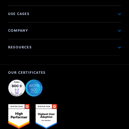
USE CASES
COMPANY
RESOURCES
OUR CERTIFICATES