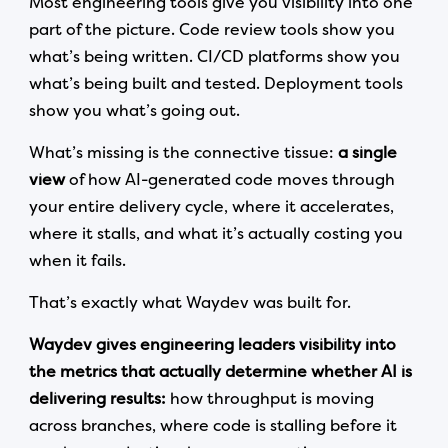
Most engineering tools give you visibility into one
part of the picture. Code review tools show you
what’s being written. CI/CD platforms show you
what’s being built and tested. Deployment tools
show you what’s going out.
What’s missing is the connective tissue:
a single
view
of how AI-generated code moves through
your entire delivery cycle, where it accelerates,
where it stalls, and what it’s actually costing you
when it fails.
That’s exactly what Waydev was built for.
Waydev gives engineering leaders visibility into
the metrics that actually determine whether AI is
delivering results:
how throughput is moving
across branches, where code is stalling before it