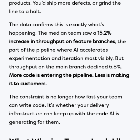
products. You’d ship more defects, or grind the
line to a halt.
The data confirms this is exactly what’s
happening. The median team saw a
15.2%
increase in throughput on feature branches
, the
part of the pipeline where AI accelerates
experimentation and iteration most visibly. But
throughput on the main branch declined 6.8%.
More code is entering the pipeline. Less is making
it to customers.
The constraint is no longer how fast your team
can write code. It’s whether your delivery
infrastructure can keep up with the code AI is
generating for them.