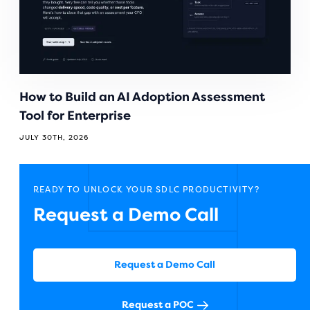
How to Build an AI Adoption Assessment
Tool for Enterprise
JULY 30TH, 2026
READY TO UNLOCK YOUR SDLC PRODUCTIVITY?
Request a Demo Call
Request a Demo Call
Request a POC