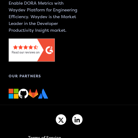
Enable DORA Metrics with
Waydev Platform for Engineering
Efficiency. Waydev is the Market
Leader in the Developer
Productivity Insight market.
OUR PARTNERS
Terms of Service