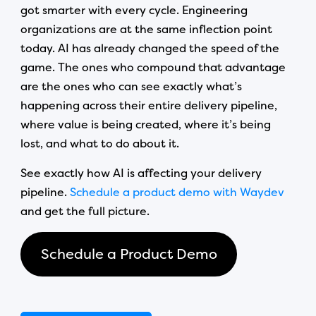
got smarter with every cycle. Engineering
organizations are at the same inflection point
today. AI has already changed the speed of the
game. The ones who compound that advantage
are the ones who can see exactly what’s
happening across their entire delivery pipeline,
where value is being created, where it’s being
lost, and what to do about it.
See exactly how AI is affecting your delivery
pipeline.
Schedule a product demo with Waydev
and get the full picture.
Schedule a Product Demo