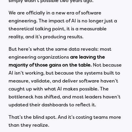
simply wasn’t possible two years ago.
We are officially in a new era of software
engineering. The impact of AI is no longer just a
theoretical talking point, it is a measurable
reality, and it’s producing results.
But here’s what the same data reveals: most
engineering organizations
are leaving the
majority of those gains on the table.
Not because
AI isn’t working, but because the systems built to
measure, validate, and deliver software haven’t
caught up with what AI makes possible. The
bottleneck has shifted, and most leaders haven’t
updated their dashboards to reflect it.
That’s the blind spot. And it’s costing teams more
than they realize.