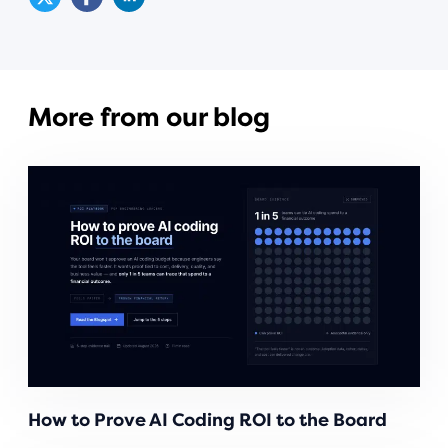
More from our blog
How to Prove AI Coding ROI to the Board