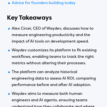
Advice for founders building today
Key Takeaways
Alex Circei, CEO of Waydev, discusses how to
measure engineering productivity and the
impact of AI tools on development speed.
Waydev customizes its platform to fit existing
workflows, enabling teams to track the right
metrics without altering their processes.
The platform can analyze historical
engineering data to assess AI ROI, comparing
performance before and after AI adoption.
Waydev aims to measure both human
engineers and AI agents, ensuring teams
understand how they collaborate and where