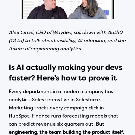
Alex Circei, CEO of Waydev, sat down with Auth0
(Okta) to talk about visibility, AI adoption, and the
future of engineering analytics.
Is AI actually making your devs
faster? Here’s how to prove it
Every department in a modern company has
analytics. Sales teams live in Salesforce.
Marketing tracks every campaign click in
HubSpot. Finance runs forecasting models that
can predict revenue six quarters out.
But
engineering, the team building the product itself,