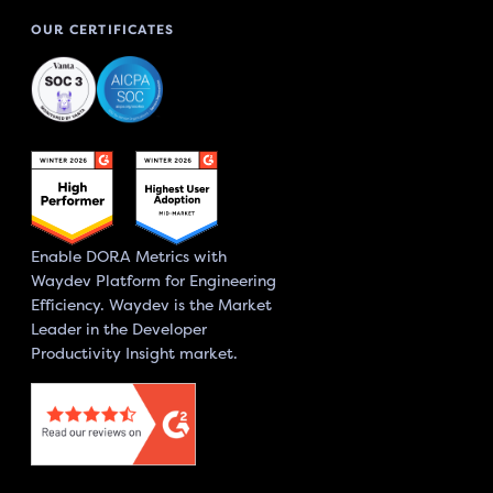
OUR CERTIFICATES
Enable DORA Metrics with
Waydev Platform for Engineering
Efficiency. Waydev is the Market
Leader in the Developer
Productivity Insight market.