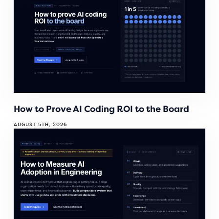
How to Prove AI Coding ROI to the Board
AUGUST 5TH, 2026