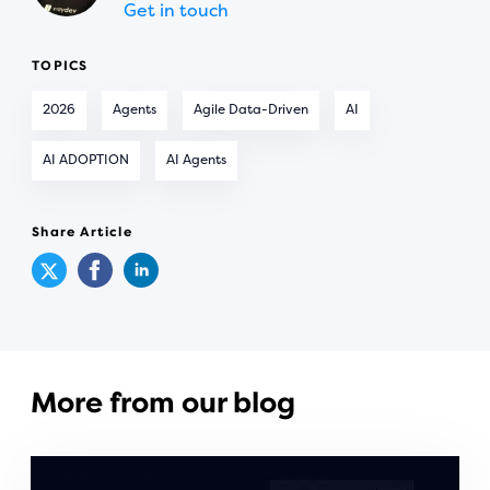
Get in touch
TOPICS
2026
Agents
Agile Data-Driven
AI
AI ADOPTION
AI Agents
Share Article
More from our blog