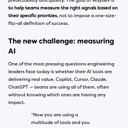
predictability and quality. The goal of Waydev is
to help teams measure the right signals based on
their specific priorities,
not to impose a one-size-
fits-all definition of success.
The new challenge: measuring
AI
One of the most pressing questions engineering
leaders face today is whether their AI tools are
delivering real value. Copilot, Cursor, Claude,
ChatGPT — teams are using all of them, often
without knowing which ones are having any
impact.
“Now you are using a
multitude of tools and you