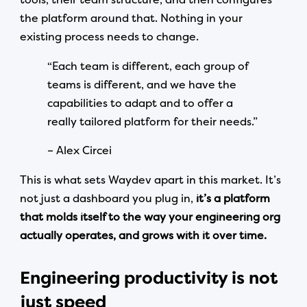
the platform around that. Nothing in your
existing process needs to change.
“Each team is different, each group of
teams is different, and we have the
capabilities to adapt and to offer a
really tailored platform for their needs.”
– Alex Circei
This is what sets Waydev apart in this market. It’s
not just a dashboard you plug in,
it’s a platform
that molds itself to the way your engineering org
actually operates, and grows with it over time.
Engineering productivity is not
just speed