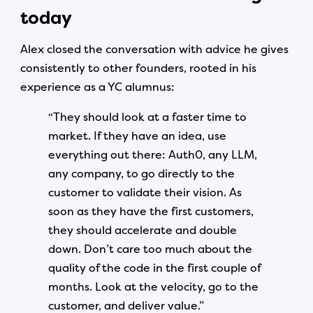
today
Alex closed the conversation with advice he gives
consistently to other founders, rooted in his
experience as a YC alumnus:
“They should look at a faster time to
market. If they have an idea, use
everything out there: Auth0, any LLM,
any company, to go directly to the
customer to validate their vision. As
soon as they have the first customers,
they should accelerate and double
down. Don’t care too much about the
quality of the code in the first couple of
months. Look at the velocity, go to the
customer, and deliver value.”