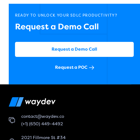
READY TO UNLOCK YOUR SDLC PRODUCTIVITY?
Request a Demo Call
Request a Demo Call
Request a POC
contact@waydev.co
(+1) (650) 449-4492
2021 Fillmore St #34