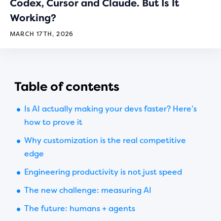
Codex, Cursor and Claude. But Is It
Working?
MARCH 17TH, 2026
Table of contents
Is AI actually making your devs faster? Here’s
how to prove it
Why customization is the real competitive
edge
Engineering productivity is not just speed
The new challenge: measuring AI
The future: humans + agents