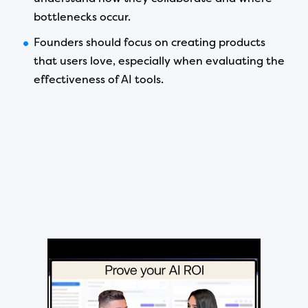
bottlenecks occur.
Founders should focus on creating products
that users love, especially when evaluating the
effectiveness of AI tools.