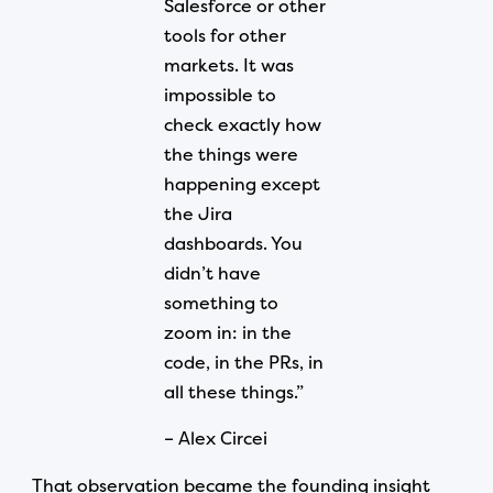
Salesforce or other
tools for other
markets. It was
impossible to
check exactly how
the things were
happening except
the Jira
dashboards. You
didn’t have
something to
zoom in: in the
code, in the PRs, in
all these things.”
– Alex Circei
That observation became the founding insight