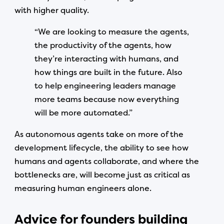
with higher quality.
“We are looking to measure the agents,
the productivity of the agents, how
they’re interacting with humans, and
how things are built in the future. Also
to help engineering leaders manage
more teams because now everything
will be more automated.”
As autonomous agents take on more of the
development lifecycle, the ability to see how
humans and agents collaborate, and where the
bottlenecks are, will become just as critical as
measuring human engineers alone.
Advice for founders building