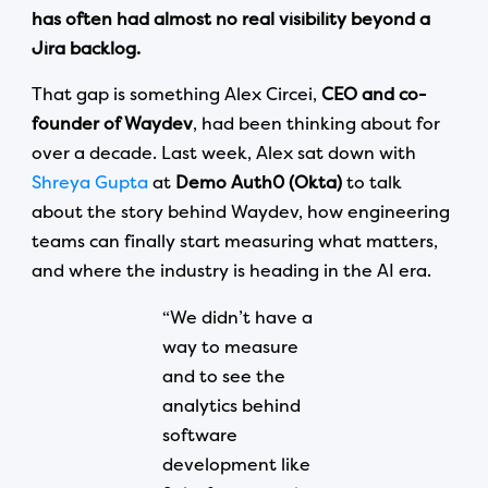
has often had almost no real visibility beyond a
Jira backlog.
That gap is something Alex Circei,
CEO and co-
founder of Waydev
, had been thinking about for
over a decade. Last week, Alex sat down with
Shreya Gupta
at
Demo Auth0 (Okta)
to talk
about the story behind Waydev, how engineering
teams can finally start measuring what matters,
and where the industry is heading in the AI era.
“We didn’t have a
way to measure
and to see the
analytics behind
software
development like