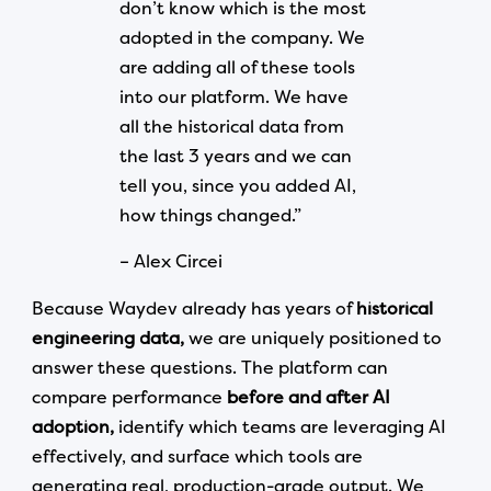
don’t know which is the most
adopted in the company. We
are adding all of these tools
into our platform. We have
all the historical data from
the last 3 years and we can
tell you, since you added AI,
how things changed.”
– Alex Circei
Because Waydev already has years of
historical
engineering data,
we are uniquely positioned to
answer these questions. The platform can
compare performance
before and after AI
adoption,
identify which teams are leveraging AI
effectively, and surface which tools are
generating real, production-grade output. We