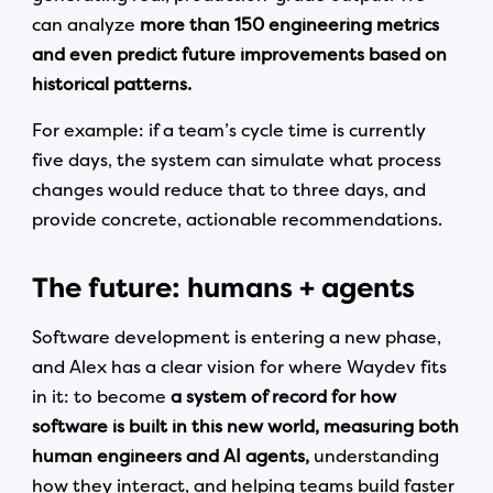
can analyze
more than 150 engineering metrics
and even predict future improvements based on
historical patterns.
For example: if a team’s cycle time is currently
five days, the system can simulate what process
changes would reduce that to three days, and
provide concrete, actionable recommendations.
The future: humans + agents
Software development is entering a new phase,
and Alex has a clear vision for where Waydev fits
in it: to become
a system of record for how
software is built in this new world, measuring both
human engineers and AI agents,
understanding
how they interact, and helping teams build faster