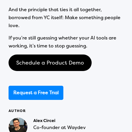
And the principle that ties it all together,
borrowed from YC itself: Make something people
love.
If you’re still guessing whether your AI tools are
working, it’s time to stop guessing.
Schedule a Product Demo
Request a Free Trial
AUTHOR
Alex Circei
Co-founder at Waydev