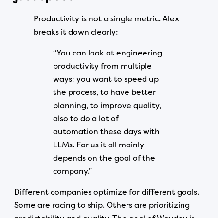
Productivity is not a single metric. Alex
breaks it down clearly:
“You can look at engineering
productivity from multiple
ways: you want to speed up
the process, to have better
planning, to improve quality,
also to do a lot of
automation these days with
LLMs. For us it all mainly
depends on the goal of the
company.”
Different companies optimize for different goals.
Some are racing to ship. Others are prioritizing