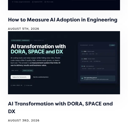
How to Measure AI Adoption in Engineering
AUGUST 5TH, 2026
AI Transformation with DORA, SPACE and
DX
AUGUST 3RD, 2026