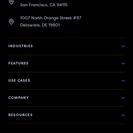
San Francisco, CA 94115
1007 North Orange Street #97
Delaware, DE 19801
INDUSTRIES
FEATURES
USE CASES
COMPANY
RESOURCES