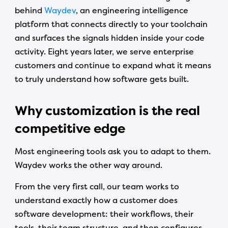
behind
Waydev
, an engineering intelligence
platform that connects directly to your toolchain
and surfaces the signals hidden inside your code
activity. Eight years later, we serve enterprise
customers and continue to expand what it means
to truly understand how software gets built.
Why customization is the real
competitive edge
Most engineering tools ask you to adapt to them.
Waydev works the other way around.
From the very first call, our team works to
understand exactly how a customer does
software development: their workflows, their
tools, their team structure, and then configures